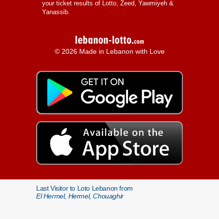
your ticket results of Lotto, Zeed, Yawmiyeh &
Yanassib.
© 2026 Made in Lebanon with Love
Last Visitor to Loto Lebanon from
El Hermel, Hermel, Chouaghir