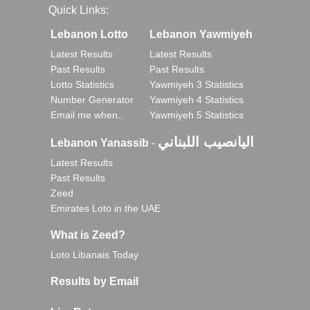
Quick Links:
Lebanon Lotto
Lebanon Yawmiyeh
Latest Results
Latest Results
Past Results
Past Results
Lotto Statistics
Yawmiyeh 3 Statistics
Number Generator
Yawmiyeh 4 Statistics
Email me when..
Yawmiyeh 5 Statistics
اليانصيب اللبناني
Lebanon Yanassib
-
Latest Results
Past Results
Zeed
Emirates Loto in the UAE
What is Zeed?
Loto Libanais Today
Results by Email