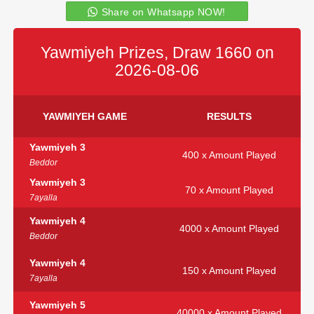
Share on Whatsapp NOW!
Yawmiyeh Prizes, Draw 1660 on
2026-08-06
YAWMIYEH GAME
RESULTS
Yawmiyeh 3
400 x Amount Played
Beddor
Yawmiyeh 3
70 x Amount Played
7ayalla
Yawmiyeh 4
4000 x Amount Played
Beddor
Yawmiyeh 4
150 x Amount Played
7ayalla
Yawmiyeh 5
40000 x Amount Played