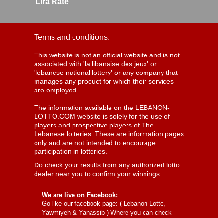
Lira Rate
Terms and conditions:
This website is not an official website and is not
associated with 'la libanaise des jeux' or
'lebanese national lottery' or any company that
manages any product for which their services
are employed.
The information available on the LEBANON-
LOTTO.COM website is solely for the use of
players and prospective players of The
Lebanese lotteries. These are information pages
only and are not intended to encourage
participation in lotteries.
Do check your results from any authorized lotto
dealer near you to confirm your winnings.
We are live on Facebook:
Go like our facebook page: (
Lebanon Lotto,
Yawmiyeh & Yanassib
) Where you can check