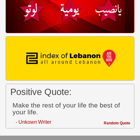
Positive Quote:
Make the rest of your life the best of
your life.
- Unkown Writer
Random Quote