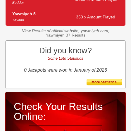
Beddor
Yawmiyeh 5
350 x Amount Played
7ayalla
View Results of official website, yawmiyeh.com,
Yawmiyeh 37 Results
Did you know?
Some Loto Statistics
0 Jackpots were won in January of 2026
More Statistics
Check Your Results
Online: