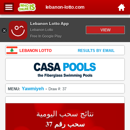
lebanon-lotto.com
Lebanon Lotto App
VIEW
Lebanon Lotto
Free In Google Play
LEBANON LOTTO
RESULTS BY EMAIL
Yawmiyeh
MENU:
Draw #: 37
•
نتائج سحب اليومية
سحب رقم 37