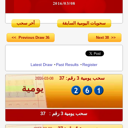
2016/03/08
أخر سحب
سحوبات اليومية السابقة
<< Previous Draw 36
Next 38 >>
Share
Latest Draw
•
Past Results
•
Register
سحب يومية 3 رقم: 37
2016-03-08
يومية
سحب يومية 3 رقم : 37