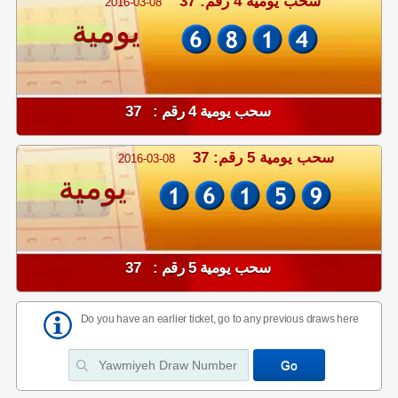
سحب يومية 4 رقم: 37
2016-03-08
يومية
سحب يومية 4 رقم : 37
سحب يومية 5 رقم: 37
2016-03-08
يومية
سحب يومية 5 رقم : 37
Do you have an earlier ticket, go to any previous draws here