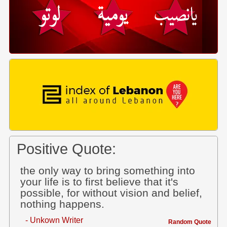
Positive Quote:
the only way to bring something into
your life is to first believe that it's
possible, for without vision and belief,
nothing happens.
- Unkown Writer
Random Quote