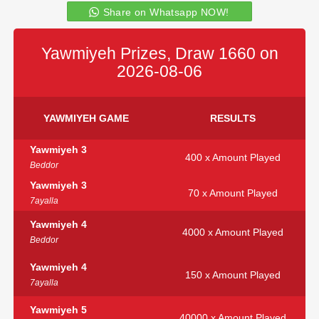
Share on Whatsapp NOW!
Yawmiyeh Prizes, Draw 1660 on
2026-08-06
YAWMIYEH GAME
RESULTS
Yawmiyeh 3
400 x Amount Played
Beddor
Yawmiyeh 3
70 x Amount Played
7ayalla
Yawmiyeh 4
4000 x Amount Played
Beddor
Yawmiyeh 4
150 x Amount Played
7ayalla
Yawmiyeh 5
40000 x Amount Played