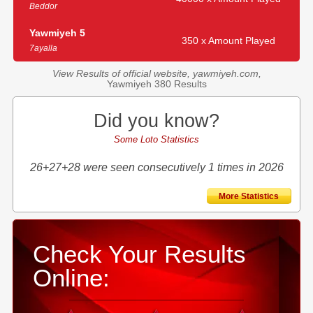
Beddor
Yawmiyeh 5
350 x Amount Played
7ayalla
View Results of official website, yawmiyeh.com,
Yawmiyeh 380 Results
Did you know?
Some Loto Statistics
26+27+28 were seen consecutively 1 times in 2026
More Statistics
Check Your Results
Online: