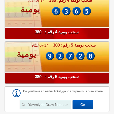
سحب يومية 4 رقم: 380
2017-07-17
يومية
سحب يومية 4 رقم : 380
سحب يومية 5 رقم: 380
2017-07-17
يومية
سحب يومية 5 رقم : 380
Do you have an earlier ticket, go to any previous draws here