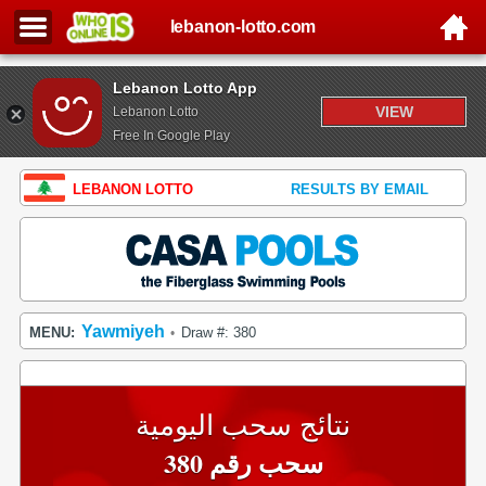
lebanon-lotto.com
Lebanon Lotto App
VIEW
Lebanon Lotto
Free In Google Play
LEBANON LOTTO
RESULTS BY EMAIL
Yawmiyeh
MENU:
Draw #: 380
•
نتائج سحب اليومية
سحب رقم 380