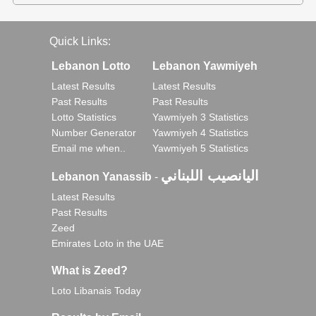
Quick Links:
Lebanon Lotto
Lebanon Yawmiyeh
Latest Results
Latest Results
Past Results
Past Results
Lotto Statistics
Yawmiyeh 3 Statistics
Number Generator
Yawmiyeh 4 Statistics
Email me when..
Yawmiyeh 5 Statistics
اليانصيب اللبناني
Lebanon Yanassib
-
Latest Results
Past Results
Zeed
Emirates Loto in the UAE
What is Zeed?
Loto Libanais Today