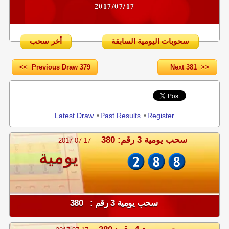
2017/07/17
أخر سحب
سحوبات اليومية السابقة
<< Previous Draw 379
Next 381 >>
Share
Latest Draw
•
Past Results
•
Register
سحب يومية 3 رقم: 380
2017-07-17
يومية
سحب يومية 3 رقم : 380