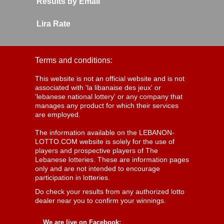
Results by Email
Lira Rate
Terms and conditions:
This website is not an official website and is not
associated with 'la libanaise des jeux' or
'lebanese national lottery' or any company that
manages any product for which their services
are employed.
The information available on the LEBANON-
LOTTO.COM website is solely for the use of
players and prospective players of The
Lebanese lotteries. These are information pages
only and are not intended to encourage
participation in lotteries.
Do check your results from any authorized lotto
dealer near you to confirm your winnings.
We are live on Facebook: