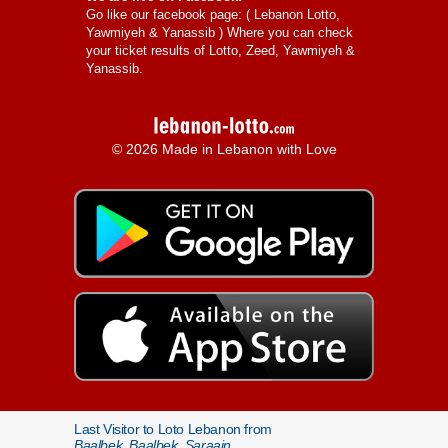
Go like our facebook page: (
Lebanon Lotto,
Yawmiyeh & Yanassib
) Where you can check
your ticket results of Lotto, Zeed, Yawmiyeh &
Yanassib.
© 2026 Made in Lebanon with Love
Last Visitor to Loto Lebanon from
Baalbek, Baalbek, Saraain