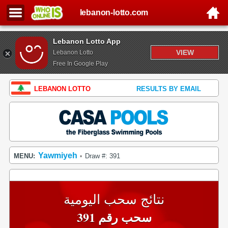
lebanon-lotto.com
Lebanon Lotto App
VIEW
Lebanon Lotto
Free In Google Play
LEBANON LOTTO
RESULTS BY EMAIL
Yawmiyeh
MENU:
Draw #: 391
•
نتائج سحب اليومية
سحب رقم 391