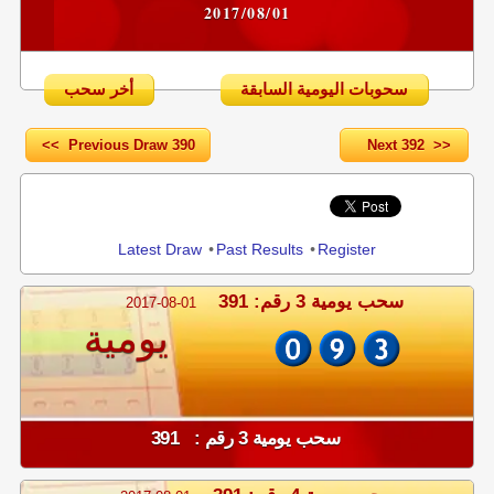
2017/08/01
أخر سحب
سحوبات اليومية السابقة
<< Previous Draw 390
Next 392 >>
Share
Latest Draw
•
Past Results
•
Register
سحب يومية 3 رقم: 391
2017-08-01
يومية
سحب يومية 3 رقم : 391