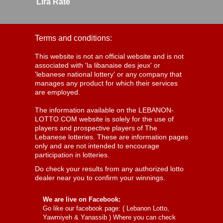
Lira Rate
Terms and conditions:
This website is not an official website and is not
associated with 'la libanaise des jeux' or
'lebanese national lottery' or any company that
manages any product for which their services
are employed.
The information available on the LEBANON-
LOTTO.COM website is solely for the use of
players and prospective players of The
Lebanese lotteries. These are information pages
only and are not intended to encourage
participation in lotteries.
Do check your results from any authorized lotto
dealer near you to confirm your winnings.
We are live on Facebook:
Go like our facebook page: (
Lebanon Lotto,
Yawmiyeh & Yanassib
) Where you can check