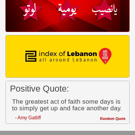
Positive Quote:
The greatest act of faith some days is
to simply get up and face another day.
- Amy Gatliff
Random Quote