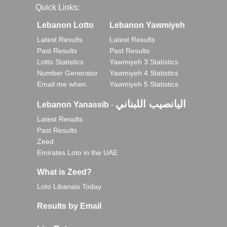
Quick Links:
Lebanon Lotto
Lebanon Yawmiyeh
Latest Results
Latest Results
Past Results
Past Results
Lotto Statistics
Yawmiyeh 3 Statistics
Number Generator
Yawmiyeh 4 Statistics
Email me when..
Yawmiyeh 5 Statistics
اليانصيب اللبناني
Lebanon Yanassib
-
Latest Results
Past Results
Zeed
Emirates Loto in the UAE
What is Zeed?
Loto Libanais Today
Results by Email