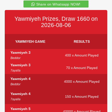
Share on Whatsapp NOW!
Yawmiyeh Prizes, Draw 1660 on
2026-08-06
YAWMIYEH GAME
RESULTS
Yawmiyeh 3
400 x Amount Played
Beddor
Yawmiyeh 3
70 x Amount Played
7ayalla
Yawmiyeh 4
4000 x Amount Played
Beddor
Yawmiyeh 4
150 x Amount Played
7ayalla
Yawmiyeh 5
40000 x Amount Played