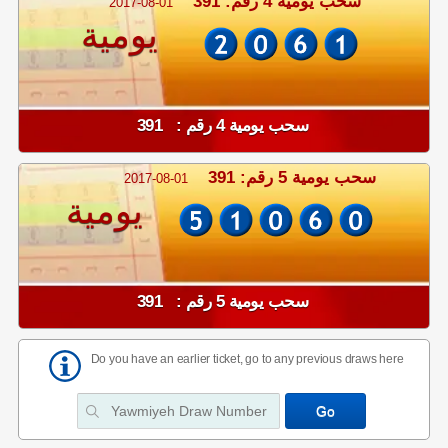
سحب يومية 4 رقم: 391
2017-08-01
يومية
سحب يومية 4 رقم : 391
سحب يومية 5 رقم: 391
2017-08-01
يومية
سحب يومية 5 رقم : 391
Do you have an earlier ticket, go to any previous draws here