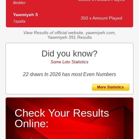
Beddor
Yawmiyeh 5
350 x Amount Played
7ayalla
View Results of official website, yawmiyeh.com,
Yawmiyeh 391 Results
Did you know?
Some Loto Statistics
22 draws In 2026 has most Even Numbers
More Statistics
Check Your Results
Online: