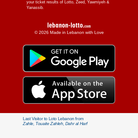
your ticket results of Lotto, Zeed, Yawmiyeh &
Yanassib.
© 2026 Made in Lebanon with Love
Last Visitor to Loto Lebanon from
Zahle, Touaite Zahleh, Dahr al Harf