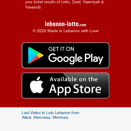
your ticket results of Lotto, Zeed, Yawmiyeh &
Yanassib.
© 2026 Made in Lebanon with Love
Last Visitor to Loto Lebanon from
Akkar, Menneaa, Memnaa