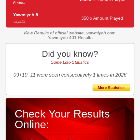
Beddor
Yawmiyeh 5
350 x Amount Played
7ayalla
View Results of official website, yawmiyeh.com,
Yawmiyeh 401 Results
Did you know?
Some Loto Statistics
09+10+11 were seen consecutively 1 times in 2026
More Statistics
Check Your Results
Online: