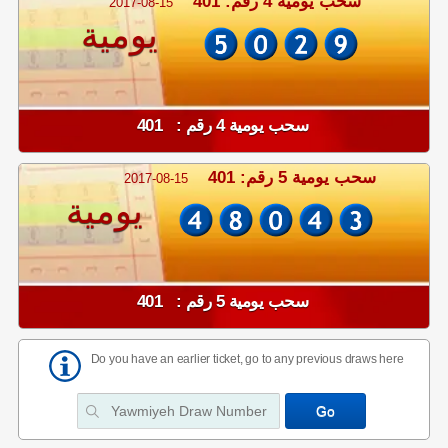
سحب يومية 4 رقم: 401
2017-08-15
يومية
سحب يومية 4 رقم : 401
سحب يومية 5 رقم: 401
2017-08-15
يومية
سحب يومية 5 رقم : 401
Do you have an earlier ticket, go to any previous draws here