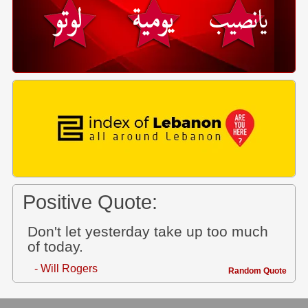
Positive Quote:
Don't let yesterday take up too much
of today.
- Will Rogers
Random Quote