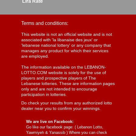
Lira Rate
Terms and conditions:
This website is not an official website and is not
associated with 'la libanaise des jeux' or
'lebanese national lottery' or any company that
manages any product for which their services
are employed.
The information available on the LEBANON-
LOTTO.COM website is solely for the use of
players and prospective players of The
Lebanese lotteries. These are information pages
only and are not intended to encourage
participation in lotteries.
Do check your results from any authorized lotto
dealer near you to confirm your winnings.
We are live on Facebook:
Go like our facebook page: (
Lebanon Lotto,
Yawmiyeh & Yanassib
) Where you can check