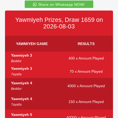
Share on Whatsapp NOW!
Yawmiyeh Prizes, Draw 1659 on
2026-08-03
YAWMIYEH GAME
RESULTS
Yawmiyeh 3
400 x Amount Played
Beddor
Yawmiyeh 3
70 x Amount Played
7ayalla
Yawmiyeh 4
4000 x Amount Played
Beddor
Yawmiyeh 4
150 x Amount Played
7ayalla
Yawmiyeh 5
40000 x Amount Played