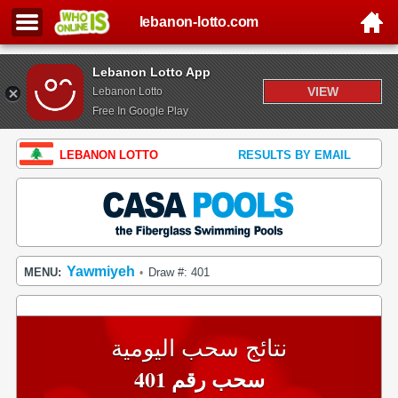
lebanon-lotto.com
Lebanon Lotto App
VIEW
Lebanon Lotto
Free In Google Play
LEBANON LOTTO
RESULTS BY EMAIL
Yawmiyeh
MENU:
Draw #: 401
•
نتائج سحب اليومية
سحب رقم 401