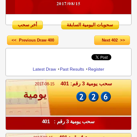
2017/08/15
أخر سحب
سحوبات اليومية السابقة
<< Previous Draw 400
Next 402 >>
Share
Latest Draw
•
Past Results
•
Register
سحب يومية 3 رقم: 401
2017-08-15
يومية
سحب يومية 3 رقم : 401