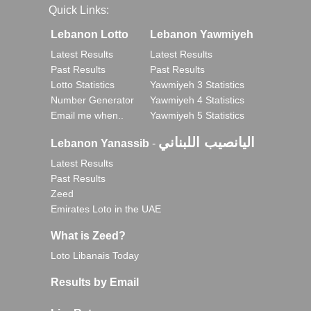
Quick Links:
Lebanon Lotto
Lebanon Yawmiyeh
Latest Results
Latest Results
Past Results
Past Results
Lotto Statistics
Yawmiyeh 3 Statistics
Number Generator
Yawmiyeh 4 Statistics
Email me when..
Yawmiyeh 5 Statistics
اليانصيب اللبناني
Lebanon Yanassib
-
Latest Results
Past Results
Zeed
Emirates Loto in the UAE
What is Zeed?
Loto Libanais Today
Results by Email