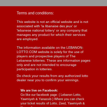
Terms and conditions:
This website is not an official website and is not
associated with 'la libanaise des jeux' or
'lebanese national lottery' or any company that
manages any product for which their services
are employed.
The information available on the LEBANON-
LOTTO.COM website is solely for the use of
players and prospective players of The
Lebanese lotteries. These are information pages
only and are not intended to encourage
participation in lotteries.
Do check your results from any authorized lotto
dealer near you to confirm your winnings.
We are live on Facebook:
Go like our facebook page: (
Lebanon Lotto,
Yawmiyeh & Yanassib
) Where you can check
your ticket results of Lotto, Zeed, Yawmiyeh &