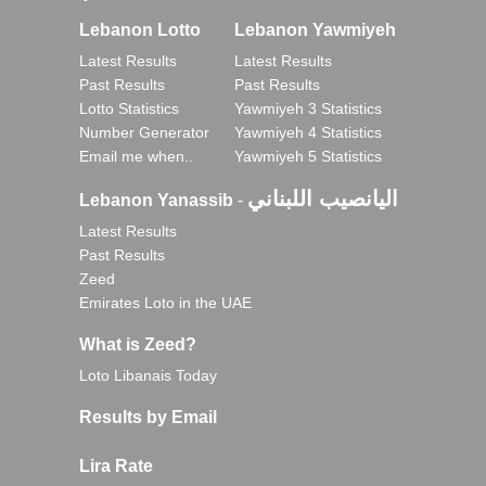
Lebanon Lotto
Lebanon Yawmiyeh
Latest Results
Latest Results
Past Results
Past Results
Lotto Statistics
Yawmiyeh 3 Statistics
Number Generator
Yawmiyeh 4 Statistics
Email me when..
Yawmiyeh 5 Statistics
اليانصيب اللبناني
Lebanon Yanassib
-
Latest Results
Past Results
Zeed
Emirates Loto in the UAE
What is Zeed?
Loto Libanais Today
Results by Email
Lira Rate