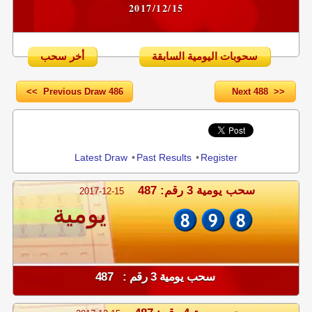
2017/12/15
أخر سحب
سحوبات اليومية السابقة
<< Previous Draw 486
Next 488 >>
Share
Latest Draw
•
Past Results
•
Register
سحب يومية 3 رقم: 487
2017-12-15
يومية
سحب يومية 3 رقم : 487