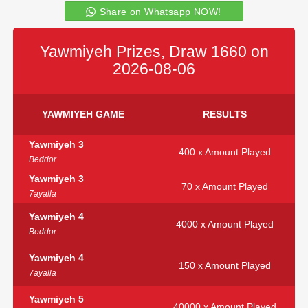
Share on Whatsapp NOW!
Yawmiyeh Prizes, Draw 1660 on
2026-08-06
YAWMIYEH GAME
RESULTS
Yawmiyeh 3
400 x Amount Played
Beddor
Yawmiyeh 3
70 x Amount Played
7ayalla
Yawmiyeh 4
4000 x Amount Played
Beddor
Yawmiyeh 4
150 x Amount Played
7ayalla
Yawmiyeh 5
40000 x Amount Played