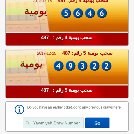
سحب يومية 4 رقم: 487
2017-12-15
يومية
سحب يومية 4 رقم : 487
سحب يومية 5 رقم: 487
2017-12-15
يومية
سحب يومية 5 رقم : 487
Do you have an earlier ticket, go to any previous draws here