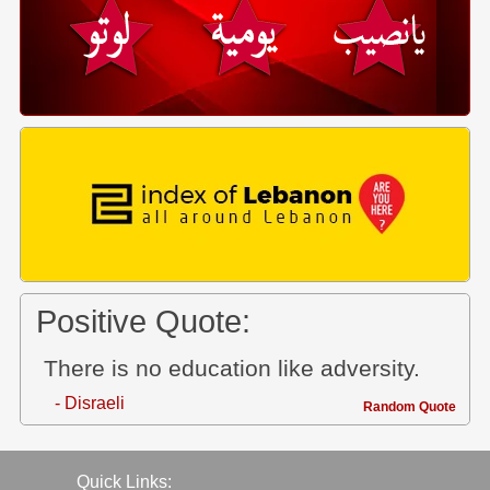
Positive Quote:
There is no education like adversity.
- Disraeli
Random Quote
Quick Links: