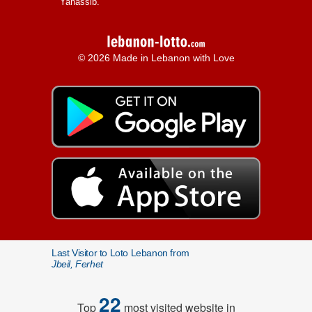
Yanassib.
© 2026 Made in Lebanon with Love
Last Visitor to Loto Lebanon from
Jbeil, Ferhet
22
Top
most visited website in