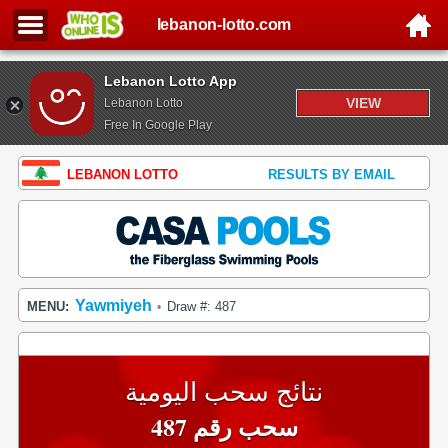
lebanon-lotto.com
Lebanon Lotto App
VIEW
Lebanon Lotto
Free In Google Play
LEBANON LOTTO
RESULTS BY EMAIL
Yawmiyeh
MENU:
Draw #: 487
•
نتائج سحب اليومية
سحب رقم 487