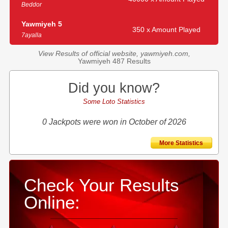
Beddor
Yawmiyeh 5
350 x Amount Played
7ayalla
View Results of official website, yawmiyeh.com,
Yawmiyeh 487 Results
Did you know?
Some Loto Statistics
0 Jackpots were won in October of 2026
More Statistics
Check Your Results
Online: