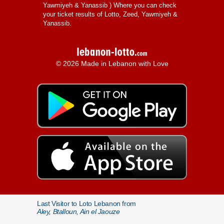
Yawmiyeh & Yanassib
) Where you can check
your ticket results of Lotto, Zeed, Yawmiyeh &
Yanassib.
© 2026 Made in Lebanon with Love
Last Visitor to Loto Lebanon from
Aley, Btalloun, Ain el Jaouze