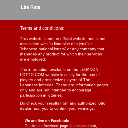
Lira Rate
Terms and conditions:
This website is not an official website and is not
associated with 'la libanaise des jeux' or
'lebanese national lottery' or any company that
manages any product for which their services
are employed.
The information available on the LEBANON-
LOTTO.COM website is solely for the use of
players and prospective players of The
Lebanese lotteries. These are information pages
only and are not intended to encourage
participation in lotteries.
Do check your results from any authorized lotto
dealer near you to confirm your winnings.
We are live on Facebook:
Go like our facebook page: (
Lebanon Lotto,