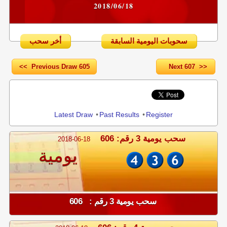
2018/06/18
أخر سحب
سحوبات اليومية السابقة
<< Previous Draw 605
Next 607 >>
Share
Latest Draw
•
Past Results
•
Register
سحب يومية 3 رقم: 606
2018-06-18
يومية
سحب يومية 3 رقم : 606