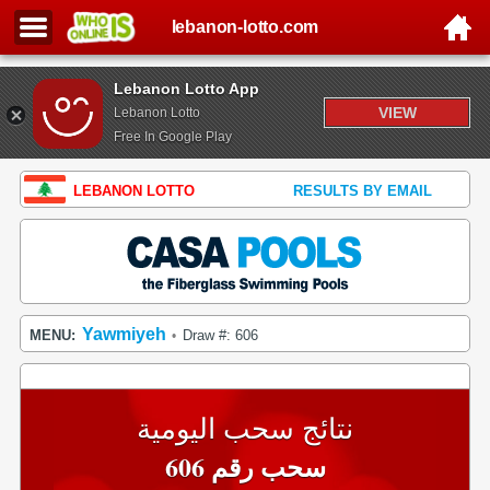
lebanon-lotto.com
Lebanon Lotto App
VIEW
Lebanon Lotto
Free In Google Play
LEBANON LOTTO
RESULTS BY EMAIL
Yawmiyeh
MENU:
Draw #: 606
•
نتائج سحب اليومية
سحب رقم 606