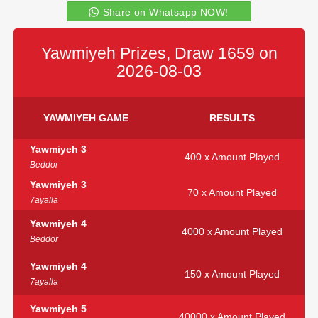
Share on Whatsapp NOW!
Yawmiyeh Prizes, Draw 1659 on
2026-08-03
YAWMIYEH GAME
RESULTS
Yawmiyeh 3
400 x Amount Played
Beddor
Yawmiyeh 3
70 x Amount Played
7ayalla
Yawmiyeh 4
4000 x Amount Played
Beddor
Yawmiyeh 4
150 x Amount Played
7ayalla
Yawmiyeh 5
40000 x Amount Played