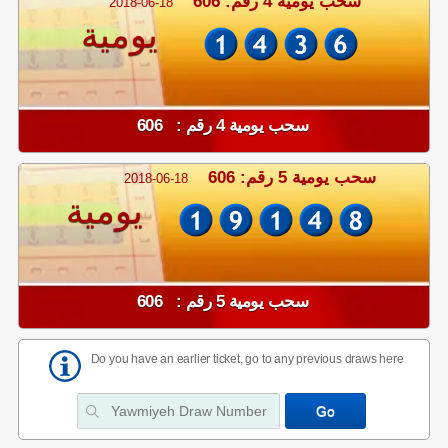
سحب يومية 4 رقم: 606
2018-06-18
يومية
سحب يومية 4 رقم : 606
سحب يومية 5 رقم: 606
2018-06-18
يومية
سحب يومية 5 رقم : 606
Do you have an earlier ticket, go to any previous draws here