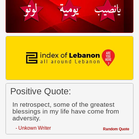
Positive Quote:
In retrospect, some of the greatest
blessings in my life have come from
adversity.
- Unkown Writer
Random Quote