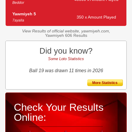
Beddor
Yawmiyeh 5
350 x Amount Played
7ayalla
View Results of official website, yawmiyeh.com,
Yawmiyeh 606 Results
Did you know?
Some Loto Statistics
Ball 19 was drawn 11 times in 2026
More Statistics
Check Your Results
Online: