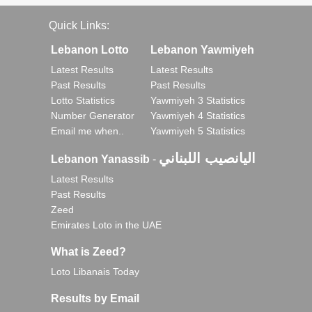
Quick Links:
Lebanon Lotto
Lebanon Yawmiyeh
Latest Results
Latest Results
Past Results
Past Results
Lotto Statistics
Yawmiyeh 3 Statistics
Number Generator
Yawmiyeh 4 Statistics
Email me when..
Yawmiyeh 5 Statistics
اليانصيب اللبناني
Lebanon Yanassib
-
Latest Results
Past Results
Zeed
Emirates Loto in the UAE
What is Zeed?
Loto Libanais Today
Results by Email