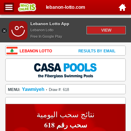
lebanon-lotto.com
Lebanon Lotto App
VIEW
Lebanon Lotto
Free In Google Play
LEBANON LOTTO
RESULTS BY EMAIL
Yawmiyeh
MENU:
Draw #: 618
•
نتائج سحب اليومية
سحب رقم 618