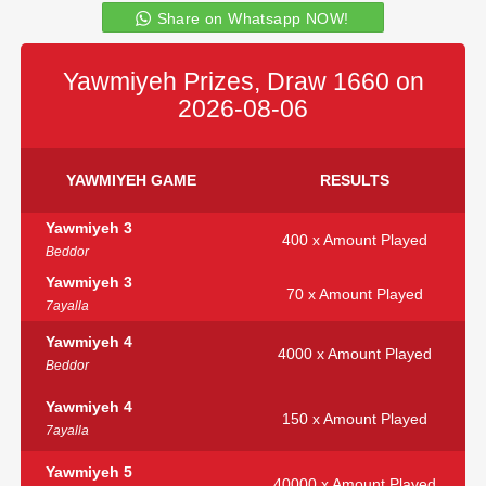
Share on Whatsapp NOW!
Yawmiyeh Prizes, Draw 1660 on
2026-08-06
YAWMIYEH GAME
RESULTS
Yawmiyeh 3
400 x Amount Played
Beddor
Yawmiyeh 3
70 x Amount Played
7ayalla
Yawmiyeh 4
4000 x Amount Played
Beddor
Yawmiyeh 4
150 x Amount Played
7ayalla
Yawmiyeh 5
40000 x Amount Played