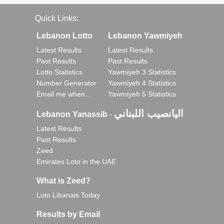
Quick Links:
Lebanon Lotto
Lebanon Yawmiyeh
Latest Results
Latest Results
Past Results
Past Results
Lotto Statistics
Yawmiyeh 3 Statistics
Number Generator
Yawmiyeh 4 Statistics
Email me when..
Yawmiyeh 5 Statistics
اليانصيب اللبناني
Lebanon Yanassib
-
Latest Results
Past Results
Zeed
Emirates Loto in the UAE
What is Zeed?
Loto Libanais Today
Results by Email