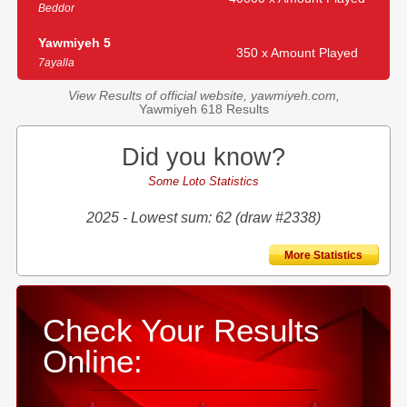
Beddor
Yawmiyeh 5
350 x Amount Played
7ayalla
View Results of official website, yawmiyeh.com,
Yawmiyeh 618 Results
Did you know?
Some Loto Statistics
2025 - Lowest sum: 62 (draw #2338)
More Statistics
Check Your Results
Online: