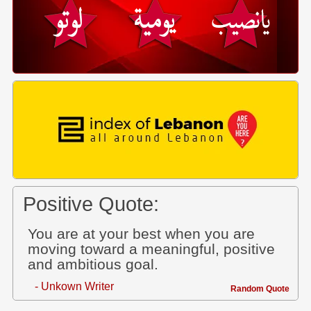
Positive Quote:
You are at your best when you are
moving toward a meaningful, positive
and ambitious goal.
- Unkown Writer
Random Quote