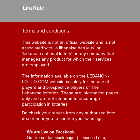
Lira Rate
Terms and conditions:
This website is not an official website and is not
associated with 'la libanaise des jeux' or
'lebanese national lottery' or any company that
manages any product for which their services
are employed.
The information available on the LEBANON-
LOTTO.COM website is solely for the use of
players and prospective players of The
Lebanese lotteries. These are information pages
only and are not intended to encourage
participation in lotteries.
Do check your results from any authorized lotto
dealer near you to confirm your winnings.
We are live on Facebook:
Go like our facebook page: (
Lebanon Lotto,