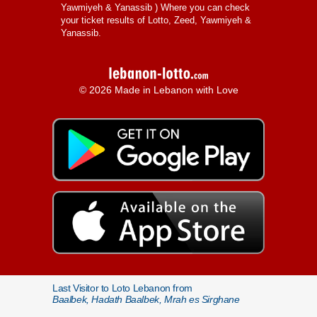
Yawmiyeh & Yanassib
) Where you can check
your ticket results of Lotto, Zeed, Yawmiyeh &
Yanassib.
© 2026 Made in Lebanon with Love
Last Visitor to Loto Lebanon from
Baalbek, Hadath Baalbek, Mrah es Sirghane