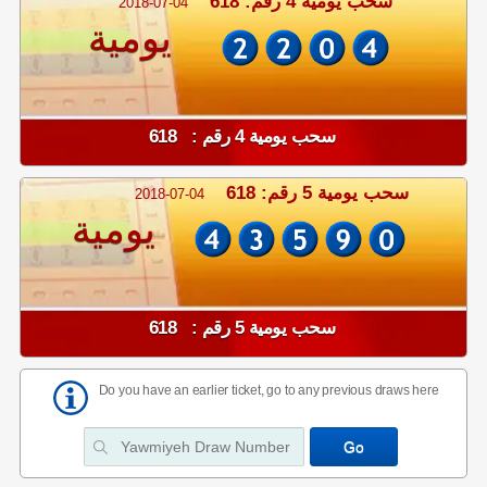
سحب يومية 4 رقم: 618
2018-07-04
يومية
سحب يومية 4 رقم : 618
سحب يومية 5 رقم: 618
2018-07-04
يومية
سحب يومية 5 رقم : 618
Do you have an earlier ticket, go to any previous draws here