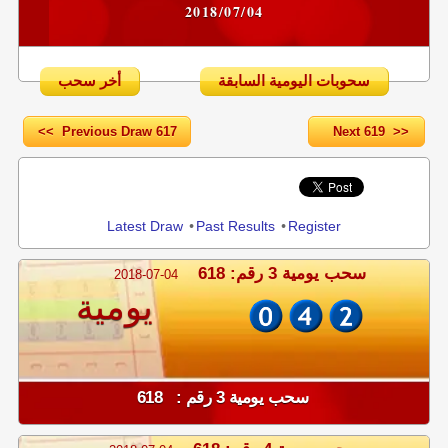
2018/07/04
أخر سحب
سحوبات اليومية السابقة
<< Previous Draw 617
Next 619 >>
Share
Latest Draw
•
Past Results
•
Register
سحب يومية 3 رقم: 618
2018-07-04
يومية
سحب يومية 3 رقم : 618