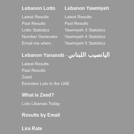
Lebanon Lotto
Lebanon Yawmiyeh
Latest Results
Latest Results
Past Results
Past Results
Lotto Statistics
Yawmiyeh 3 Statistics
Number Generator
Yawmiyeh 4 Statistics
Email me when..
Yawmiyeh 5 Statistics
اليانصيب اللبناني
Lebanon Yanassib
-
Latest Results
Past Results
Zeed
Emirates Loto in the UAE
What is Zeed?
Loto Libanais Today
Results by Email
Lira Rate