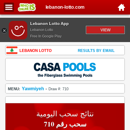
lebanon-lotto.com
Lebanon Lotto App
VIEW
Lebanon Lotto
Free In Google Play
LEBANON LOTTO
RESULTS BY EMAIL
Yawmiyeh
MENU:
Draw #: 710
•
نتائج سحب اليومية
سحب رقم 710