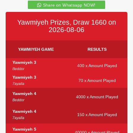
Share on Whatsapp NOW!
Yawmiyeh Prizes, Draw 1660 on
2026-08-06
YAWMIYEH GAME
RESULTS
Yawmiyeh 3
400 x Amount Played
Beddor
Yawmiyeh 3
70 x Amount Played
7ayalla
Yawmiyeh 4
4000 x Amount Played
Beddor
Yawmiyeh 4
150 x Amount Played
7ayalla
Yawmiyeh 5
40000 x Amount Played