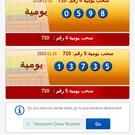
سحب يومية 4 رقم: 710
2018-11-15
يومية
سحب يومية 4 رقم : 710
سحب يومية 5 رقم: 710
2018-11-15
يومية
سحب يومية 5 رقم : 710
Do you have an earlier ticket, go to any previous draws here