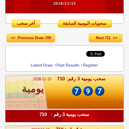
2018/11/15
أخر سحب
سحوبات اليومية السابقة
<< Previous Draw 709
Next 711 >>
Share
Latest Draw
•
Past Results
•
Register
سحب يومية 3 رقم: 710
2018-11-15
يومية
سحب يومية 3 رقم : 710