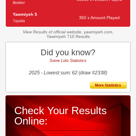
Beddor
Yawmiyeh 5
350 x Amount Played
7ayalla
View Results of official website, yawmiyeh.com,
Yawmiyeh 710 Results
Did you know?
Some Loto Statistics
2025 - Lowest sum: 62 (draw #2338)
More Statistics
Check Your Results
Online: