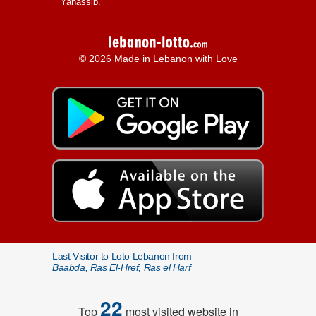
Yanassib.
© 2026 Made in Lebanon with Love
Last Visitor to Loto Lebanon from
Baabda, Ras El-Href, Ras el Harf
22
Top
most visited website in