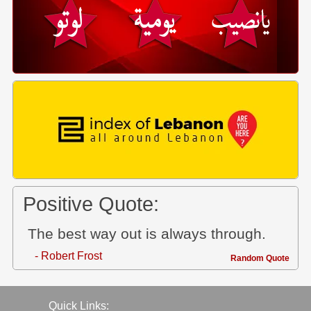
Positive Quote:
The best way out is always through.
- Robert Frost
Random Quote
Quick Links: