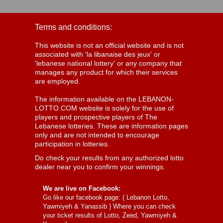
Terms and conditions:
This website is not an official website and is not
associated with 'la libanaise des jeux' or
'lebanese national lottery' or any company that
manages any product for which their services
are employed.
The information available on the LEBANON-
LOTTO.COM website is solely for the use of
players and prospective players of The
Lebanese lotteries. These are information pages
only and are not intended to encourage
participation in lotteries.
Do check your results from any authorized lotto
dealer near you to confirm your winnings.
We are live on Facebook:
Go like our facebook page: (
Lebanon Lotto,
Yawmiyeh & Yanassib
) Where you can check
your ticket results of Lotto, Zeed, Yawmiyeh &