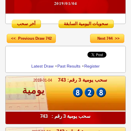
2019/01/04
أخر سحب
سحوبات اليومية السابقة
<< Previous Draw 742
Next 744 >>
Share
Latest Draw
•
Past Results
•
Register
سحب يومية 3 رقم: 743
2019-01-04
يومية
سحب يومية 3 رقم : 743