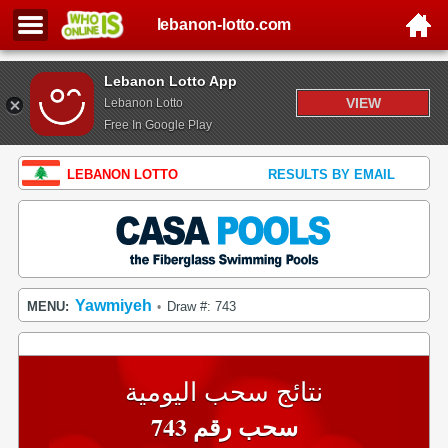
lebanon-lotto.com
Lebanon Lotto App
VIEW
Lebanon Lotto
Free In Google Play
LEBANON LOTTO
RESULTS BY EMAIL
Yawmiyeh
MENU:
Draw #: 743
•
نتائج سحب اليومية
سحب رقم 743