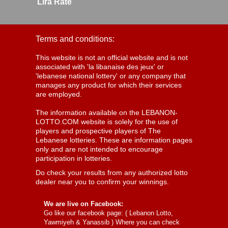
Lira Rate
Terms and conditions:
This website is not an official website and is not
associated with 'la libanaise des jeux' or
'lebanese national lottery' or any company that
manages any product for which their services
are employed.
The information available on the LEBANON-
LOTTO.COM website is solely for the use of
players and prospective players of The
Lebanese lotteries. These are information pages
only and are not intended to encourage
participation in lotteries.
Do check your results from any authorized lotto
dealer near you to confirm your winnings.
We are live on Facebook:
Go like our facebook page: (
Lebanon Lotto,
Yawmiyeh & Yanassib
) Where you can check