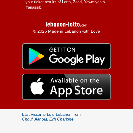
your ticket results of Lotto, Zeed, Yawmiyeh &
Yanassib.
© 2026 Made in Lebanon with Love
Last Visitor to Loto Lebanon from
Chouf, Aanout, Ech Charbine