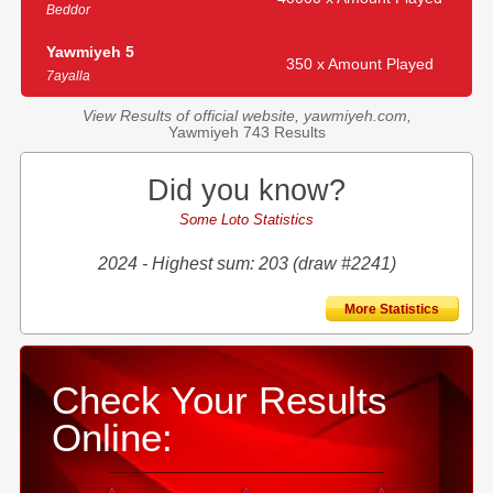
Beddor
Yawmiyeh 5
350 x Amount Played
7ayalla
View Results of official website, yawmiyeh.com,
Yawmiyeh 743 Results
Did you know?
Some Loto Statistics
2024 - Highest sum: 203 (draw #2241)
More Statistics
Check Your Results
Online: