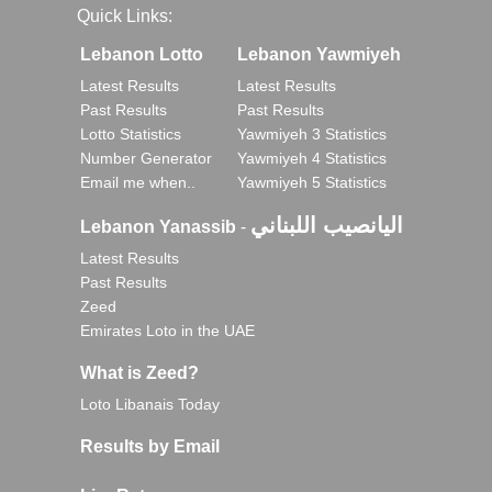
Quick Links:
Lebanon Lotto
Lebanon Yawmiyeh
Latest Results
Latest Results
Past Results
Past Results
Lotto Statistics
Yawmiyeh 3 Statistics
Number Generator
Yawmiyeh 4 Statistics
Email me when..
Yawmiyeh 5 Statistics
اليانصيب اللبناني
Lebanon Yanassib
-
Latest Results
Past Results
Zeed
Emirates Loto in the UAE
What is Zeed?
Loto Libanais Today
Results by Email