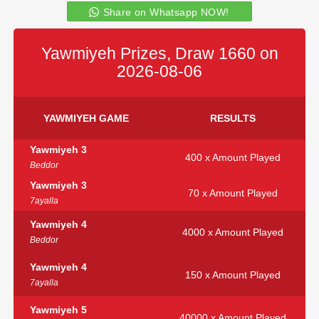
Share on Whatsapp NOW!
Yawmiyeh Prizes, Draw 1660 on
2026-08-06
YAWMIYEH GAME
RESULTS
Yawmiyeh 3
400 x Amount Played
Beddor
Yawmiyeh 3
70 x Amount Played
7ayalla
Yawmiyeh 4
4000 x Amount Played
Beddor
Yawmiyeh 4
150 x Amount Played
7ayalla
Yawmiyeh 5
40000 x Amount Played