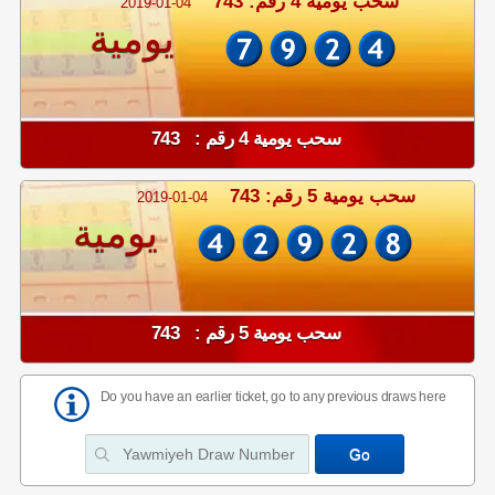
سحب يومية 4 رقم: 743
2019-01-04
يومية
سحب يومية 4 رقم : 743
سحب يومية 5 رقم: 743
2019-01-04
يومية
سحب يومية 5 رقم : 743
Do you have an earlier ticket, go to any previous draws here