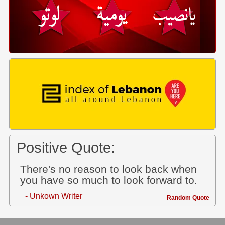
Positive Quote:
There's no reason to look back when
you have so much to look forward to.
- Unkown Writer
Random Quote