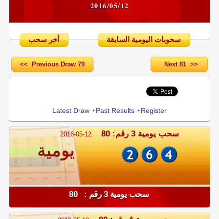
2016/05/12
أخر سحب
سحوبات اليومية السابقة
<< Previous Draw 79
Next 81 >>
Share
Latest Draw
•
Past Results
•
Register
سحب يومية 3 رقم: 80
2016-05-12
يومية
سحب يومية 3 رقم : 80