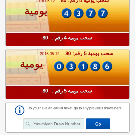
سحب يومية 4 رقم: 80
2016-05-12
يومية
سحب يومية 4 رقم : 80
سحب يومية 5 رقم: 80
2016-05-12
يومية
سحب يومية 5 رقم : 80
Do you have an earlier ticket, go to any previous draws here