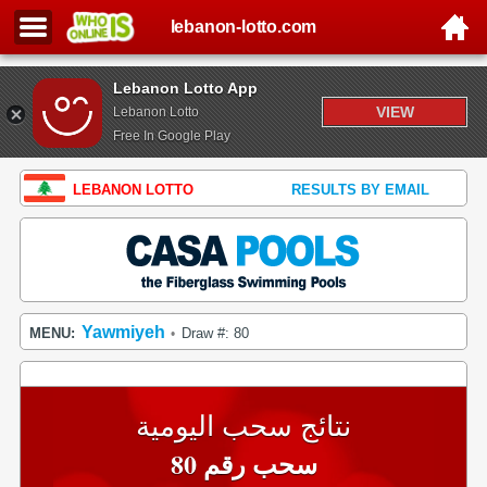
lebanon-lotto.com
Lebanon Lotto App
VIEW
Lebanon Lotto
Free In Google Play
LEBANON LOTTO
RESULTS BY EMAIL
Yawmiyeh
MENU:
Draw #: 80
•
نتائج سحب اليومية
سحب رقم 80