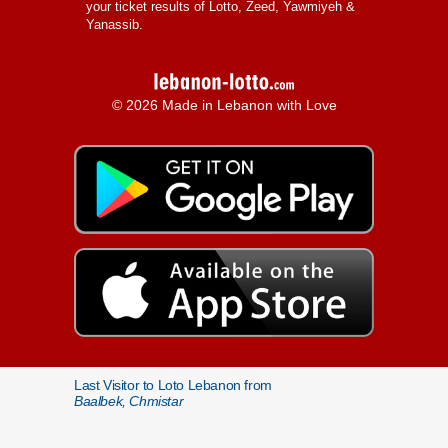
your ticket results of Lotto, Zeed, Yawmiyeh &
Yanassib.
© 2026 Made in Lebanon with Love
Last Visitor to Loto Lebanon from
Baalbek, Chmistar