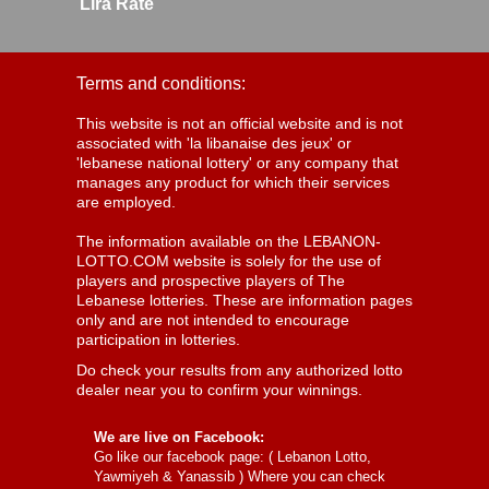
Lira Rate
Terms and conditions:
This website is not an official website and is not
associated with 'la libanaise des jeux' or
'lebanese national lottery' or any company that
manages any product for which their services
are employed.
The information available on the LEBANON-
LOTTO.COM website is solely for the use of
players and prospective players of The
Lebanese lotteries. These are information pages
only and are not intended to encourage
participation in lotteries.
Do check your results from any authorized lotto
dealer near you to confirm your winnings.
We are live on Facebook:
Go like our facebook page: (
Lebanon Lotto,
Yawmiyeh & Yanassib
) Where you can check