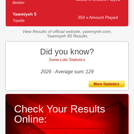
Beddor
Yawmiyeh 5
350 x Amount Played
7ayalla
View Results of official website, yawmiyeh.com,
Yawmiyeh 80 Results
Did you know?
Some Loto Statistics
2026 - Average sum: 129
More Statistics
Check Your Results
Online: