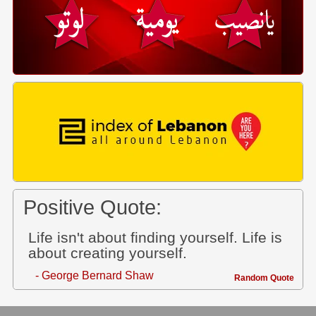
Positive Quote:
Life isn't about finding yourself. Life is
about creating yourself.
- George Bernard Shaw
Random Quote