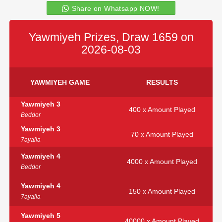
Share on Whatsapp NOW!
Yawmiyeh Prizes, Draw 1659 on
2026-08-03
YAWMIYEH GAME
RESULTS
Yawmiyeh 3
400 x Amount Played
Beddor
Yawmiyeh 3
70 x Amount Played
7ayalla
Yawmiyeh 4
4000 x Amount Played
Beddor
Yawmiyeh 4
150 x Amount Played
7ayalla
Yawmiyeh 5
40000 x Amount Played