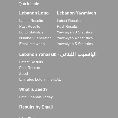
Quick Links:
Lebanon Lotto
Lebanon Yawmiyeh
Latest Results
Latest Results
Past Results
Past Results
Lotto Statistics
Yawmiyeh 3 Statistics
Number Generator
Yawmiyeh 4 Statistics
Email me when..
Yawmiyeh 5 Statistics
اليانصيب اللبناني
Lebanon Yanassib
-
Latest Results
Past Results
Zeed
Emirates Loto in the UAE
What is Zeed?
Loto Libanais Today
Results by Email