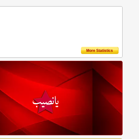
More Statistics