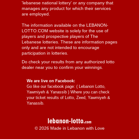
'lebanese national lottery' or any company that
manages any product for which their services
are employed.
The information available on the LEBANON-
LOTTO.COM website is solely for the use of
players and prospective players of The
Lebanese lotteries. These are information pages
only and are not intended to encourage
participation in lotteries.
Do check your results from any authorized lotto
dealer near you to confirm your winnings.
We are live on Facebook:
Go like our facebook page: (
Lebanon Lotto,
Yawmiyeh & Yanassib
) Where you can check
your ticket results of Lotto, Zeed, Yawmiyeh &
Yanassib.
© 2026 Made in Lebanon with Love