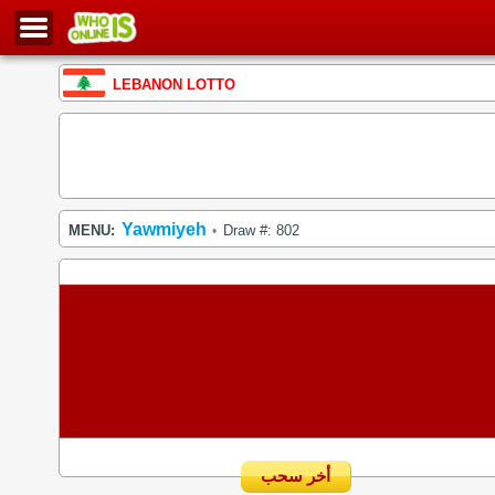
LEBANON LOTTO
Yawmiyeh
MENU:
Draw #: 802
•
أخر سحب