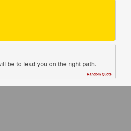
ill be to lead you on the right path.
Random Quote