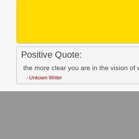
Positive Quote:
the more clear you are in the vision of w
- Unkown Writer