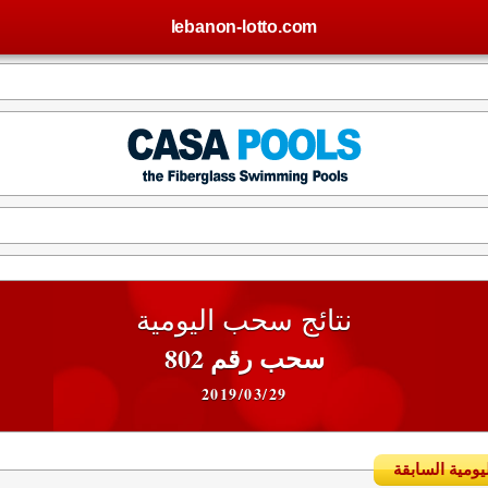
lebanon-lotto.com
نتائج سحب اليومية
سحب رقم 802
2019/03/29