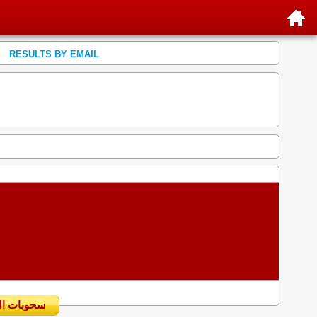
RESULTS BY EMAIL
سحوبات اليومية السابقة