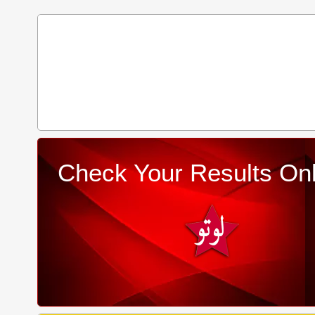
Check Your Results Onl