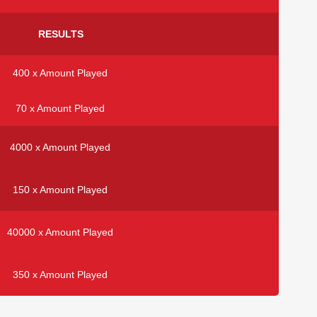
RESULTS
400 x Amount Played
70 x Amount Played
4000 x Amount Played
150 x Amount Played
40000 x Amount Played
350 x Amount Played