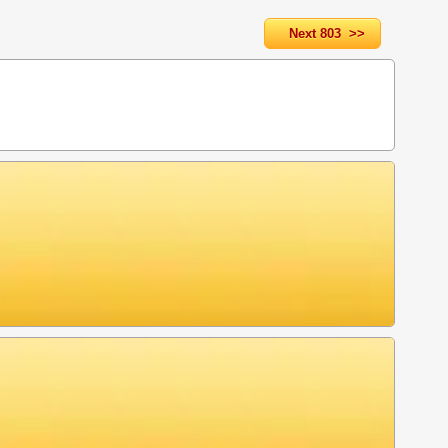
Next 803 >>