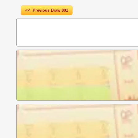
<< Previous Draw 801