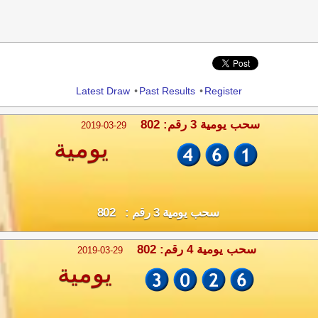
Share
Latest Draw
•
Past Results
•
Register
سحب يومية 3 رقم: 802
2019-03-29
يومية
سحب يومية 3 رقم : 802
سحب يومية 4 رقم: 802
2019-03-29
يومية