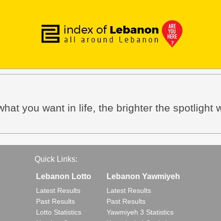
hat you want in life, the brighter the spotlight w
Quick Links:
Lebanon Lotto
Lebanon Yawmiyeh
Latest Results
Latest Results
Past Results
Past Results
Lotto Statistics
Yawmiyeh 3 Statistics