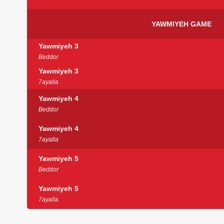
YAWMIYEH GAME
Yawmiyeh 3
Beddor
Yawmiyeh 3
7ayalla
Yawmiyeh 4
Beddor
Yawmiyeh 4
7ayalla
Yawmiyeh 5
Beddor
Yawmiyeh 5
7ayalla