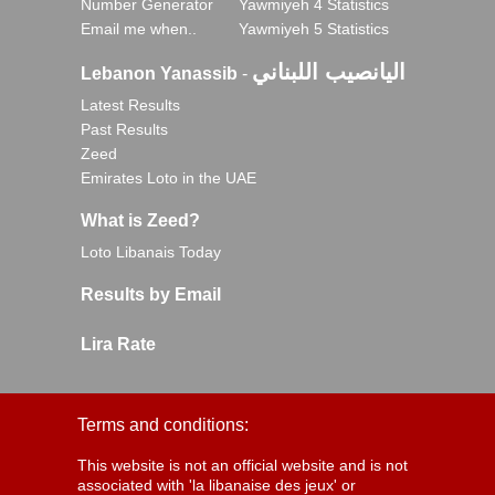
Number Generator
Yawmiyeh 4 Statistics
Email me when..
Yawmiyeh 5 Statistics
اليانصيب اللبناني
Lebanon Yanassib
-
Latest Results
Past Results
Zeed
Emirates Loto in the UAE
What is Zeed?
Loto Libanais Today
Results by Email
Lira Rate
Terms and conditions:
This website is not an official website and is not
associated with 'la libanaise des jeux' or