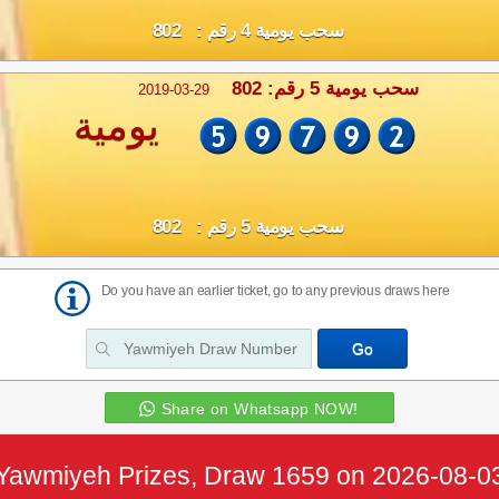
سحب يومية 4 رقم : 802
سحب يومية 5 رقم: 802
2019-03-29
يومية
سحب يومية 5 رقم : 802
Do you have an earlier ticket, go to any previous draws here
Share on Whatsapp NOW!
Yawmiyeh Prizes, Draw 1659 on 2026-08-0