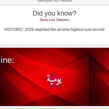
Yawmiyeh 802 Results
Did you know?
Some Loto Statistics
HISTORIC: 2026 matched the all-time highest sum record!
ine: