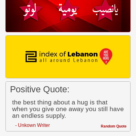
Positive Quote:
the best thing about a hug is that
when you give one away you still have
an endless supply.
- Unkown Writer
Random Quote