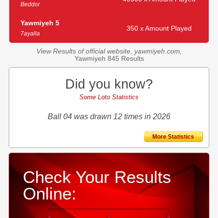
Beddor
Yawmiyeh 5
350 x Amount Played
7ayalla
View Results of official website, yawmiyeh.com,
Yawmiyeh 845 Results
Did you know?
Some Loto Statistics
Ball 04 was drawn 12 times in 2026
More Statistics
Check Your Results
Online: