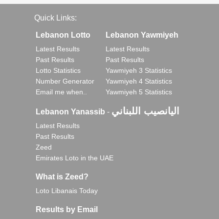
Quick Links:
Lebanon Lotto
Lebanon Yawmiyeh
Latest Results
Latest Results
Past Results
Past Results
Lotto Statistics
Yawmiyeh 3 Statistics
Number Generator
Yawmiyeh 4 Statistics
Email me when..
Yawmiyeh 5 Statistics
اليانصيب اللبناني
Lebanon Yanassib
-
Latest Results
Past Results
Zeed
Emirates Loto in the UAE
What is Zeed?
Loto Libanais Today
Results by Email