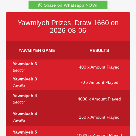
Share on Whatsapp NOW!
Yawmiyeh Prizes, Draw 1660 on
2026-08-06
YAWMIYEH GAME
RESULTS
Yawmiyeh 3
400 x Amount Played
Beddor
Yawmiyeh 3
70 x Amount Played
7ayalla
Yawmiyeh 4
4000 x Amount Played
Beddor
Yawmiyeh 4
150 x Amount Played
7ayalla
Yawmiyeh 5
40000 x Amount Played