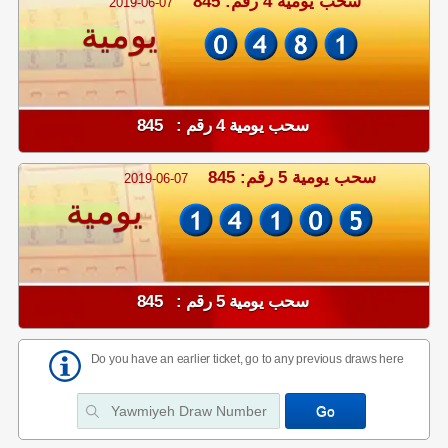
سحب يومية 4 رقم: 845
2019-06-07
يومية
سحب يومية 4 رقم : 845
سحب يومية 5 رقم: 845
2019-06-07
يومية
سحب يومية 5 رقم : 845
Do you have an earlier ticket, go to any previous draws here