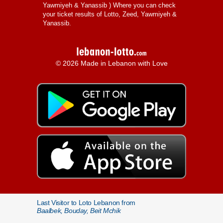
Yawmiyeh & Yanassib
) Where you can check
your ticket results of Lotto, Zeed, Yawmiyeh &
Yanassib.
© 2026 Made in Lebanon with Love
Last Visitor to Loto Lebanon from
Baalbek, Bouday, Beit Mchik