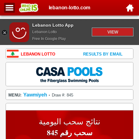
lebanon-lotto.com
Lebanon Lotto App
VIEW
Lebanon Lotto
Free In Google Play
LEBANON LOTTO
RESULTS BY EMAIL
Yawmiyeh
MENU:
Draw #: 845
•
نتائج سحب اليومية
سحب رقم 845