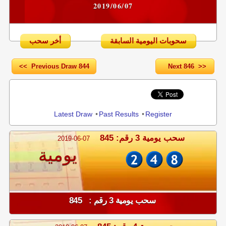
2019/06/07
أخر سحب
سحوبات اليومية السابقة
<< Previous Draw 844
Next 846 >>
Share
Latest Draw
•
Past Results
•
Register
سحب يومية 3 رقم: 845
2019-06-07
يومية
سحب يومية 3 رقم : 845