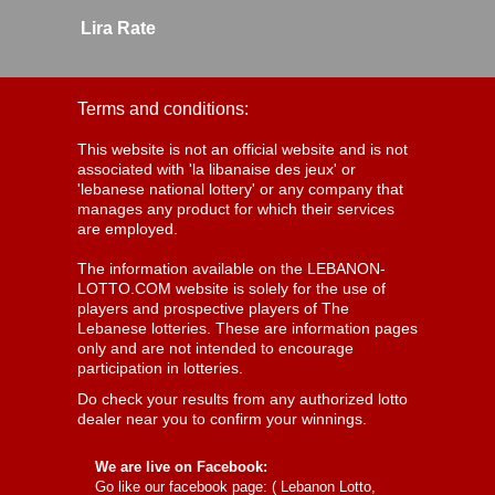
Lira Rate
Terms and conditions:
This website is not an official website and is not
associated with 'la libanaise des jeux' or
'lebanese national lottery' or any company that
manages any product for which their services
are employed.
The information available on the LEBANON-
LOTTO.COM website is solely for the use of
players and prospective players of The
Lebanese lotteries. These are information pages
only and are not intended to encourage
participation in lotteries.
Do check your results from any authorized lotto
dealer near you to confirm your winnings.
We are live on Facebook:
Go like our facebook page: (
Lebanon Lotto,