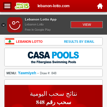
lebanon-lotto.com
Lebanon Lotto App
VIEW
Lebanon Lotto
Free In Google Play
LEBANON LOTTO
RESULTS BY EMAIL
Yawmiyeh
MENU:
Draw #: 848
•
نتائج سحب اليومية
سحب رقم 848