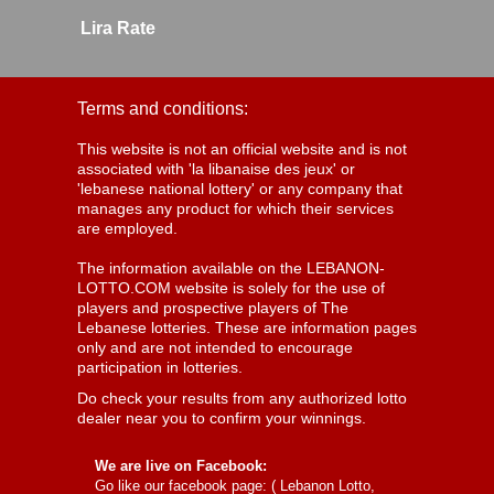
Lira Rate
Terms and conditions:
This website is not an official website and is not
associated with 'la libanaise des jeux' or
'lebanese national lottery' or any company that
manages any product for which their services
are employed.
The information available on the LEBANON-
LOTTO.COM website is solely for the use of
players and prospective players of The
Lebanese lotteries. These are information pages
only and are not intended to encourage
participation in lotteries.
Do check your results from any authorized lotto
dealer near you to confirm your winnings.
We are live on Facebook:
Go like our facebook page: (
Lebanon Lotto,