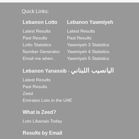
Quick Links:
Lebanon Lotto
Lebanon Yawmiyeh
Latest Results
Latest Results
Past Results
Past Results
Lotto Statistics
Yawmiyeh 3 Statistics
Number Generator
Yawmiyeh 4 Statistics
Email me when..
Yawmiyeh 5 Statistics
اليانصيب اللبناني
Lebanon Yanassib
-
Latest Results
Past Results
Zeed
Emirates Loto in the UAE
What is Zeed?
Loto Libanais Today
Results by Email