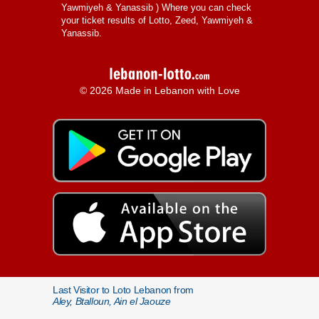
Yawmiyeh & Yanassib
) Where you can check
your ticket results of Lotto, Zeed, Yawmiyeh &
Yanassib.
© 2026 Made in Lebanon with Love
Last Visitor to Loto Lebanon from
Aley, Btalloun, Ain el Jaouze