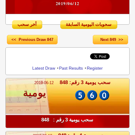
2019/06/12
أخر سحب
سحوبات اليومية السابقة
<< Previous Draw 847
Next 849 >>
Share
Latest Draw
•
Past Results
•
Register
سحب يومية 3 رقم: 848
2019-06-12
يومية
سحب يومية 3 رقم : 848