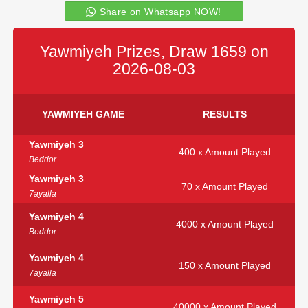
Share on Whatsapp NOW!
Yawmiyeh Prizes, Draw 1659 on
2026-08-03
YAWMIYEH GAME
RESULTS
Yawmiyeh 3
400 x Amount Played
Beddor
Yawmiyeh 3
70 x Amount Played
7ayalla
Yawmiyeh 4
4000 x Amount Played
Beddor
Yawmiyeh 4
150 x Amount Played
7ayalla
Yawmiyeh 5
40000 x Amount Played