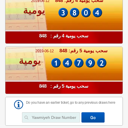
سحب يومية 4 رقم: 848
2019-06-12
يومية
سحب يومية 4 رقم : 848
سحب يومية 5 رقم: 848
2019-06-12
يومية
سحب يومية 5 رقم : 848
Do you have an earlier ticket, go to any previous draws here