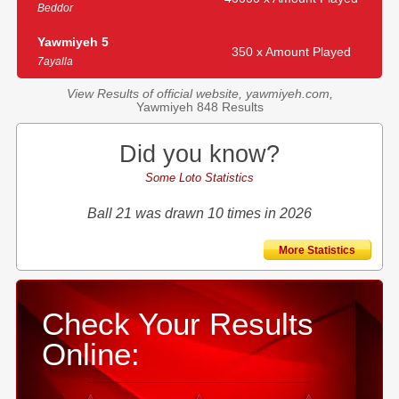
Beddor
Yawmiyeh 5
350 x Amount Played
7ayalla
View Results of official website, yawmiyeh.com,
Yawmiyeh 848 Results
Did you know?
Some Loto Statistics
Ball 21 was drawn 10 times in 2026
More Statistics
Check Your Results
Online: