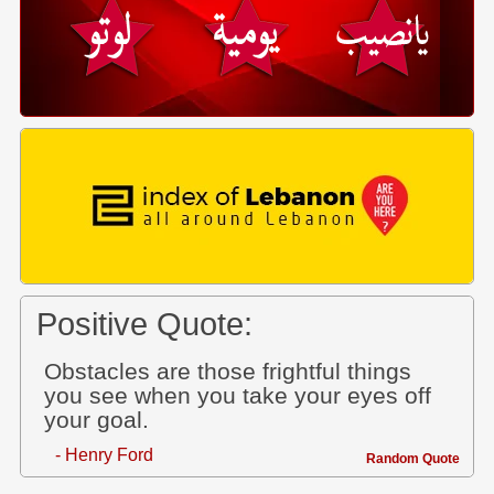
Positive Quote:
Obstacles are those frightful things
you see when you take your eyes off
your goal.
- Henry Ford
Random Quote