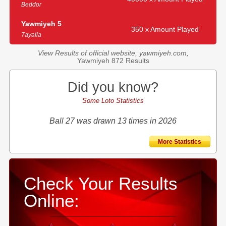
Beddor
Yawmiyeh 5
350 x Amount Played
7ayalla
View Results of official website, yawmiyeh.com,
Yawmiyeh 872 Results
Did you know?
Some Loto Statistics
Ball 27 was drawn 13 times in 2026
More Statistics
Check Your Results
Online: