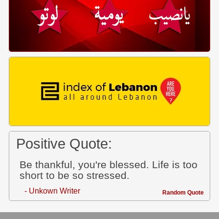
Positive Quote:
Be thankful, you're blessed. Life is too
short to be so stressed.
- Unkown Writer
Random Quote