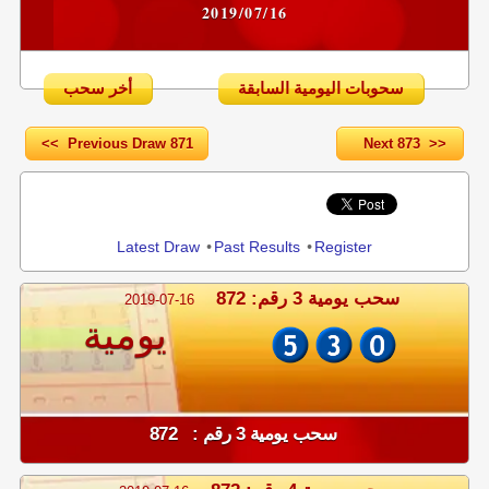
2019/07/16
أخر سحب
سحوبات اليومية السابقة
<< Previous Draw 871
Next 873 >>
Share
Latest Draw
•
Past Results
•
Register
سحب يومية 3 رقم: 872
2019-07-16
يومية
سحب يومية 3 رقم : 872