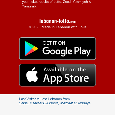
your ticket results of Lotto, Zeed, Yawmiyeh &
Yanassib.
© 2026 Made in Lebanon with Love
Last Visitor to Loto Lebanon from
Saida, Mzaraat El-Ouasta, Mazraat ej Joudaye