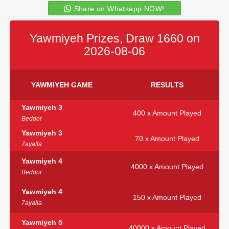
Share on Whatsapp NOW!
Yawmiyeh Prizes, Draw 1660 on
2026-08-06
YAWMIYEH GAME
RESULTS
Yawmiyeh 3
400 x Amount Played
Beddor
Yawmiyeh 3
70 x Amount Played
7ayalla
Yawmiyeh 4
4000 x Amount Played
Beddor
Yawmiyeh 4
150 x Amount Played
7ayalla
Yawmiyeh 5
40000 x Amount Played