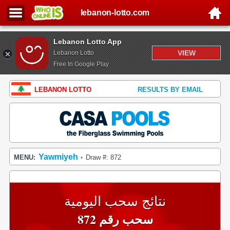
lebanon-lotto.com
Lebanon Lotto App
VIEW
Lebanon Lotto
Free In Google Play
LEBANON LOTTO
RESULTS BY EMAIL
Yawmiyeh
MENU:
Draw #: 872
•
نتائج سحب اليومية
سحب رقم 872