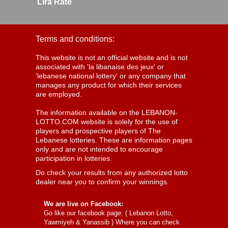
Lira Rate
Terms and conditions:
This website is not an official website and is not
associated with 'la libanaise des jeux' or
'lebanese national lottery' or any company that
manages any product for which their services
are employed.
The information available on the LEBANON-
LOTTO.COM website is solely for the use of
players and prospective players of The
Lebanese lotteries. These are information pages
only and are not intended to encourage
participation in lotteries.
Do check your results from any authorized lotto
dealer near you to confirm your winnings.
We are live on Facebook:
Go like our facebook page: (
Lebanon Lotto,
Yawmiyeh & Yanassib
) Where you can check