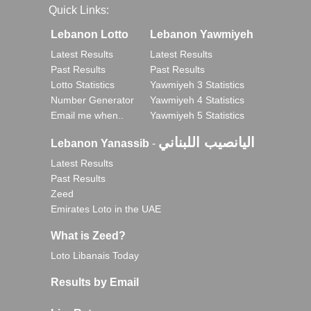
Quick Links:
Lebanon Lotto
Lebanon Yawmiyeh
Latest Results
Latest Results
Past Results
Past Results
Lotto Statistics
Yawmiyeh 3 Statistics
Number Generator
Yawmiyeh 4 Statistics
Email me when..
Yawmiyeh 5 Statistics
اليانصيب اللبناني
Lebanon Yanassib
-
Latest Results
Past Results
Zeed
Emirates Loto in the UAE
What is Zeed?
Loto Libanais Today
Results by Email