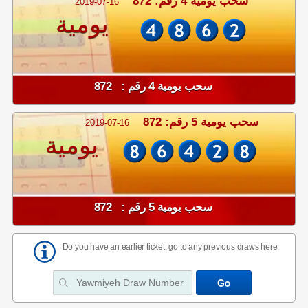
سحب يومية 4 رقم: 872
2019-07-16
يومية
سحب يومية 4 رقم : 872
سحب يومية 5 رقم: 872
2019-07-16
يومية
سحب يومية 5 رقم : 872
Do you have an earlier ticket, go to any previous draws here