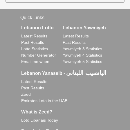
Quick Links:
Lebanon Lotto
Lebanon Yawmiyeh
Latest Results
Latest Results
Past Results
Past Results
Lotto Statistics
Yawmiyeh 3 Statistics
Number Generator
Yawmiyeh 4 Statistics
Email me when..
Yawmiyeh 5 Statistics
اليانصيب اللبناني
Lebanon Yanassib
-
Latest Results
Past Results
Zeed
Emirates Loto in the UAE
What is Zeed?
Loto Libanais Today