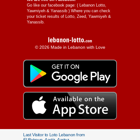
Go like our facebook page: (
Lebanon Lotto,
Yawmiyeh & Yanassib
) Where you can check
your ticket results of Lotto, Zeed, Yawmiyeh &
Yanassib.
© 2026 Made in Lebanon with Love
Last Visitor to Loto Lebanon from
El Batroun, Aartiz, Aartez