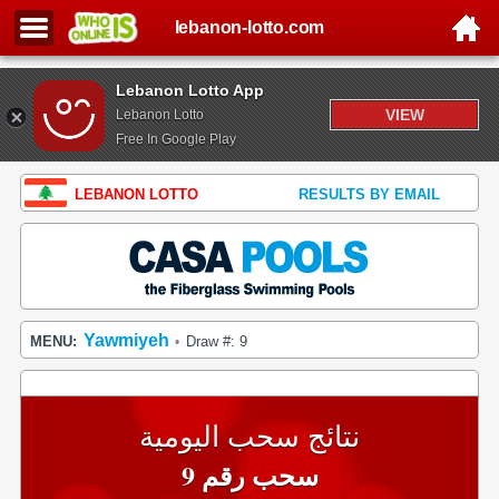
lebanon-lotto.com
Lebanon Lotto App
VIEW
Lebanon Lotto
Free In Google Play
LEBANON LOTTO
RESULTS BY EMAIL
Yawmiyeh
MENU:
Draw #: 9
•
نتائج سحب اليومية
سحب رقم 9