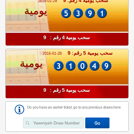
سحب يومية 4 رقم: 9
2016-01-28
يومية
سحب يومية 4 رقم : 9
سحب يومية 5 رقم: 9
2016-01-28
يومية
سحب يومية 5 رقم : 9
Do you have an earlier ticket, go to any previous draws here