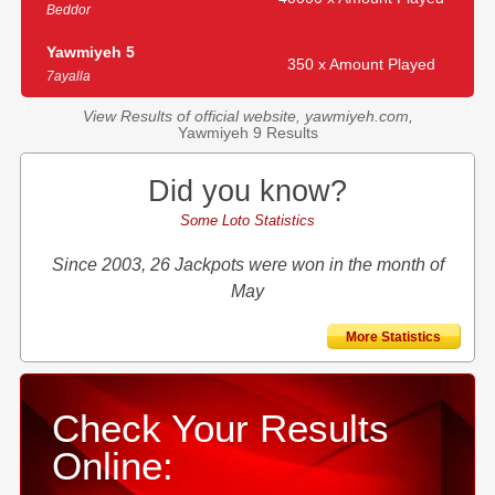
Beddor
Yawmiyeh 5
350 x Amount Played
7ayalla
View Results of official website, yawmiyeh.com,
Yawmiyeh 9 Results
Did you know?
Some Loto Statistics
Since 2003, 26 Jackpots were won in the month of
May
More Statistics
Check Your Results
Online: