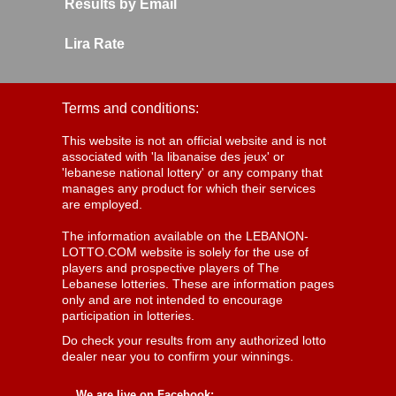
Results by Email
Lira Rate
Terms and conditions:
This website is not an official website and is not
associated with 'la libanaise des jeux' or
'lebanese national lottery' or any company that
manages any product for which their services
are employed.
The information available on the LEBANON-
LOTTO.COM website is solely for the use of
players and prospective players of The
Lebanese lotteries. These are information pages
only and are not intended to encourage
participation in lotteries.
Do check your results from any authorized lotto
dealer near you to confirm your winnings.
We are live on Facebook: