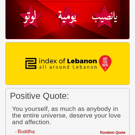
Positive Quote:
You yourself, as much as anybody in
the entire universe, deserve your love
and affection.
- Buddha
Random Quote