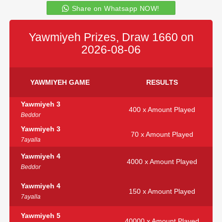
Share on Whatsapp NOW!
Yawmiyeh Prizes, Draw 1660 on
2026-08-06
YAWMIYEH GAME
RESULTS
Yawmiyeh 3
400 x Amount Played
Beddor
Yawmiyeh 3
70 x Amount Played
7ayalla
Yawmiyeh 4
4000 x Amount Played
Beddor
Yawmiyeh 4
150 x Amount Played
7ayalla
Yawmiyeh 5
40000 x Amount Played