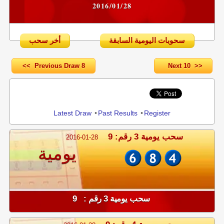
2016/01/28
أخر سحب
سحوبات اليومية السابقة
<< Previous Draw 8
Next 10 >>
Share
Latest Draw
•
Past Results
•
Register
سحب يومية 3 رقم: 9
2016-01-28
يومية
سحب يومية 3 رقم : 9