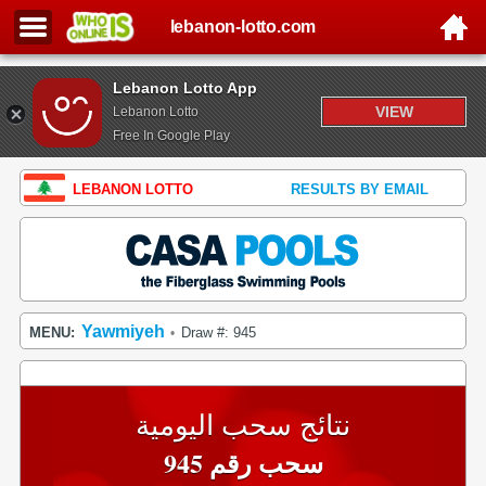
lebanon-lotto.com
Lebanon Lotto App
VIEW
Lebanon Lotto
Free In Google Play
LEBANON LOTTO
RESULTS BY EMAIL
Yawmiyeh
MENU:
Draw #: 945
•
نتائج سحب اليومية
سحب رقم 945