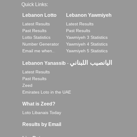
Quick Links:
Lebanon Lotto
Lebanon Yawmiyeh
Latest Results
Latest Results
Past Results
Past Results
Lotto Statistics
Yawmiyeh 3 Statistics
Number Generator
Yawmiyeh 4 Statistics
Email me when..
Yawmiyeh 5 Statistics
اليانصيب اللبناني
Lebanon Yanassib
-
Latest Results
Past Results
Zeed
Emirates Loto in the UAE
What is Zeed?
Loto Libanais Today
Results by Email