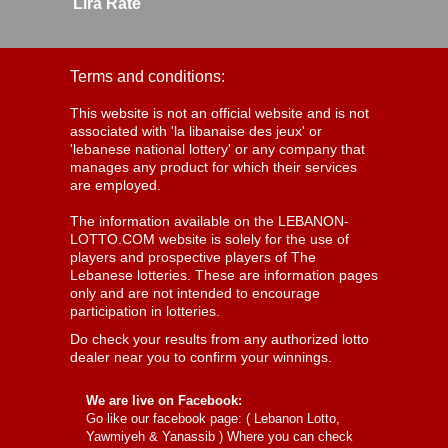
Lira Rate
Terms and conditions:
This website is not an official website and is not
associated with 'la libanaise des jeux' or
'lebanese national lottery' or any company that
manages any product for which their services
are employed.
The information available on the LEBANON-
LOTTO.COM website is solely for the use of
players and prospective players of The
Lebanese lotteries. These are information pages
only and are not intended to encourage
participation in lotteries.
Do check your results from any authorized lotto
dealer near you to confirm your winnings.
We are live on Facebook:
Go like our facebook page: (
Lebanon Lotto,
Yawmiyeh & Yanassib
) Where you can check