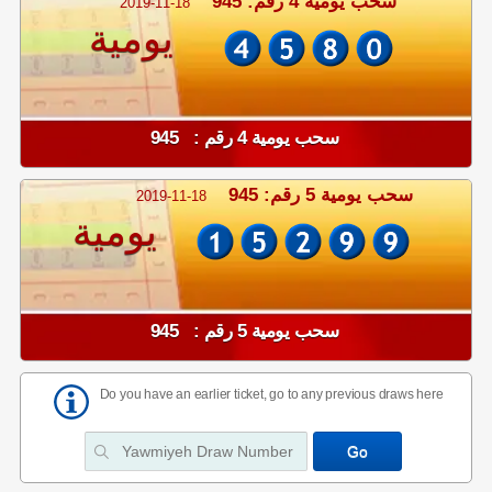
سحب يومية 4 رقم: 945
2019-11-18
يومية
سحب يومية 4 رقم : 945
سحب يومية 5 رقم: 945
2019-11-18
يومية
سحب يومية 5 رقم : 945
Do you have an earlier ticket, go to any previous draws here