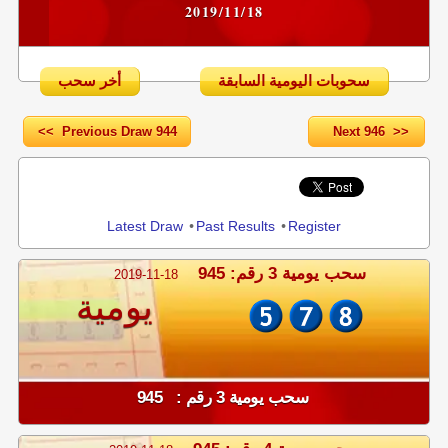
2019/11/18
أخر سحب
سحوبات اليومية السابقة
<< Previous Draw 944
Next 946 >>
Share
Latest Draw
•
Past Results
•
Register
سحب يومية 3 رقم: 945
2019-11-18
يومية
سحب يومية 3 رقم : 945