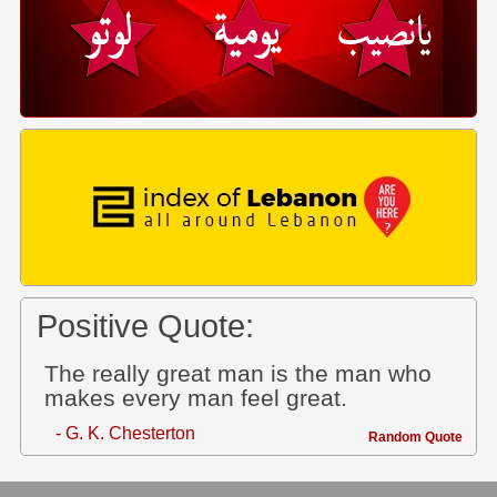
Positive Quote:
The really great man is the man who
makes every man feel great.
- G. K. Chesterton
Random Quote