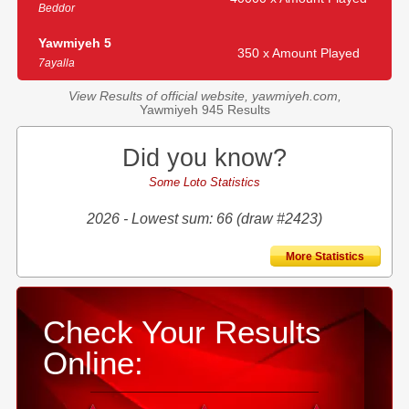
Beddor
Yawmiyeh 5
350 x Amount Played
7ayalla
View Results of official website, yawmiyeh.com,
Yawmiyeh 945 Results
Did you know?
Some Loto Statistics
2026 - Lowest sum: 66 (draw #2423)
More Statistics
Check Your Results
Online: