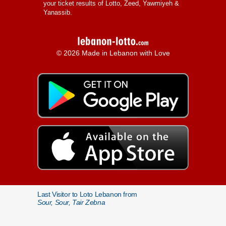
your ticket results of Lotto, Zeed, Yawmiyeh &
Yanassib.
© 2026 Made in Lebanon with Love
Last Visitor to Loto Lebanon from
Sour, Sour, Tair Zebna