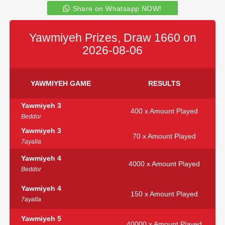
Share on Whatsapp NOW!
Yawmiyeh Prizes, Draw 1660 on
2026-08-06
YAWMIYEH GAME
RESULTS
Yawmiyeh 3
400 x Amount Played
Beddor
Yawmiyeh 3
70 x Amount Played
7ayalla
Yawmiyeh 4
4000 x Amount Played
Beddor
Yawmiyeh 4
150 x Amount Played
7ayalla
Yawmiyeh 5
40000 x Amount Played