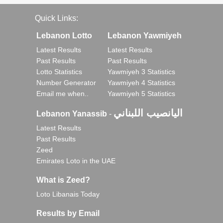
Quick Links:
Lebanon Lotto
Lebanon Yawmiyeh
Latest Results
Latest Results
Past Results
Past Results
Lotto Statistics
Yawmiyeh 3 Statistics
Number Generator
Yawmiyeh 4 Statistics
Email me when..
Yawmiyeh 5 Statistics
اليانصيب اللبناني
Lebanon Yanassib
-
Latest Results
Past Results
Zeed
Emirates Loto in the UAE
What is Zeed?
Loto Libanais Today
Results by Email