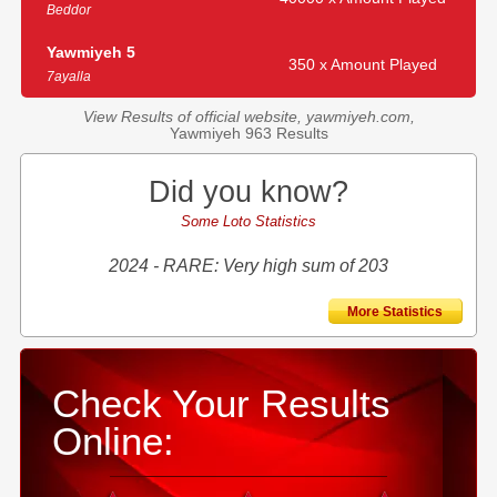
Beddor
Yawmiyeh 5
350 x Amount Played
7ayalla
View Results of official website, yawmiyeh.com,
Yawmiyeh 963 Results
Did you know?
Some Loto Statistics
2024 - RARE: Very high sum of 203
More Statistics
Check Your Results
Online: