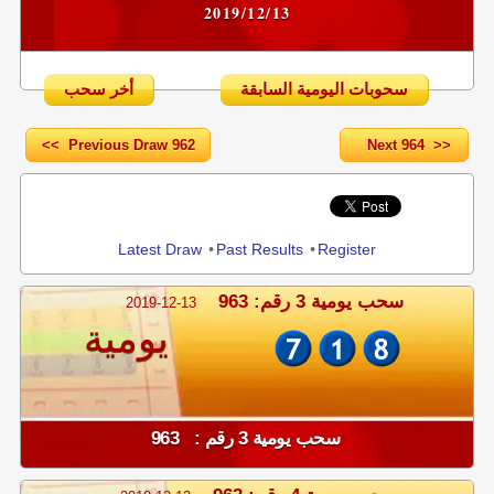
2019/12/13
أخر سحب
سحوبات اليومية السابقة
<< Previous Draw 962
Next 964 >>
Share
Latest Draw
•
Past Results
•
Register
سحب يومية 3 رقم: 963
2019-12-13
يومية
سحب يومية 3 رقم : 963