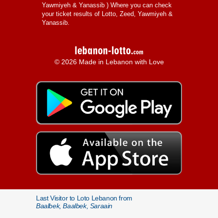
Yawmiyeh & Yanassib
) Where you can check
your ticket results of Lotto, Zeed, Yawmiyeh &
Yanassib.
© 2026 Made in Lebanon with Love
Last Visitor to Loto Lebanon from
Baalbek, Baalbek, Saraain