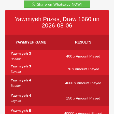
Share on Whatsapp NOW!
Yawmiyeh Prizes, Draw 1660 on
2026-08-06
YAWMIYEH GAME
RESULTS
Yawmiyeh 3
400 x Amount Played
Beddor
Yawmiyeh 3
70 x Amount Played
7ayalla
Yawmiyeh 4
4000 x Amount Played
Beddor
Yawmiyeh 4
150 x Amount Played
7ayalla
Yawmiyeh 5
40000 x Amount Played