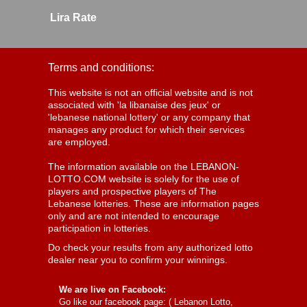
Lira Rate
Terms and conditions:
This website is not an official website and is not
associated with 'la libanaise des jeux' or
'lebanese national lottery' or any company that
manages any product for which their services
are employed.
The information available on the LEBANON-
LOTTO.COM website is solely for the use of
players and prospective players of The
Lebanese lotteries. These are information pages
only and are not intended to encourage
participation in lotteries.
Do check your results from any authorized lotto
dealer near you to confirm your winnings.
We are live on Facebook:
Go like our facebook page: (
Lebanon Lotto,