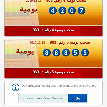
سحب يومية 4 رقم: 963
2019-12-13
يومية
سحب يومية 4 رقم : 963
سحب يومية 5 رقم: 963
2019-12-13
يومية
سحب يومية 5 رقم : 963
Do you have an earlier ticket, go to any previous draws here