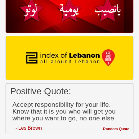
Positive Quote:
Accept responsibility for your life.
Know that it is you who will get you
where you want to go, no one else.
- Les Brown
Random Quote