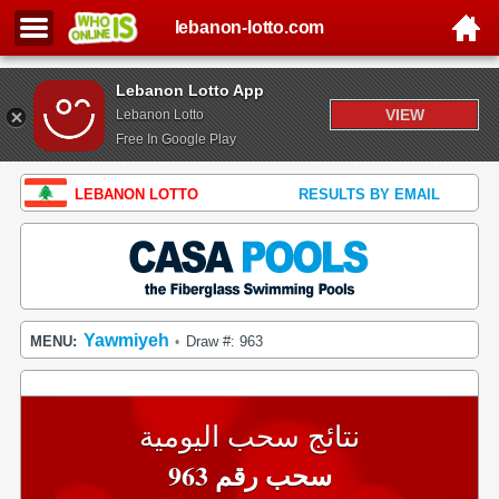
lebanon-lotto.com
Lebanon Lotto App
VIEW
Lebanon Lotto
Free In Google Play
LEBANON LOTTO
RESULTS BY EMAIL
Yawmiyeh
MENU:
Draw #: 963
•
نتائج سحب اليومية
سحب رقم 963