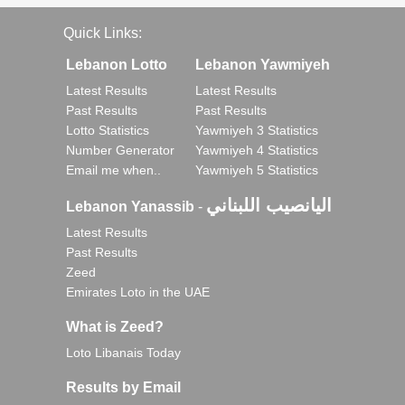
Quick Links:
Lebanon Lotto
Lebanon Yawmiyeh
Latest Results
Latest Results
Past Results
Past Results
Lotto Statistics
Yawmiyeh 3 Statistics
Number Generator
Yawmiyeh 4 Statistics
Email me when..
Yawmiyeh 5 Statistics
اليانصيب اللبناني
Lebanon Yanassib
-
Latest Results
Past Results
Zeed
Emirates Loto in the UAE
What is Zeed?
Loto Libanais Today
Results by Email