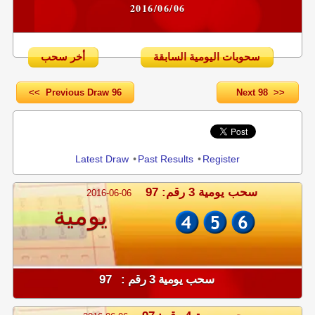
2016/06/06
أخر سحب
سحوبات اليومية السابقة
<< Previous Draw 96
Next 98 >>
Share
Latest Draw
•
Past Results
•
Register
سحب يومية 3 رقم: 97
2016-06-06
يومية
سحب يومية 3 رقم : 97