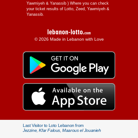
Yawmiyeh & Yanassib
) Where you can check
your ticket results of Lotto, Zeed, Yawmiyeh &
Yanassib.
© 2026 Made in Lebanon with Love
Last Visitor to Loto Lebanon from
Jezzine, Kfar Falous, Maarous el Jouanieh