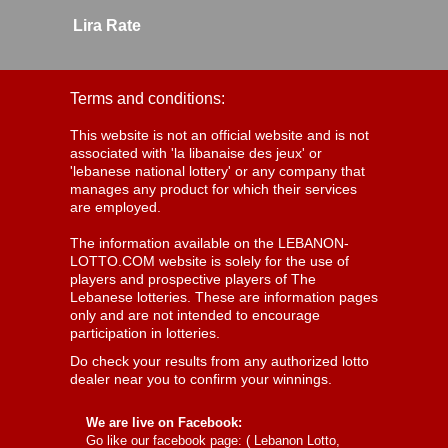
Lira Rate
Terms and conditions:
This website is not an official website and is not
associated with 'la libanaise des jeux' or
'lebanese national lottery' or any company that
manages any product for which their services
are employed.
The information available on the LEBANON-
LOTTO.COM website is solely for the use of
players and prospective players of The
Lebanese lotteries. These are information pages
only and are not intended to encourage
participation in lotteries.
Do check your results from any authorized lotto
dealer near you to confirm your winnings.
We are live on Facebook:
Go like our facebook page: (
Lebanon Lotto,