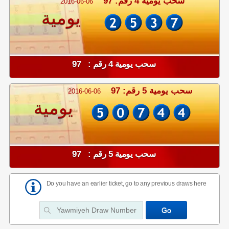
سحب يومية 4 رقم: 97
2016-06-06
يومية
سحب يومية 4 رقم : 97
سحب يومية 5 رقم: 97
2016-06-06
يومية
سحب يومية 5 رقم : 97
Do you have an earlier ticket, go to any previous draws here