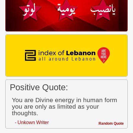
Positive Quote:
You are Divine energy in human form
you are only as limited as your
thoughts.
- Unkown Writer
Random Quote