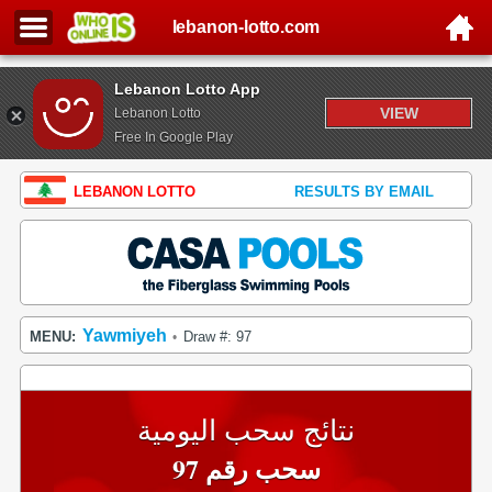
lebanon-lotto.com
Lebanon Lotto App
VIEW
Lebanon Lotto
Free In Google Play
LEBANON LOTTO
RESULTS BY EMAIL
Yawmiyeh
MENU:
Draw #: 97
•
نتائج سحب اليومية
سحب رقم 97