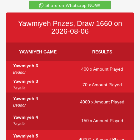
Share on Whatsapp NOW!
Yawmiyeh Prizes, Draw 1660 on
2026-08-06
YAWMIYEH GAME
RESULTS
Yawmiyeh 3
400 x Amount Played
Beddor
Yawmiyeh 3
70 x Amount Played
7ayalla
Yawmiyeh 4
4000 x Amount Played
Beddor
Yawmiyeh 4
150 x Amount Played
7ayalla
Yawmiyeh 5
40000 x Amount Played