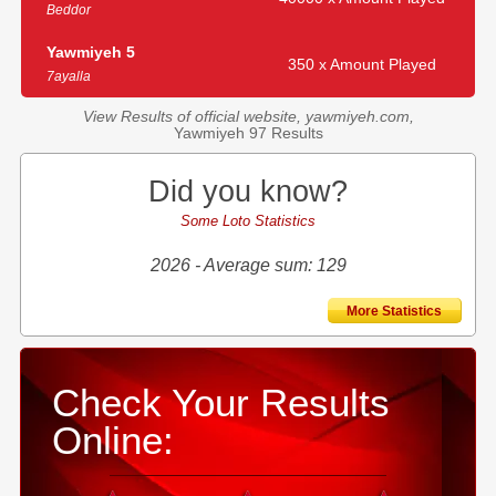
Beddor
Yawmiyeh 5
350 x Amount Played
7ayalla
View Results of official website, yawmiyeh.com,
Yawmiyeh 97 Results
Did you know?
Some Loto Statistics
2026 - Average sum: 129
More Statistics
Check Your Results
Online: