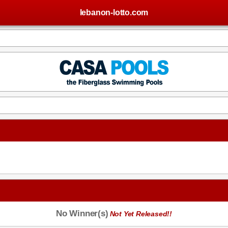
lebanon-lotto.com
No Winner(s)
Not Yet Released!!