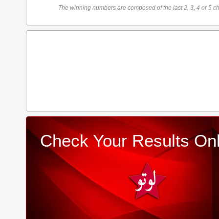
The winning numbers are composed of the last 2, 3, 4 or 5 ch
Check Your Results Onl