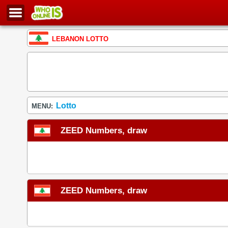
LEBANON LOTTO
Lotto
MENU:
ZEED Numbers, draw
ZEED Numbers, draw