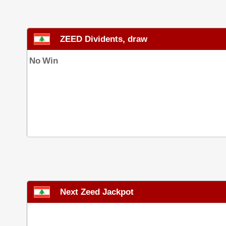
ZEED Dividents, draw
No Win
Next Zeed Jackpot