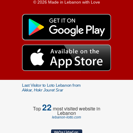
© 2026 Made in Lebanon with Love
Last Visitor to Loto Lebanon from
Akkar, Hokr Jouret Srar
22
Top
most visited website in
Lebanon
lebanon-lotto.com