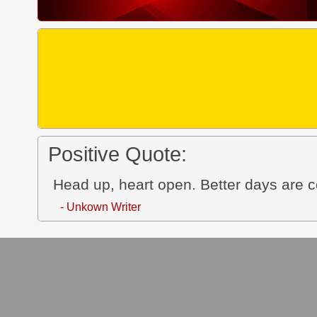
Positive Quote:
Head up, heart open. Better days are 
- Unkown Writer