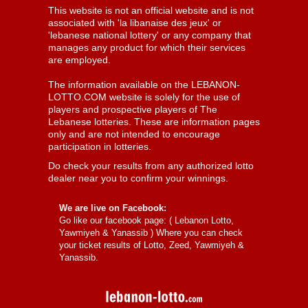
This website is not an official website and is not
associated with 'la libanaise des jeux' or
'lebanese national lottery' or any company that
manages any product for which their services
are employed.
The information available on the LEBANON-
LOTTO.COM website is solely for the use of
players and prospective players of The
Lebanese lotteries. These are information pages
only and are not intended to encourage
participation in lotteries.
Do check your results from any authorized lotto
dealer near you to confirm your winnings.
We are live on Facebook:
Go like our facebook page: (
Lebanon Lotto,
Yawmiyeh & Yanassib
) Where you can check
your ticket results of Lotto, Zeed, Yawmiyeh &
Yanassib.