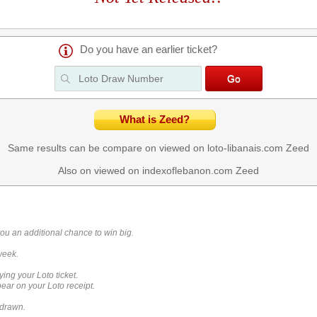
Do you have an earlier ticket?
What is Zeed?
Same results can be compare on viewed on loto-libanais.com
Zeed
Also on viewed on indexoflebanon.com
Zeed
you an additional chance to win big.
week.
ying your Loto ticket.
ar on your Loto receipt.
 drawn.