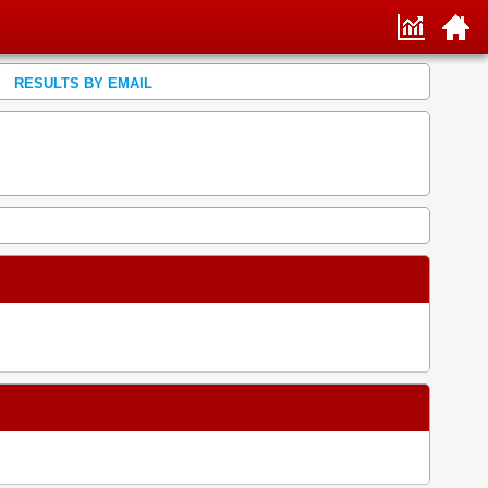
RESULTS BY EMAIL