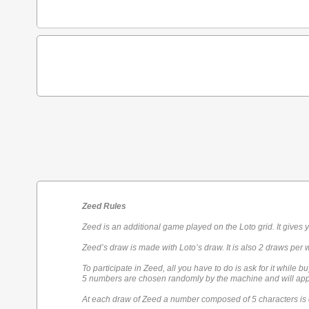
Zeed Rules
Zeed is an additional game played on the Loto grid. It gives 
Zeed’s draw is made with Loto’s draw. It is also 2 draws per 
To participate in Zeed, all you have to do is ask for it while bu
5 numbers are chosen randomly by the machine and will appe
At each draw of Zeed a number composed of 5 characters is