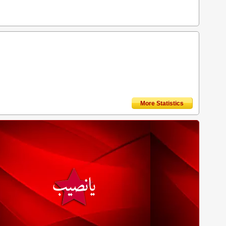
More Statistics