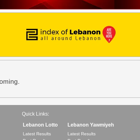
coming.
Quick Links:
Lebanon Lotto
Lebanon Yawmiyeh
Latest Results
Latest Results