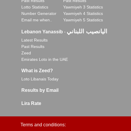
Past Results
Past Results
Lotto Statistics
Yawmiyeh 3 Statistics
Number Generator
Yawmiyeh 4 Statistics
Email me when..
Yawmiyeh 5 Statistics
اليانصيب اللبناني
Lebanon Yanassib
-
Latest Results
Past Results
Zeed
Emirates Loto in the UAE
What is Zeed?
Loto Libanais Today
Results by Email
Lira Rate
Terms and conditions: