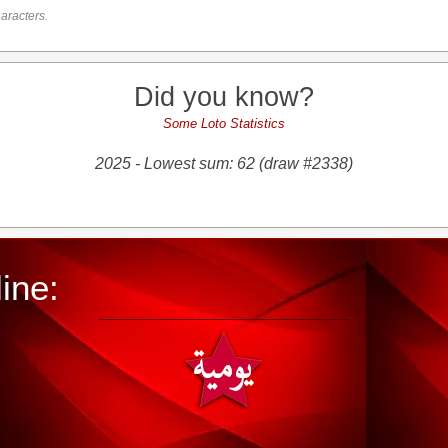
aracters.
Did you know?
Some Loto Statistics
2025 - Lowest sum: 62 (draw #2338)
ine: