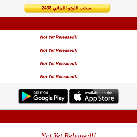
2438 سحب اللوتو اللبناني
Not Yet Released!!
Not Yet Released!!
Not Yet Released!!
Not Yet Released!!
Not Yet Released!!