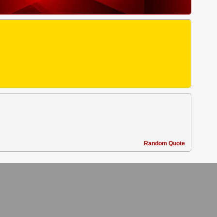
Random Quote