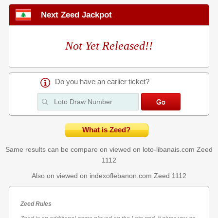
Next Zeed Jackpot
Not Yet Released!!
Do you have an earlier ticket?
What is Zeed?
Same results can be compare on viewed on loto-libanais.com
Zeed
1112
Also on viewed on indexoflebanon.com
Zeed 1112
Zeed Rules