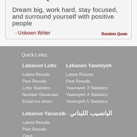
Dream big, work hard, stay focused,
and surround yourself with positive
people
- Unkown Writer
Random Quote
Quick Links:
Lebanon Lotto
Lebanon Yawmiyeh
Latest Results
Latest Results
Past Results
Past Results
Lotto Statistics
Yawmiyeh 3 Statistics
Number Generator
Yawmiyeh 4 Statistics
Email me when..
Yawmiyeh 5 Statistics
اليانصيب اللبناني
Lebanon Yanassib
-
Latest Results
Past Results
Zeed