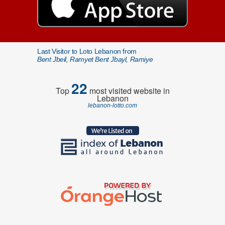
Last Visitor to Loto Lebanon from
Bent Jbeil, Ramyet Bent Jbayl, Ramiye
22
Top
most visited website in
Lebanon
lebanon-lotto.com