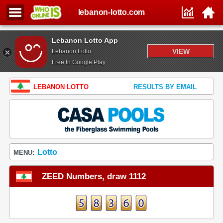
lebanon-lotto.com
Lebanon Lotto App
VIEW
Lebanon Lotto
Free In Google Play
LEBANON LOTTO
RESULTS BY EMAIL
Lotto
MENU:
ZEED Numbers, draw 1112