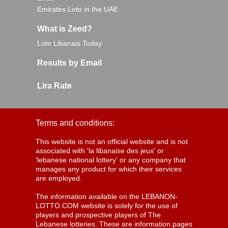
Emirates Loto in the UAE
What is Zeed?
Loto Libanais Today
Results by Email
Lira Rate
Terms and conditions:
This website is not an official website and is not
associated with 'la libanaise des jeux' or
'lebanese national lottery' or any company that
manages any product for which their services
are employed.
The information available on the LEBANON-
LOTTO.COM website is solely for the use of
players and prospective players of The
Lebanese lotteries. These are information pages