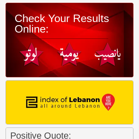
Check Your Results
Online:
Positive Quote: