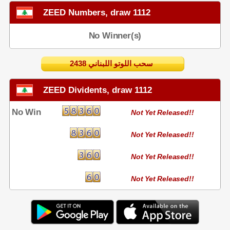
ZEED Numbers, draw 1112
No Winner(s)
2438 سحب اللوتو اللبناني
ZEED Dividents, draw 1112
No Win
Not Yet Released!!
Not Yet Released!!
Not Yet Released!!
Not Yet Released!!