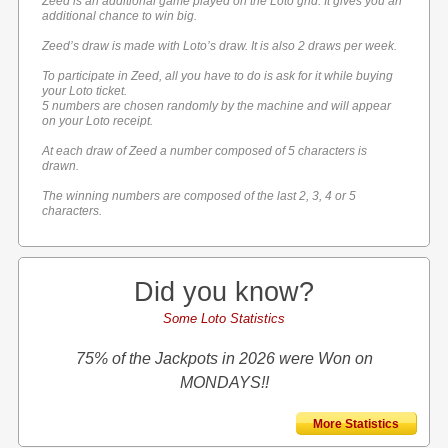
Zeed is an additional game played on the Loto grid. It gives you an
additional chance to win big.
Zeed’s draw is made with Loto’s draw. It is also 2 draws per week.
To participate in Zeed, all you have to do is ask for it while buying
your Loto ticket.
5 numbers are chosen randomly by the machine and will appear
on your Loto receipt.
At each draw of Zeed a number composed of 5 characters is
drawn.
The winning numbers are composed of the last 2, 3, 4 or 5
characters.
Did you know?
Some Loto Statistics
75% of the Jackpots in 2026 were Won on
MONDAYS!!
More Statistics