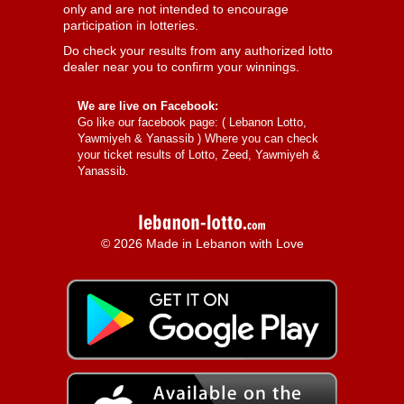
only and are not intended to encourage
participation in lotteries.
Do check your results from any authorized lotto
dealer near you to confirm your winnings.
We are live on Facebook:
Go like our facebook page: (
Lebanon Lotto,
Yawmiyeh & Yanassib
) Where you can check
your ticket results of Lotto, Zeed, Yawmiyeh &
Yanassib.
© 2026 Made in Lebanon with Love