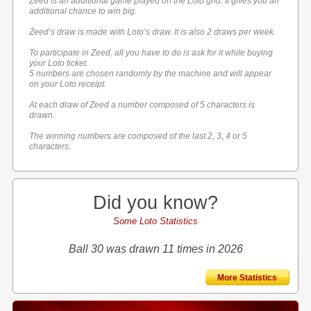
Zeed is an additional game played on the Loto grid. It gives you an
additional chance to win big.
Zeed’s draw is made with Loto’s draw. It is also 2 draws per week.
To participate in Zeed, all you have to do is ask for it while buying
your Loto ticket.
5 numbers are chosen randomly by the machine and will appear
on your Loto receipt.
At each draw of Zeed a number composed of 5 characters is
drawn.
The winning numbers are composed of the last 2, 3, 4 or 5
characters.
Did you know?
Some Loto Statistics
Ball 30 was drawn 11 times in 2026
More Statistics