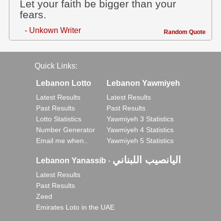
Let your faith be bigger than your
fears.
- Unkown Writer
Random Quote
Quick Links:
Lebanon Lotto
Lebanon Yawmiyeh
Latest Results
Latest Results
Past Results
Past Results
Lotto Statistics
Yawmiyeh 3 Statistics
Number Generator
Yawmiyeh 4 Statistics
Email me when..
Yawmiyeh 5 Statistics
اليانصيب اللبناني
Lebanon Yanassib
-
Latest Results
Past Results
Zeed
Emirates Loto in the UAE