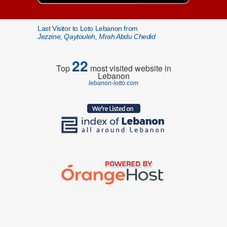
Last Visitor to Loto Lebanon from
Jezzine, Qaytouleh, Mrah Abdu Chedid
22
Top
most visited website in
Lebanon
lebanon-lotto.com