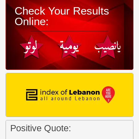
Check Your Results
Online:
Positive Quote: