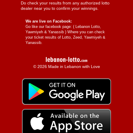
Do check your results from any authorized lotto
dealer near you to confirm your winnings.
We are live on Facebook:
Go like our facebook page: (
Lebanon Lotto,
Yawmiyeh & Yanassib
) Where you can check
your ticket results of Lotto, Zeed, Yawmiyeh &
Yanassib.
© 2026 Made in Lebanon with Love