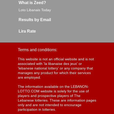
What is Zeed?
Loto Libanais Today
Results by Email
Lira Rate
Terms and conditions:
This website is not an official website and is not
associated with 'la libanaise des jeux' or
'lebanese national lottery' or any company that
manages any product for which their services
are employed.
The information available on the LEBANON-
LOTTO.COM website is solely for the use of
players and prospective players of The
Lebanese lotteries. These are information pages
only and are not intended to encourage
participation in lotteries.