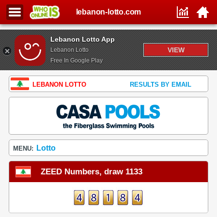
lebanon-lotto.com
Lebanon Lotto App
VIEW
Lebanon Lotto
Free In Google Play
LEBANON LOTTO
RESULTS BY EMAIL
Lotto
MENU:
ZEED Numbers, draw 1133