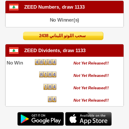
ZEED Numbers, draw 1133
No Winner(s)
2438 سحب اللوتو اللبناني
ZEED Dividents, draw 1133
No Win
Not Yet Released!!
Not Yet Released!!
Not Yet Released!!
Not Yet Released!!