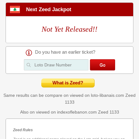
Next Zeed Jackpot
Not Yet Released!!
Do you have an earlier ticket?
What is Zeed?
Same results can be compare on viewed on loto-libanais.com
Zeed
1133
Also on viewed on indexoflebanon.com
Zeed 1133
Zeed Rules