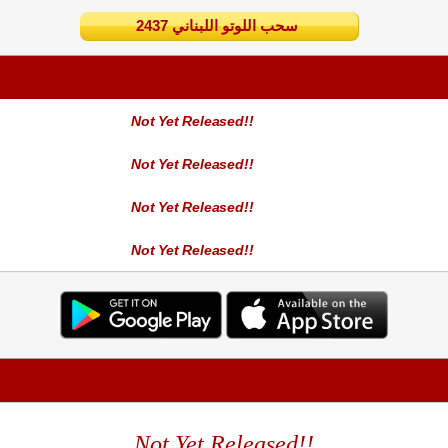
2437 سحب اللوتو اللبناني
Not Yet Released!!
Not Yet Released!!
Not Yet Released!!
Not Yet Released!!
Not Yet Released!!