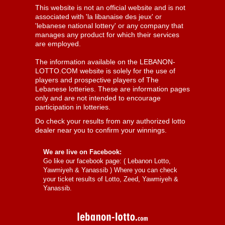
This website is not an official website and is not
associated with 'la libanaise des jeux' or
'lebanese national lottery' or any company that
manages any product for which their services
are employed.
The information available on the LEBANON-
LOTTO.COM website is solely for the use of
players and prospective players of The
Lebanese lotteries. These are information pages
only and are not intended to encourage
participation in lotteries.
Do check your results from any authorized lotto
dealer near you to confirm your winnings.
We are live on Facebook:
Go like our facebook page: (
Lebanon Lotto,
Yawmiyeh & Yanassib
) Where you can check
your ticket results of Lotto, Zeed, Yawmiyeh &
Yanassib.