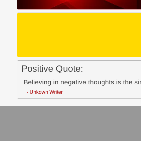
Positive Quote:
Believing in negative thoughts is the s
- Unkown Writer