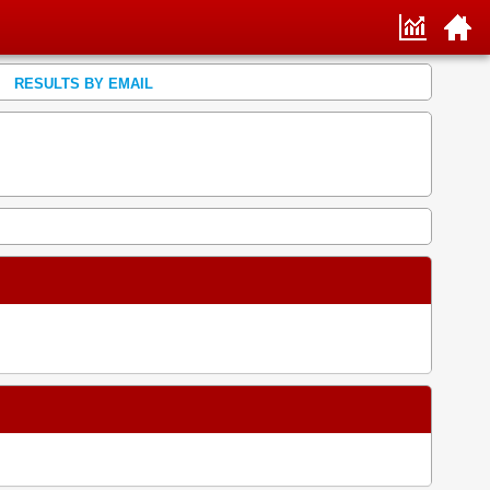
RESULTS BY EMAIL