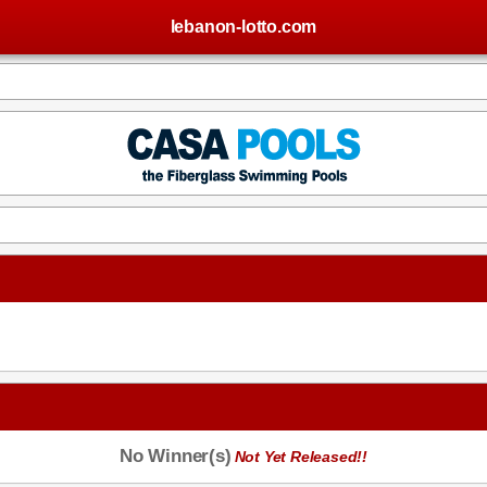
lebanon-lotto.com
No Winner(s)
Not Yet Released!!