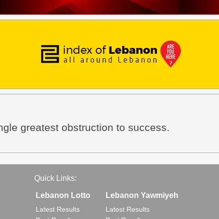
ingle greatest obstruction to success.
Quick Links:
Lebanon Lotto
Lebanon Yawmiyeh
Latest Results
Latest Results