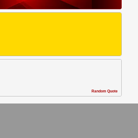
Random Quote