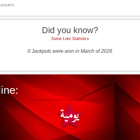
aracters.
Did you know?
Some Loto Statistics
0 Jackpots were won in March of 2026
ine: