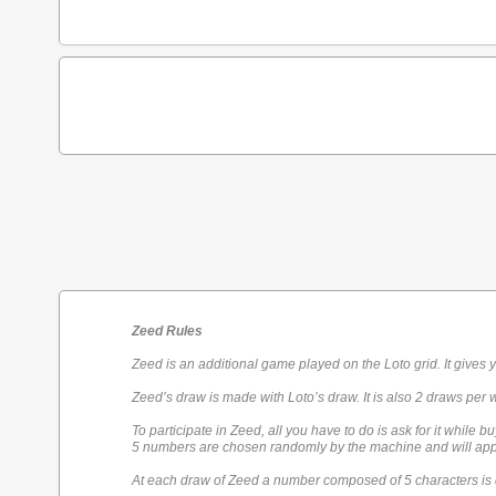
Zeed Rules
Zeed is an additional game played on the Loto grid. It gives 
Zeed’s draw is made with Loto’s draw. It is also 2 draws per 
To participate in Zeed, all you have to do is ask for it while bu
5 numbers are chosen randomly by the machine and will appe
At each draw of Zeed a number composed of 5 characters is