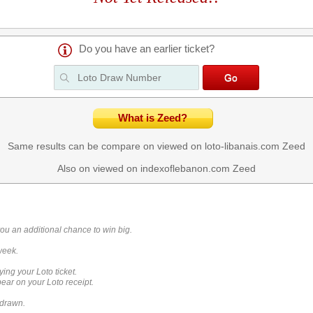
Do you have an earlier ticket?
What is Zeed?
Same results can be compare on viewed on loto-libanais.com
Zeed
Also on viewed on indexoflebanon.com
Zeed
you an additional chance to win big.
week.
ying your Loto ticket.
ar on your Loto receipt.
 drawn.