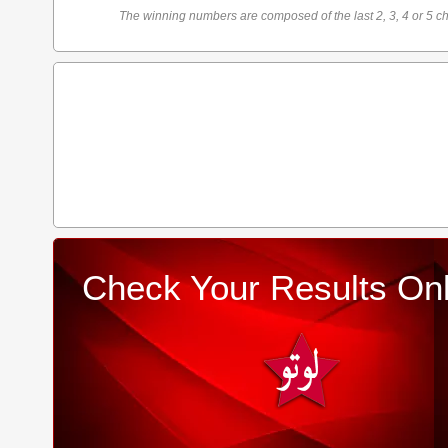
The winning numbers are composed of the last 2, 3, 4 or 5 ch
Check Your Results Onl