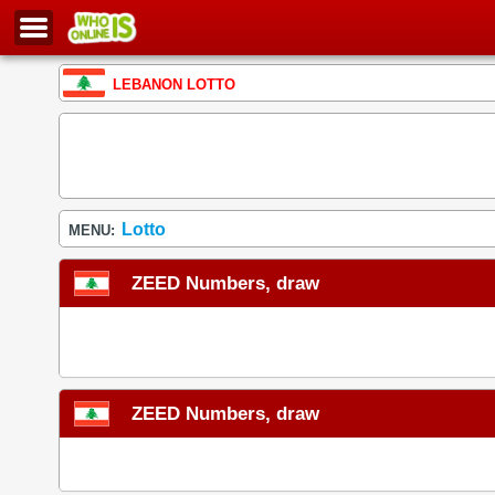
LEBANON LOTTO
Lotto
MENU:
ZEED Numbers, draw
ZEED Numbers, draw