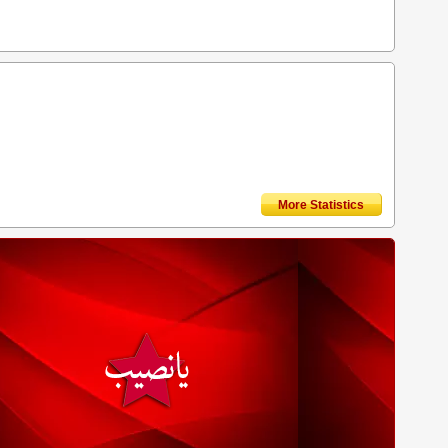
More Statistics