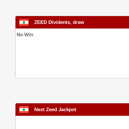
ZEED Dividents, draw
No Win
Next Zeed Jackpot