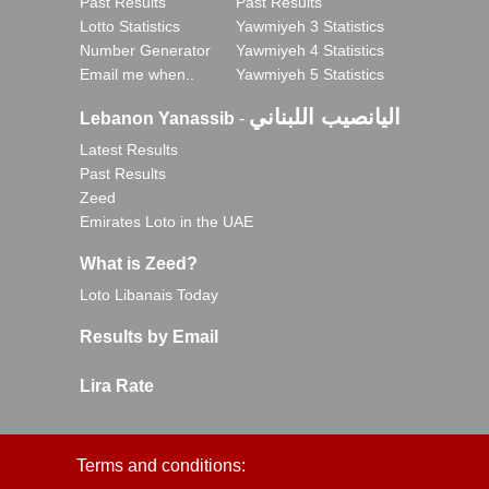
Past Results
Past Results
Lotto Statistics
Yawmiyeh 3 Statistics
Number Generator
Yawmiyeh 4 Statistics
Email me when..
Yawmiyeh 5 Statistics
اليانصيب اللبناني
Lebanon Yanassib
-
Latest Results
Past Results
Zeed
Emirates Loto in the UAE
What is Zeed?
Loto Libanais Today
Results by Email
Lira Rate
Terms and conditions: