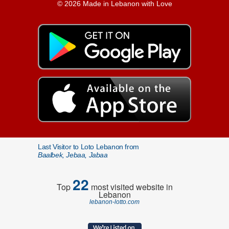
© 2026 Made in Lebanon with Love
Last Visitor to Loto Lebanon from
Baalbek, Jebaa, Jabaa
22
Top
most visited website in
Lebanon
lebanon-lotto.com