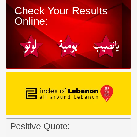
Check Your Results
Online:
Positive Quote: