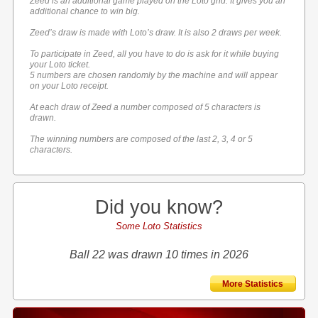
Zeed is an additional game played on the Loto grid. It gives you an
additional chance to win big.
Zeed’s draw is made with Loto’s draw. It is also 2 draws per week.
To participate in Zeed, all you have to do is ask for it while buying
your Loto ticket.
5 numbers are chosen randomly by the machine and will appear
on your Loto receipt.
At each draw of Zeed a number composed of 5 characters is
drawn.
The winning numbers are composed of the last 2, 3, 4 or 5
characters.
Did you know?
Some Loto Statistics
Ball 22 was drawn 10 times in 2026
More Statistics