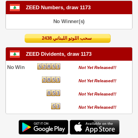
ZEED Numbers, draw 1173
No Winner(s)
2438 سحب اللوتو اللبناني
ZEED Dividents, draw 1173
No Win
Not Yet Released!!
Not Yet Released!!
Not Yet Released!!
Not Yet Released!!