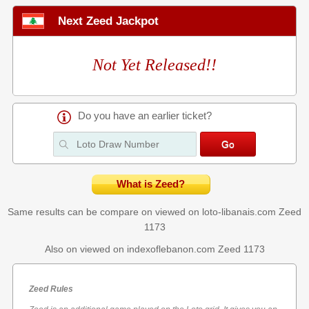
Next Zeed Jackpot
Not Yet Released!!
Do you have an earlier ticket?
What is Zeed?
Same results can be compare on viewed on loto-libanais.com
Zeed
1173
Also on viewed on indexoflebanon.com
Zeed 1173
Zeed Rules