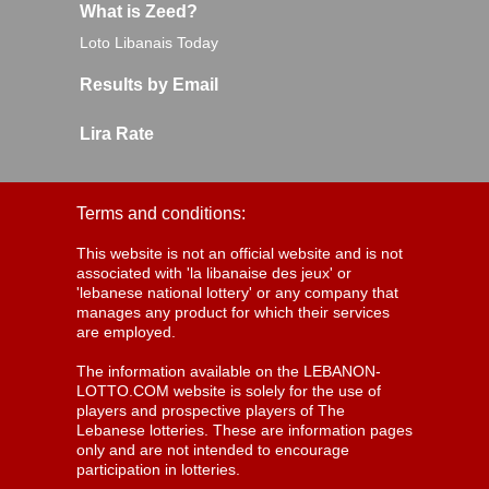
What is Zeed?
Loto Libanais Today
Results by Email
Lira Rate
Terms and conditions:
This website is not an official website and is not
associated with 'la libanaise des jeux' or
'lebanese national lottery' or any company that
manages any product for which their services
are employed.
The information available on the LEBANON-
LOTTO.COM website is solely for the use of
players and prospective players of The
Lebanese lotteries. These are information pages
only and are not intended to encourage
participation in lotteries.