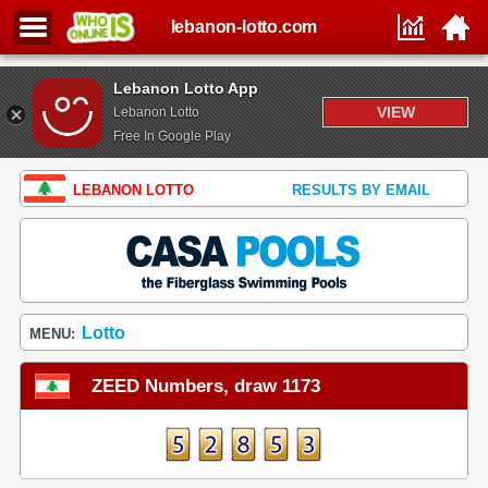
lebanon-lotto.com
Lebanon Lotto App
VIEW
Lebanon Lotto
Free In Google Play
LEBANON LOTTO
RESULTS BY EMAIL
Lotto
MENU:
ZEED Numbers, draw 1173