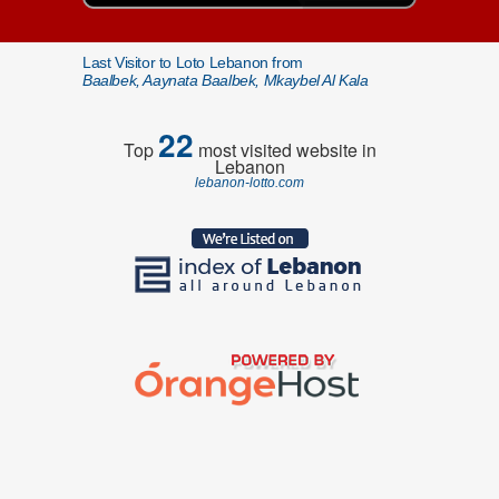
Last Visitor to Loto Lebanon from
Baalbek, Aaynata Baalbek, Mkaybel Al Kala
22
Top
most visited website in
Lebanon
lebanon-lotto.com