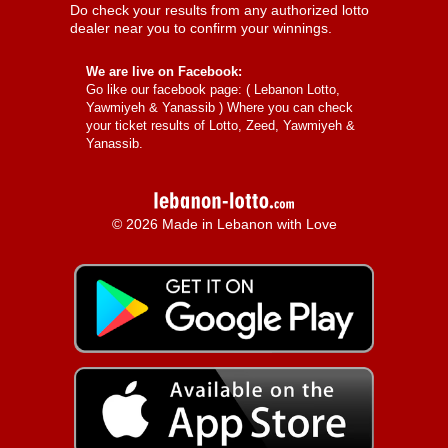
Do check your results from any authorized lotto
dealer near you to confirm your winnings.
We are live on Facebook:
Go like our facebook page: (
Lebanon Lotto,
Yawmiyeh & Yanassib
) Where you can check
your ticket results of Lotto, Zeed, Yawmiyeh &
Yanassib.
© 2026 Made in Lebanon with Love