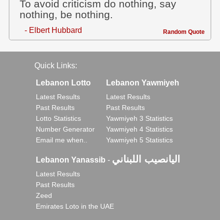
To avoid criticism do nothing, say
nothing, be nothing.
- Elbert Hubbard
Random Quote
Quick Links:
Lebanon Lotto
Lebanon Yawmiyeh
Latest Results
Latest Results
Past Results
Past Results
Lotto Statistics
Yawmiyeh 3 Statistics
Number Generator
Yawmiyeh 4 Statistics
Email me when..
Yawmiyeh 5 Statistics
اليانصيب اللبناني
Lebanon Yanassib
-
Latest Results
Past Results
Zeed
Emirates Loto in the UAE