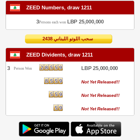
ZEED Numbers, draw 1211
3
LBP 25,000,000
Persons each won
2438 سحب اللوتو اللبناني
ZEED Dividents, draw 1211
3
LBP 25,000,000
Person Won
Not Yet Released!!
Not Yet Released!!
Not Yet Released!!