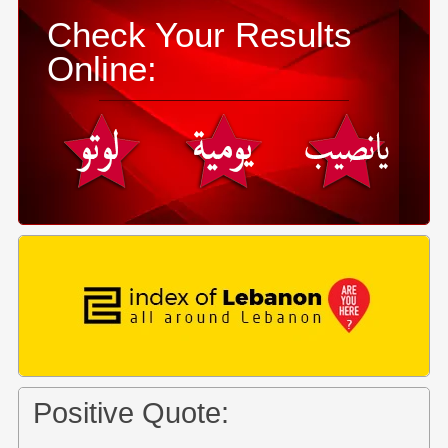
Check Your Results
Online:
Positive Quote: