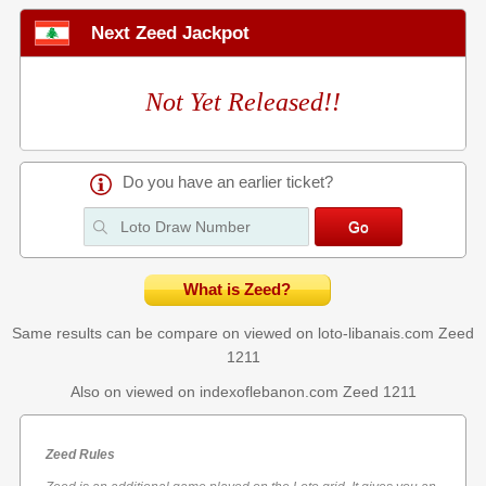
Next Zeed Jackpot
Not Yet Released!!
Do you have an earlier ticket?
What is Zeed?
Same results can be compare on viewed on loto-libanais.com
Zeed
1211
Also on viewed on indexoflebanon.com
Zeed 1211
Zeed Rules