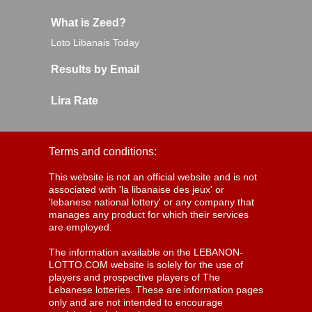
What is Zeed?
Loto Libanais Today
Results by Email
Lira Rate
Terms and conditions:
This website is not an official website and is not
associated with 'la libanaise des jeux' or
'lebanese national lottery' or any company that
manages any product for which their services
are employed.
The information available on the LEBANON-
LOTTO.COM website is solely for the use of
players and prospective players of The
Lebanese lotteries. These are information pages
only and are not intended to encourage