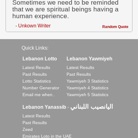
Sometimes we need to be reminded
that we are spiritual beings having a
human experience.
- Unkown Writer
Random Quote
Quick Links:
Lebanon Lotto
Lebanon Yawmiyeh
Latest Results
Latest Results
Past Results
Past Results
Lotto Statistics
Yawmiyeh 3 Statistics
Number Generator
Yawmiyeh 4 Statistics
Email me when..
Yawmiyeh 5 Statistics
اليانصيب اللبناني
Lebanon Yanassib
-
Latest Results
Past Results
Zeed
Emirates Loto in the UAE