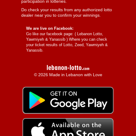
participation in lotteries.
Do check your results from any authorized lotto
dealer near you to confirm your winnings.
We are live on Facebook:
Go like our facebook page: (
Lebanon Lotto,
Yawmiyeh & Yanassib
) Where you can check
your ticket results of Lotto, Zeed, Yawmiyeh &
Yanassib.
© 2026 Made in Lebanon with Love