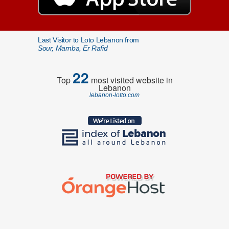
Last Visitor to Loto Lebanon from
Sour, Marnba, Er Rafid
22
Top
most visited website in
Lebanon
lebanon-lotto.com