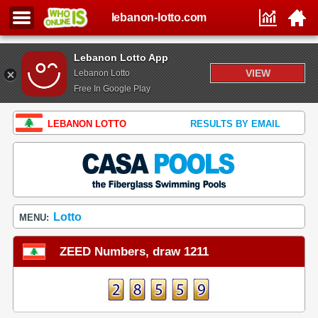
lebanon-lotto.com
Lebanon Lotto App
VIEW
Lebanon Lotto
Free In Google Play
LEBANON LOTTO
RESULTS BY EMAIL
Lotto
MENU:
ZEED Numbers, draw 1211