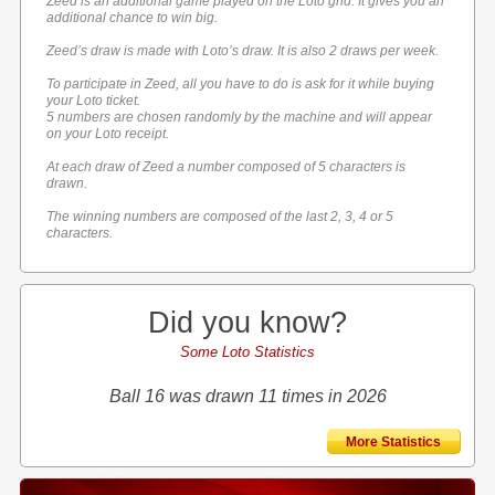
Zeed is an additional game played on the Loto grid. It gives you an
additional chance to win big.
Zeed’s draw is made with Loto’s draw. It is also 2 draws per week.
To participate in Zeed, all you have to do is ask for it while buying
your Loto ticket.
5 numbers are chosen randomly by the machine and will appear
on your Loto receipt.
At each draw of Zeed a number composed of 5 characters is
drawn.
The winning numbers are composed of the last 2, 3, 4 or 5
characters.
Did you know?
Some Loto Statistics
Ball 16 was drawn 11 times in 2026
More Statistics