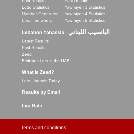
Past Results
Past Results
Lotto Statistics
Yawmiyeh 3 Statistics
Number Generator
Yawmiyeh 4 Statistics
Email me when..
Yawmiyeh 5 Statistics
اليانصيب اللبناني
Lebanon Yanassib
-
Latest Results
Past Results
Zeed
Emirates Loto in the UAE
What is Zeed?
Loto Libanais Today
Results by Email
Lira Rate
Terms and conditions: