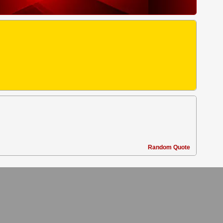
Random Quote