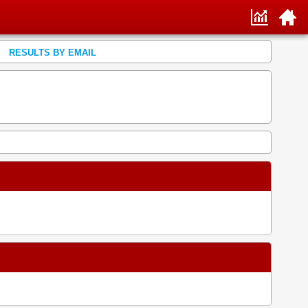
RESULTS BY EMAIL