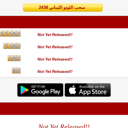
2438 سحب اللوتو اللبناني
Not Yet Released!!
Not Yet Released!!
Not Yet Released!!
Not Yet Released!!
Not Yet Released!!