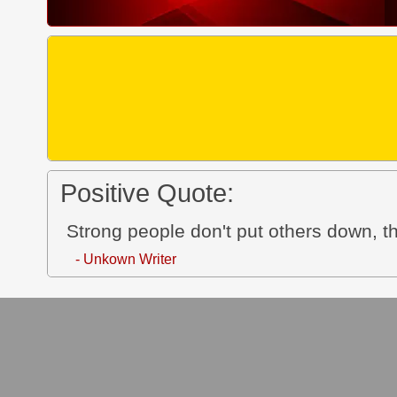
Positive Quote:
Strong people don't put others down, th
- Unkown Writer