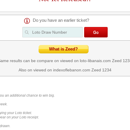
Do you have an earlier ticket?
What is Zeed?
ame results can be compare on viewed on loto-libanais.com
Zeed 123
Also on viewed on indexoflebanon.com
Zeed 1234
you an additional chance to win big.
week.
ying your Loto ticket.
ar on your Loto receipt.
 drawn.