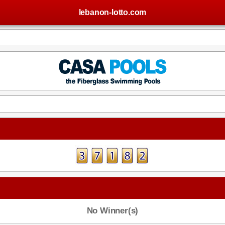
lebanon-lotto.com
No Winner(s)