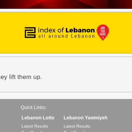
ey lift them up.
Quick Links:
Lebanon Lotto
Lebanon Yawmiyeh
Latest Results
Latest Results