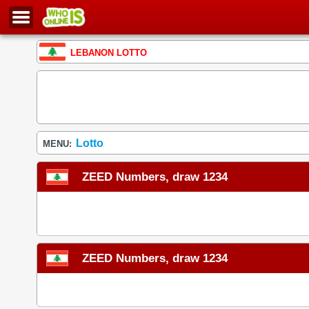
LEBANON LOTTO
Lotto
MENU:
ZEED Numbers, draw 1234
ZEED Numbers, draw 1234