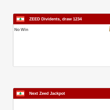
ZEED Dividents, draw 1234
No Win
Next Zeed Jackpot