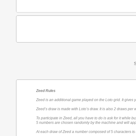
S
Zeed Rules
Zeed is an additional game played on the Loto grid. It gives 
Zeed’s draw is made with Loto’s draw. It is also 2 draws per 
To participate in Zeed, all you have to do is ask for it while bu
5 numbers are chosen randomly by the machine and will appe
At each draw of Zeed a number composed of 5 characters is