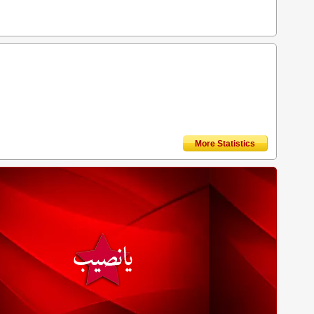
More Statistics