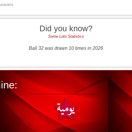
aracters.
Did you know?
Some Loto Statistics
Ball 32 was drawn 10 times in 2026
ine: