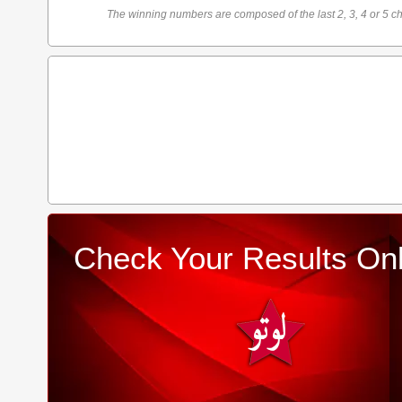
The winning numbers are composed of the last 2, 3, 4 or 5 ch
Check Your Results Onl