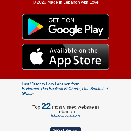
© 2026 Made in Lebanon with Love
Last Visitor to Loto Lebanon from
El Hermel, Ras Baalbek El Gharbi, Ras Baalbek el
Gharbi
22
Top
most visited website in
Lebanon
lebanon-lotto.com