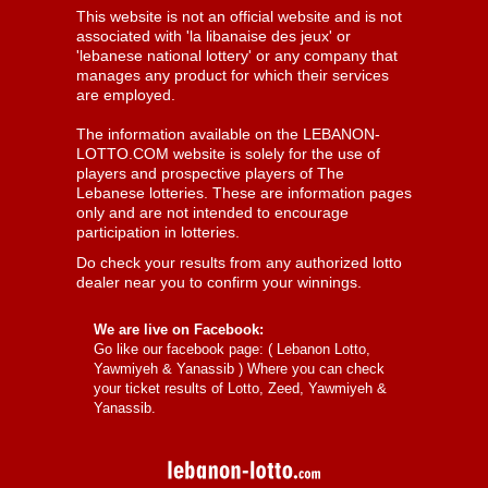
This website is not an official website and is not
associated with 'la libanaise des jeux' or
'lebanese national lottery' or any company that
manages any product for which their services
are employed.
The information available on the LEBANON-
LOTTO.COM website is solely for the use of
players and prospective players of The
Lebanese lotteries. These are information pages
only and are not intended to encourage
participation in lotteries.
Do check your results from any authorized lotto
dealer near you to confirm your winnings.
We are live on Facebook:
Go like our facebook page: (
Lebanon Lotto,
Yawmiyeh & Yanassib
) Where you can check
your ticket results of Lotto, Zeed, Yawmiyeh &
Yanassib.