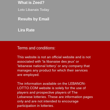
What is Zeed?
Loto Libanais Today
Results by Email
Lira Rate
Terms and conditions:
This website is not an official website and is not
associated with 'la libanaise des jeux' or
'lebanese national lottery' or any company that
manages any product for which their services
are employed.
The information available on the LEBANON-
LOTTO.COM website is solely for the use of
players and prospective players of The
Lebanese lotteries. These are information pages
only and are not intended to encourage
participation in lotteries.