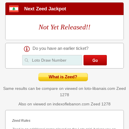
Next Zeed Jackpot
Not Yet Released!!
Do you have an earlier ticket?
What is Zeed?
Same results can be compare on viewed on loto-libanais.com
Zeed
1278
Also on viewed on indexoflebanon.com
Zeed 1278
Zeed Rules