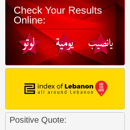
Check Your Results
Online:
Positive Quote: