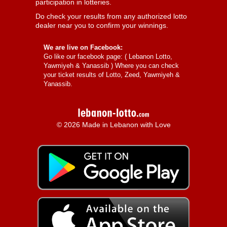
participation in lotteries.
Do check your results from any authorized lotto
dealer near you to confirm your winnings.
We are live on Facebook:
Go like our facebook page: (
Lebanon Lotto,
Yawmiyeh & Yanassib
) Where you can check
your ticket results of Lotto, Zeed, Yawmiyeh &
Yanassib.
© 2026 Made in Lebanon with Love