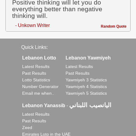
Positive thinking will let you do
everything better than negative
thinking will.
- Unkown Writer
Random Quote
Quick Links:
Lebanon Lotto
Lebanon Yawmiyeh
Latest Results
Latest Results
Past Results
Past Results
Lotto Statistics
Yawmiyeh 3 Statistics
Number Generator
Yawmiyeh 4 Statistics
Email me when..
Yawmiyeh 5 Statistics
اليانصيب اللبناني
Lebanon Yanassib
-
Latest Results
Past Results
Zeed
Emirates Loto in the UAE