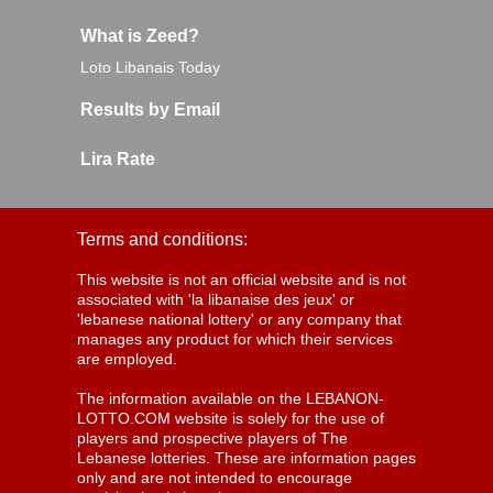
What is Zeed?
Loto Libanais Today
Results by Email
Lira Rate
Terms and conditions:
This website is not an official website and is not
associated with 'la libanaise des jeux' or
'lebanese national lottery' or any company that
manages any product for which their services
are employed.
The information available on the LEBANON-
LOTTO.COM website is solely for the use of
players and prospective players of The
Lebanese lotteries. These are information pages
only and are not intended to encourage