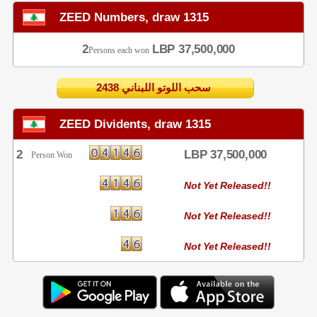
ZEED Numbers, draw 1315
2
LBP 37,500,000
Persons each won
2438 سحب اللوتو اللبناني
ZEED Dividents, draw 1315
2
LBP 37,500,000
Person Won
Not Yet Released!!
Not Yet Released!!
Not Yet Released!!