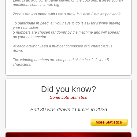
Zeed is an additional game played on the Loto grid. It gives you an
additional chance to win big.
Zeed’s draw is made with Loto’s draw. It is also 2 draws per week.
To participate in Zeed, all you have to do is ask for it while buying
your Loto ticket.
5 numbers are chosen randomly by the machine and will appear
on your Loto receipt.
At each draw of Zeed a number composed of 5 characters is
drawn.
The winning numbers are composed of the last 2, 3, 4 or 5
characters.
Did you know?
Some Loto Statistics
Ball 30 was drawn 11 times in 2026
More Statistics