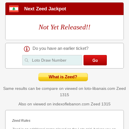
Next Zeed Jackpot
Not Yet Released!!
Do you have an earlier ticket?
What is Zeed?
Same results can be compare on viewed on loto-libanais.com
Zeed
1315
Also on viewed on indexoflebanon.com
Zeed 1315
Zeed Rules