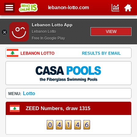
lebanon-lotto.com
Lebanon Lotto App
VIEW
Lebanon Lotto
Free In Google Play
LEBANON LOTTO
RESULTS BY EMAIL
Lotto
MENU:
ZEED Numbers, draw 1315