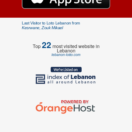
Last Visitor to Loto Lebanon from
Kesrwane, Zouk Mikael
22
Top
most visited website in
Lebanon
lebanon-lotto.com