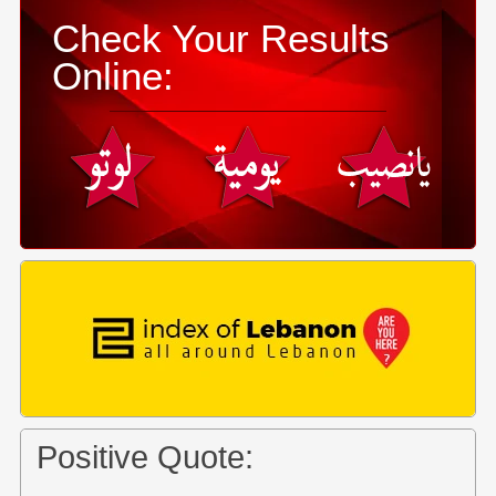
Check Your Results
Online:
Positive Quote: