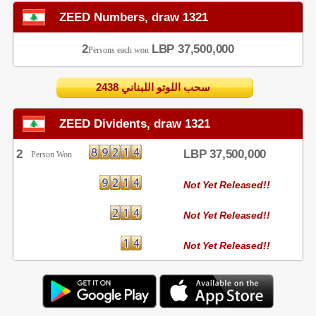
ZEED Numbers, draw 1321
2
LBP 37,500,000
Persons each won
2438 سحب اللوتو اللبناني
ZEED Dividents, draw 1321
2
LBP 37,500,000
Person Won
Not Yet Released!!
Not Yet Released!!
Not Yet Released!!