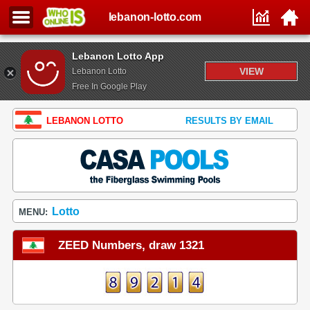
lebanon-lotto.com
Lebanon Lotto App
VIEW
Lebanon Lotto
Free In Google Play
LEBANON LOTTO
RESULTS BY EMAIL
Lotto
MENU:
ZEED Numbers, draw 1321