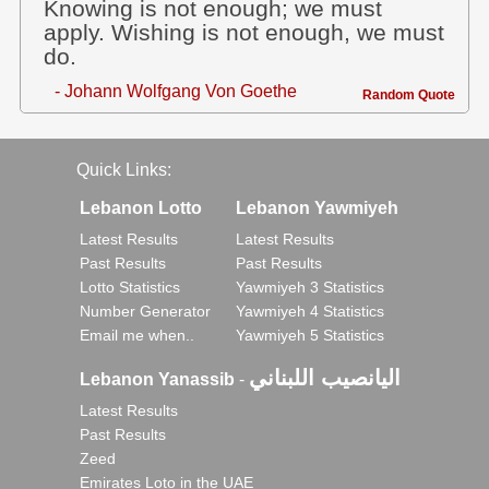
Knowing is not enough; we must
apply. Wishing is not enough, we must
do.
- Johann Wolfgang Von Goethe
Random Quote
Quick Links:
Lebanon Lotto
Lebanon Yawmiyeh
Latest Results
Latest Results
Past Results
Past Results
Lotto Statistics
Yawmiyeh 3 Statistics
Number Generator
Yawmiyeh 4 Statistics
Email me when..
Yawmiyeh 5 Statistics
اليانصيب اللبناني
Lebanon Yanassib
-
Latest Results
Past Results
Zeed
Emirates Loto in the UAE