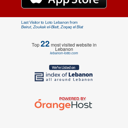
Last Visitor to Loto Lebanon from
Beirut, Zoukak el-Blatt, Zoqaq el Blat
22
Top
most visited website in
Lebanon
lebanon-lotto.com