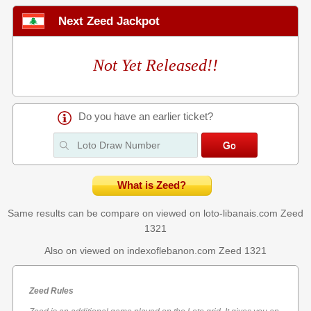
Next Zeed Jackpot
Not Yet Released!!
Do you have an earlier ticket?
What is Zeed?
Same results can be compare on viewed on loto-libanais.com
Zeed
1321
Also on viewed on indexoflebanon.com
Zeed 1321
Zeed Rules