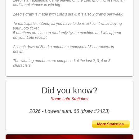
Zeed is an additional game played on the Loto grid. It gives you an
additional chance to win big.
Zeed’s draw is made with Loto’s draw. It is also 2 draws per week.
To participate in Zeed, all you have to do is ask for it while buying
your Loto ticket.
5 numbers are chosen randomly by the machine and will appear
on your Loto receipt.
At each draw of Zeed a number composed of 5 characters is
drawn.
The winning numbers are composed of the last 2, 3, 4 or 5
characters.
Did you know?
Some Loto Statistics
2026 - Lowest sum: 66 (draw #2423)
More Statistics