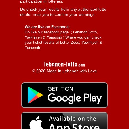
participation in lotteries.
Do check your results from any authorized lotto
dealer near you to confirm your winnings.
We are live on Facebook:
Go like our facebook page: (
Lebanon Lotto,
Yawmiyeh & Yanassib
) Where you can check
your ticket results of Lotto, Zeed, Yawmiyeh &
Yanassib.
© 2026 Made in Lebanon with Love