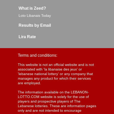
What is Zeed?
Loto Libanais Today
Results by Email
Lira Rate
Terms and conditions:
This website is not an official website and is not
associated with 'la libanaise des jeux' or
'lebanese national lottery' or any company that
manages any product for which their services
are employed.
The information available on the LEBANON-
LOTTO.COM website is solely for the use of
players and prospective players of The
Lebanese lotteries. These are information pages
only and are not intended to encourage