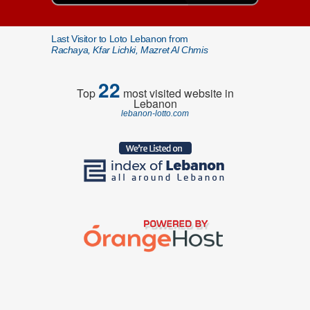
Last Visitor to Loto Lebanon from
Rachaya, Kfar Lichki, Mazret Al Chmis
22
Top
most visited website in
Lebanon
lebanon-lotto.com