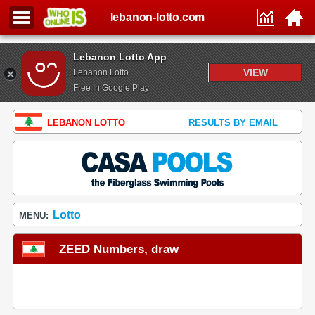
lebanon-lotto.com
Lebanon Lotto App
VIEW
Lebanon Lotto
Free In Google Play
LEBANON LOTTO
RESULTS BY EMAIL
Lotto
MENU:
ZEED Numbers, draw