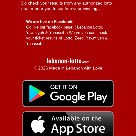
Do check your results from any authorized lotto
dealer near you to confirm your winnings.
We are live on Facebook:
Go like our facebook page: (
Lebanon Lotto,
Yawmiyeh & Yanassib
) Where you can check
your ticket results of Lotto, Zeed, Yawmiyeh &
Yanassib.
© 2026 Made in Lebanon with Love