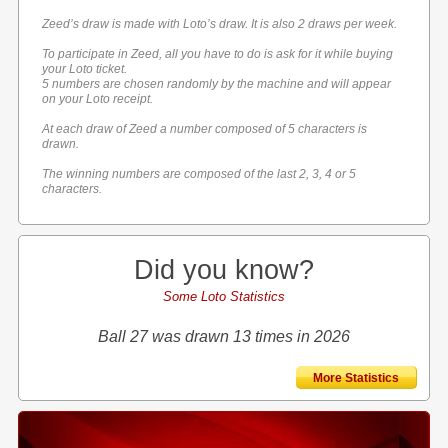
Zeed’s draw is made with Loto’s draw. It is also 2 draws per week.
To participate in Zeed, all you have to do is ask for it while buying
your Loto ticket.
5 numbers are chosen randomly by the machine and will appear
on your Loto receipt.
At each draw of Zeed a number composed of 5 characters is
drawn.
The winning numbers are composed of the last 2, 3, 4 or 5
characters.
Did you know?
Some Loto Statistics
Ball 27 was drawn 13 times in 2026
More Statistics