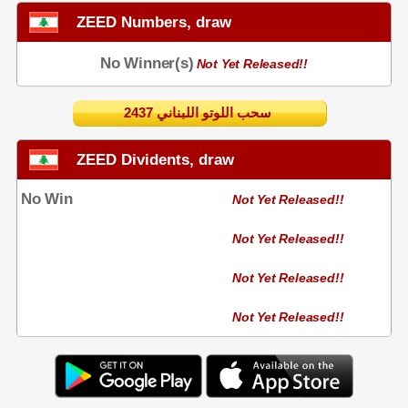
ZEED Numbers, draw
No Winner(s)
Not Yet Released!!
2437 سحب اللوتو اللبناني
ZEED Dividents, draw
No Win
Not Yet Released!!
Not Yet Released!!
Not Yet Released!!
Not Yet Released!!