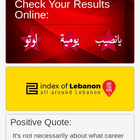
Check Your Results
Online:
Positive Quote:
It's not necessarily about what career