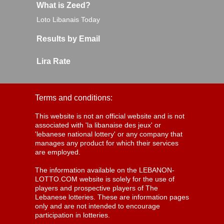
What is Zeed?
Loto Libanais Today
Results by Email
Lira Rate
Terms and conditions:
This website is not an official website and is not
associated with 'la libanaise des jeux' or
'lebanese national lottery' or any company that
manages any product for which their services
are employed.
The information available on the LEBANON-
LOTTO.COM website is solely for the use of
players and prospective players of The
Lebanese lotteries. These are information pages
only and are not intended to encourage
participation in lotteries.