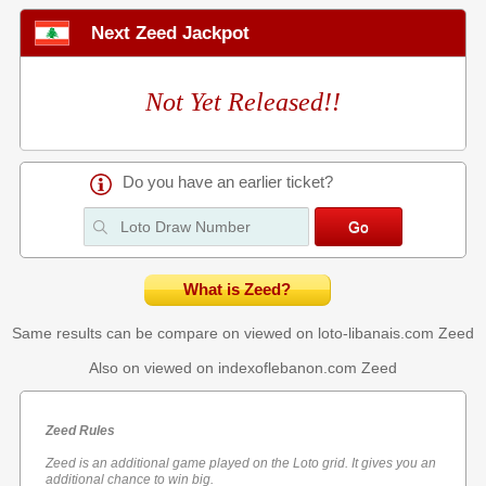
Next Zeed Jackpot
Not Yet Released!!
Do you have an earlier ticket?
What is Zeed?
Same results can be compare on viewed on loto-libanais.com
Zeed
Also on viewed on indexoflebanon.com
Zeed
Zeed Rules
Zeed is an additional game played on the Loto grid. It gives you an
additional chance to win big.