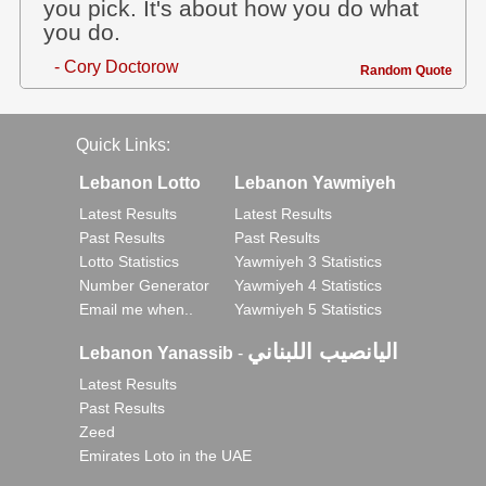
you pick. It's about how you do what
you do.
- Cory Doctorow
Random Quote
Quick Links:
Lebanon Lotto
Lebanon Yawmiyeh
Latest Results
Latest Results
Past Results
Past Results
Lotto Statistics
Yawmiyeh 3 Statistics
Number Generator
Yawmiyeh 4 Statistics
Email me when..
Yawmiyeh 5 Statistics
اليانصيب اللبناني
Lebanon Yanassib
-
Latest Results
Past Results
Zeed
Emirates Loto in the UAE