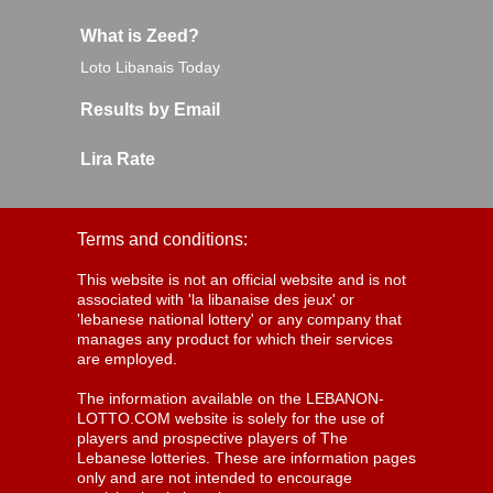
What is Zeed?
Loto Libanais Today
Results by Email
Lira Rate
Terms and conditions:
This website is not an official website and is not
associated with 'la libanaise des jeux' or
'lebanese national lottery' or any company that
manages any product for which their services
are employed.
The information available on the LEBANON-
LOTTO.COM website is solely for the use of
players and prospective players of The
Lebanese lotteries. These are information pages
only and are not intended to encourage