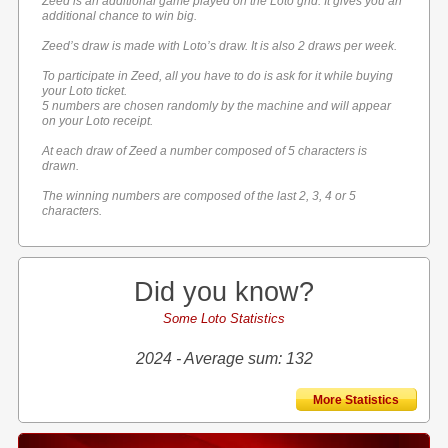
Zeed is an additional game played on the Loto grid. It gives you an
additional chance to win big.
Zeed’s draw is made with Loto’s draw. It is also 2 draws per week.
To participate in Zeed, all you have to do is ask for it while buying
your Loto ticket.
5 numbers are chosen randomly by the machine and will appear
on your Loto receipt.
At each draw of Zeed a number composed of 5 characters is
drawn.
The winning numbers are composed of the last 2, 3, 4 or 5
characters.
Did you know?
Some Loto Statistics
2024 - Average sum: 132
More Statistics