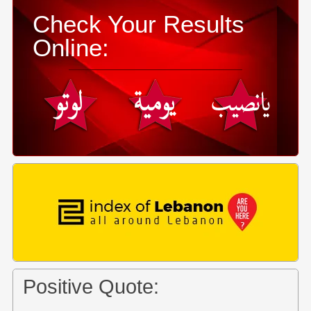
Check Your Results
Online:
Positive Quote: