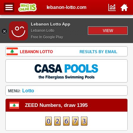
lebanon-lotto.com
Lebanon Lotto App
VIEW
Lebanon Lotto
Free In Google Play
LEBANON LOTTO
RESULTS BY EMAIL
Lotto
MENU:
ZEED Numbers, draw 1395