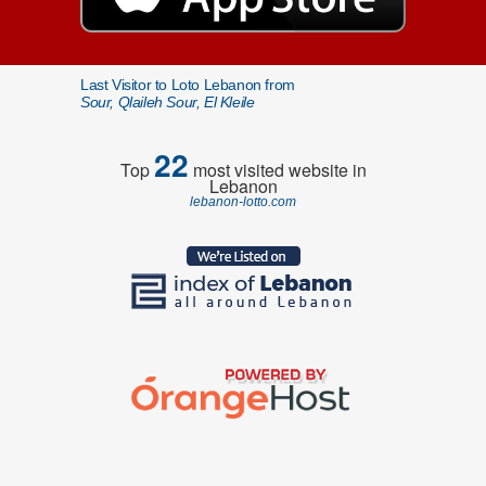
Last Visitor to Loto Lebanon from
Sour, Qlaileh Sour, El Kleile
22
Top
most visited website in
Lebanon
lebanon-lotto.com