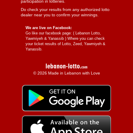
participation in lotteries.
Do check your results from any authorized lotto
dealer near you to confirm your winnings.
We are live on Facebook:
Go like our facebook page: (
Lebanon Lotto,
Yawmiyeh & Yanassib
) Where you can check
your ticket results of Lotto, Zeed, Yawmiyeh &
Yanassib.
© 2026 Made in Lebanon with Love