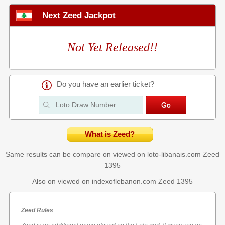
Next Zeed Jackpot
Not Yet Released!!
Do you have an earlier ticket?
What is Zeed?
Same results can be compare on viewed on loto-libanais.com
Zeed
1395
Also on viewed on indexoflebanon.com
Zeed 1395
Zeed Rules