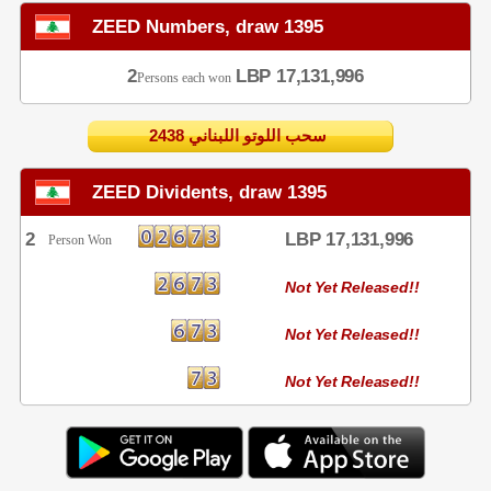
ZEED Numbers, draw 1395
2
LBP 17,131,996
Persons each won
2438 سحب اللوتو اللبناني
ZEED Dividents, draw 1395
2
LBP 17,131,996
Person Won
Not Yet Released!!
Not Yet Released!!
Not Yet Released!!