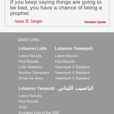
If you keep saying things are going to
be bad, you have a chance of being a
prophet.
- Isaac B. Singer
Random Quote
Quick Links:
Lebanon Lotto
Lebanon Yawmiyeh
Latest Results
Latest Results
Past Results
Past Results
Lotto Statistics
Yawmiyeh 3 Statistics
Number Generator
Yawmiyeh 4 Statistics
Email me when..
Yawmiyeh 5 Statistics
اليانصيب اللبناني
Lebanon Yanassib
-
Latest Results
Past Results
Zeed
Emirates Loto in the UAE