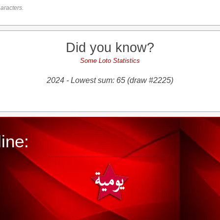
aracters.
Did you know?
Some Loto Statistics
2024 - Lowest sum: 65 (draw #2225)
ine: