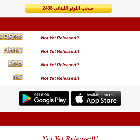
2438 سحب اللوتو اللبناني
Not Yet Released!!
Not Yet Released!!
Not Yet Released!!
Not Yet Released!!
Not Yet Released!!