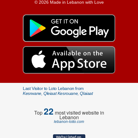
© 2026 Made in Lebanon with Love
Last Visitor to Loto Lebanon from
Kesrwane, Qleiaat Kesrouane, Qlaiaat
22
Top
most visited website in
Lebanon
lebanon-lotto.com