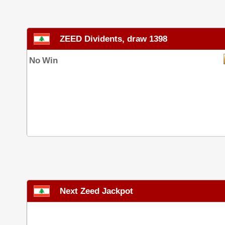
ZEED Dividents, draw 1398
No Win
Next Zeed Jackpot