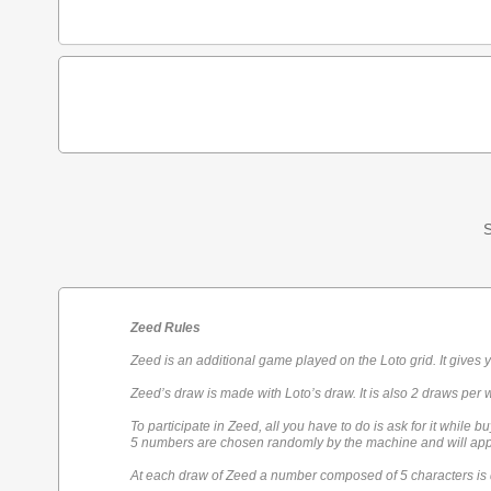
S
Zeed Rules
Zeed is an additional game played on the Loto grid. It gives 
Zeed’s draw is made with Loto’s draw. It is also 2 draws per 
To participate in Zeed, all you have to do is ask for it while bu
5 numbers are chosen randomly by the machine and will appe
At each draw of Zeed a number composed of 5 characters is