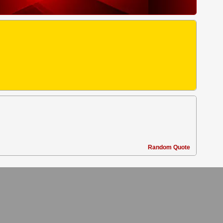
Random Quote