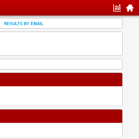
RESULTS BY EMAIL