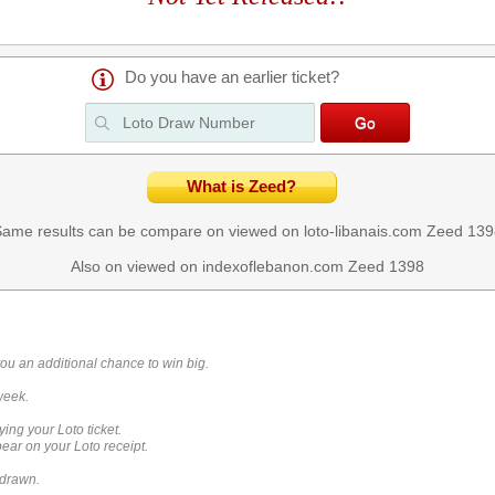
Do you have an earlier ticket?
What is Zeed?
ame results can be compare on viewed on loto-libanais.com
Zeed 139
Also on viewed on indexoflebanon.com
Zeed 1398
you an additional chance to win big.
week.
ying your Loto ticket.
ar on your Loto receipt.
 drawn.