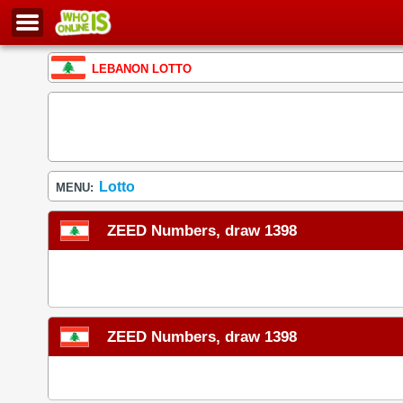
LEBANON LOTTO
Lotto
MENU:
ZEED Numbers, draw 1398
ZEED Numbers, draw 1398