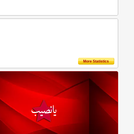
More Statistics