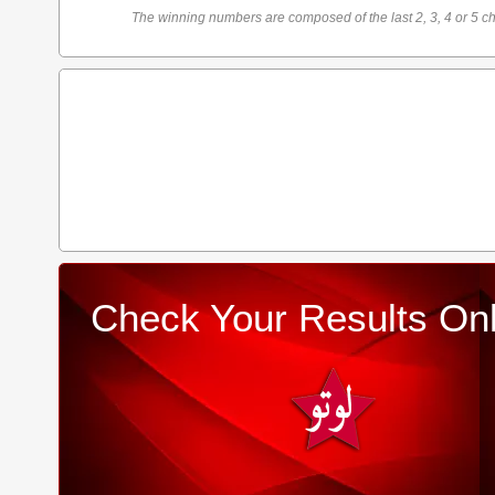
The winning numbers are composed of the last 2, 3, 4 or 5 ch
Check Your Results Onl