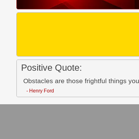
Positive Quote:
Obstacles are those frightful things yo
- Henry Ford