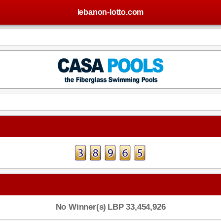
lebanon-lotto.com
No Winner(s)
LBP 33,454,926