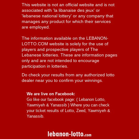
This website is not an official website and is not
associated with 'la libanaise des jeux' or
'lebanese national lottery' or any company that
manages any product for which their services
are employed.
The information available on the LEBANON-
LOTTO.COM website is solely for the use of
players and prospective players of The
Lebanese lotteries. These are information pages
only and are not intended to encourage
participation in lotteries.
Do check your results from any authorized lotto
dealer near you to confirm your winnings.
We are live on Facebook:
Go like our facebook page: (
Lebanon Lotto,
Yawmiyeh & Yanassib
) Where you can check
your ticket results of Lotto, Zeed, Yawmiyeh &
Yanassib.