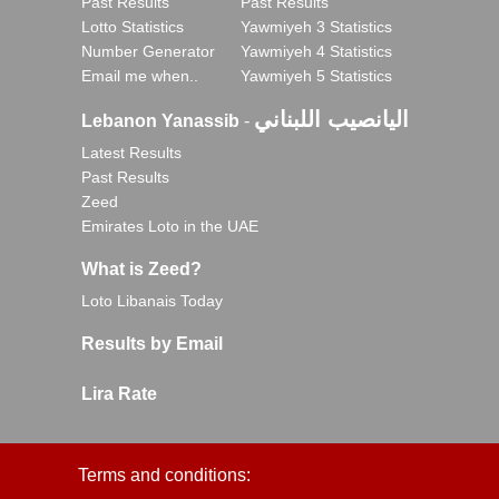
Past Results
Past Results
Lotto Statistics
Yawmiyeh 3 Statistics
Number Generator
Yawmiyeh 4 Statistics
Email me when..
Yawmiyeh 5 Statistics
اليانصيب اللبناني
Lebanon Yanassib
-
Latest Results
Past Results
Zeed
Emirates Loto in the UAE
What is Zeed?
Loto Libanais Today
Results by Email
Lira Rate
Terms and conditions: