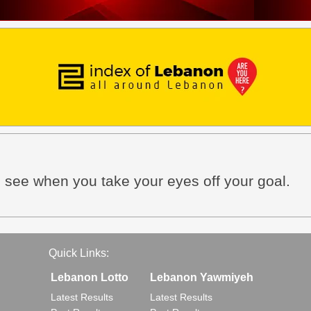
u see when you take your eyes off your goal.
Quick Links:
Lebanon Lotto
Lebanon Yawmiyeh
Latest Results
Latest Results