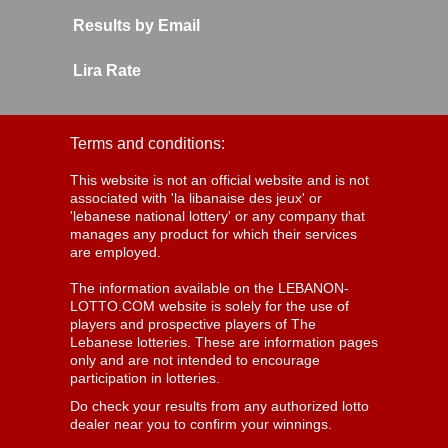
Results by Email
Lira Rate
Terms and conditions:
This website is not an official website and is not
associated with 'la libanaise des jeux' or
'lebanese national lottery' or any company that
manages any product for which their services
are employed.
The information available on the LEBANON-
LOTTO.COM website is solely for the use of
players and prospective players of The
Lebanese lotteries. These are information pages
only and are not intended to encourage
participation in lotteries.
Do check your results from any authorized lotto
dealer near you to confirm your winnings.