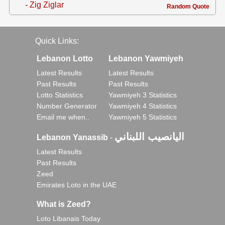
- Zig Ziglar
Random Quote
Quick Links:
Lebanon Lotto
Lebanon Yawmiyeh
Latest Results
Latest Results
Past Results
Past Results
Lotto Statistics
Yawmiyeh 3 Statistics
Number Generator
Yawmiyeh 4 Statistics
Email me when..
Yawmiyeh 5 Statistics
اليانصيب اللبناني
Lebanon Yanassib
-
Latest Results
Past Results
Zeed
Emirates Loto in the UAE
What is Zeed?
Loto Libanais Today