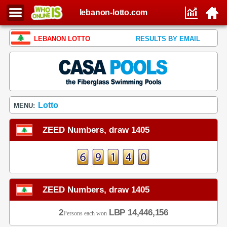
lebanon-lotto.com
LEBANON LOTTO
RESULTS BY EMAIL
Lotto
MENU:
ZEED Numbers, draw 1405
ZEED Numbers, draw 1405
2
LBP 14,446,156
Persons each won