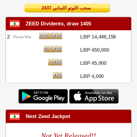
2437 سحب اللوتو اللبناني
ZEED Dividents, draw 1405
2
LBP 14,446,156
Person Won
LBP 450,000
LBP 45,000
LBP 4,000
Next Zeed Jackpot
Not Yet Released!!