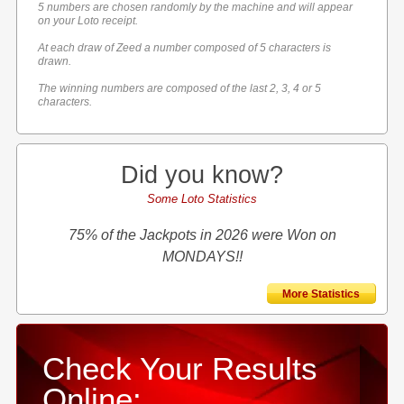
5 numbers are chosen randomly by the machine and will appear
on your Loto receipt.
At each draw of Zeed a number composed of 5 characters is
drawn.
The winning numbers are composed of the last 2, 3, 4 or 5
characters.
Did you know?
Some Loto Statistics
75% of the Jackpots in 2026 were Won on
MONDAYS!!
More Statistics
Check Your Results
Online: