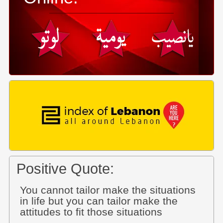
Positive Quote:
You cannot tailor make the situations
in life but you can tailor make the
attitudes to fit those situations