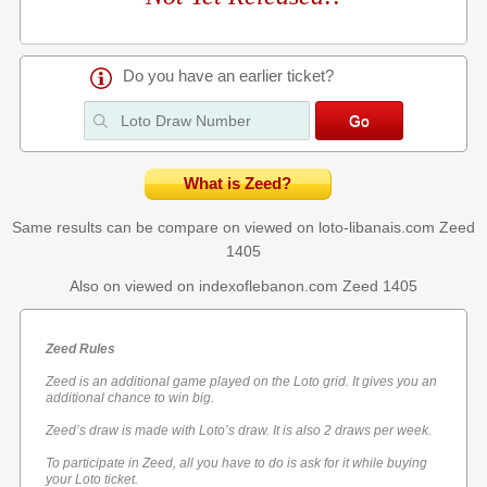
Do you have an earlier ticket?
What is Zeed?
Same results can be compare on viewed on loto-libanais.com
Zeed
1405
Also on viewed on indexoflebanon.com
Zeed 1405
Zeed Rules
Zeed is an additional game played on the Loto grid. It gives you an
additional chance to win big.
Zeed’s draw is made with Loto’s draw. It is also 2 draws per week.
To participate in Zeed, all you have to do is ask for it while buying
your Loto ticket.