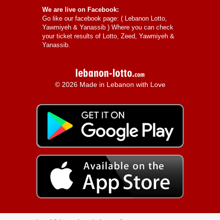
We are live on Facebook:
Go like our facebook page: (
Lebanon Lotto,
Yawmiyeh & Yanassib
) Where you can check
your ticket results of Lotto, Zeed, Yawmiyeh &
Yanassib.
© 2026 Made in Lebanon with Love