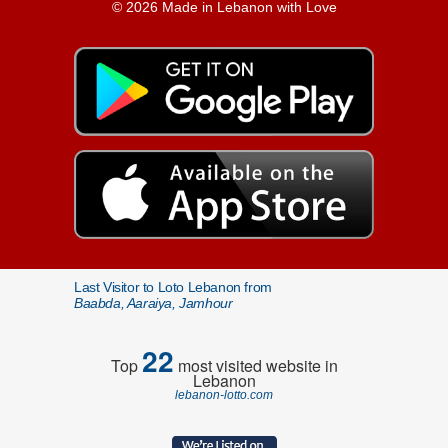
© 2026 Made in Lebanon with Love
Last Visitor to Loto Lebanon from
Baabda, Aaraiya, Jamhour
22
Top
most visited website in
Lebanon
lebanon-lotto.com