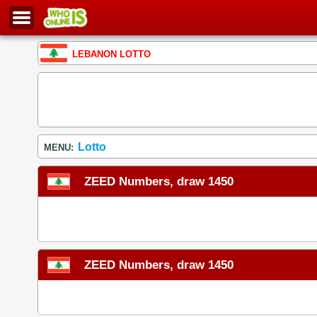
LEBANON LOTTO
Lotto
MENU:
ZEED Numbers, draw 1450
ZEED Numbers, draw 1450