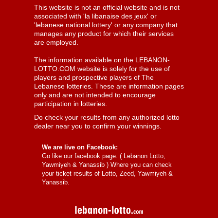
This website is not an official website and is not
associated with 'la libanaise des jeux' or
'lebanese national lottery' or any company that
manages any product for which their services
are employed.
The information available on the LEBANON-
LOTTO.COM website is solely for the use of
players and prospective players of The
Lebanese lotteries. These are information pages
only and are not intended to encourage
participation in lotteries.
Do check your results from any authorized lotto
dealer near you to confirm your winnings.
We are live on Facebook:
Go like our facebook page: (
Lebanon Lotto,
Yawmiyeh & Yanassib
) Where you can check
your ticket results of Lotto, Zeed, Yawmiyeh &
Yanassib.