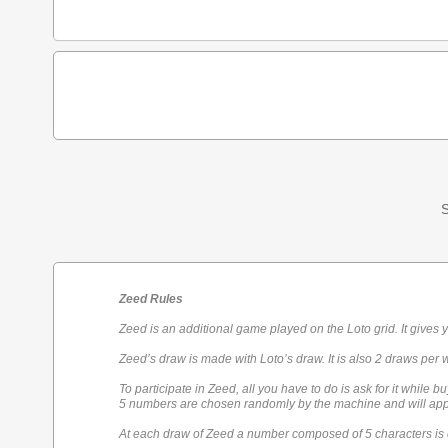
S
Zeed Rules
Zeed is an additional game played on the Loto grid. It gives 
Zeed’s draw is made with Loto’s draw. It is also 2 draws per 
To participate in Zeed, all you have to do is ask for it while bu
5 numbers are chosen randomly by the machine and will appe
At each draw of Zeed a number composed of 5 characters is