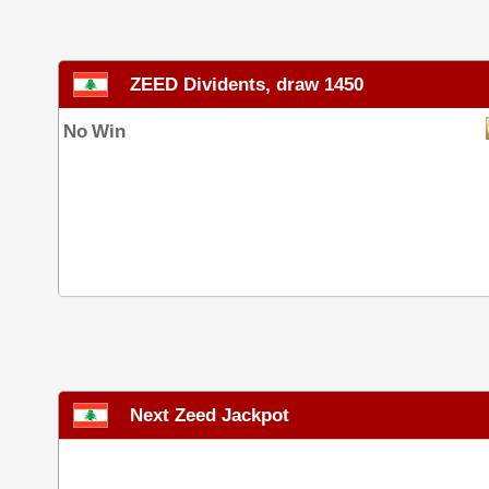
ZEED Dividents, draw 1450
No Win
Next Zeed Jackpot