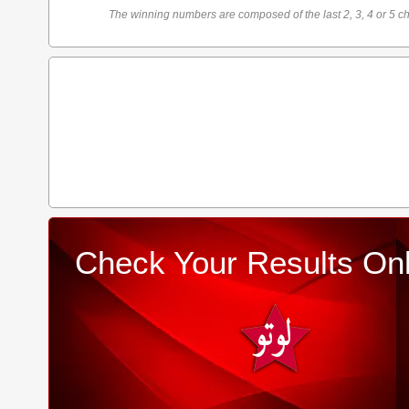
The winning numbers are composed of the last 2, 3, 4 or 5 ch
Check Your Results Onl