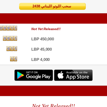
2438 سحب اللوتو اللبناني
Not Yet Released!!
LBP 450,000
LBP 45,000
LBP 4,000
Not Yet Released!!