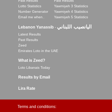
Past Results
Past Results
Lotto Statistics
Yawmiyeh 3 Statistics
Number Generator
Yawmiyeh 4 Statistics
Email me when..
Yawmiyeh 5 Statistics
اليانصيب اللبناني
Lebanon Yanassib
-
Latest Results
Past Results
Zeed
Emirates Loto in the UAE
What is Zeed?
Loto Libanais Today
Results by Email
Lira Rate
Terms and conditions: