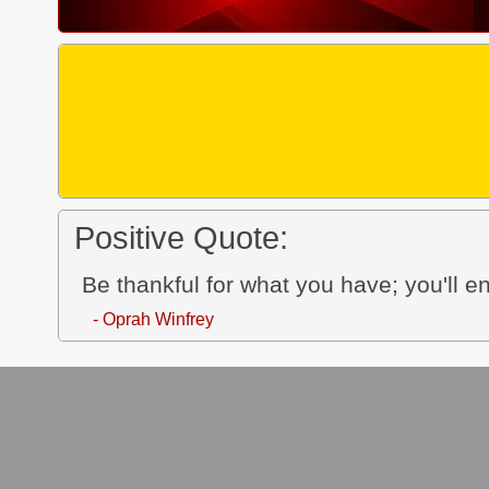
Positive Quote:
Be thankful for what you have; you'll 
- Oprah Winfrey