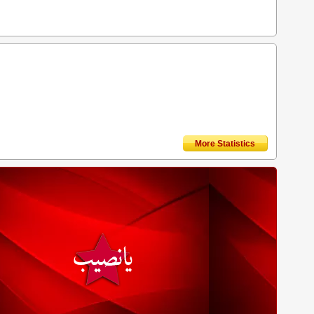
More Statistics