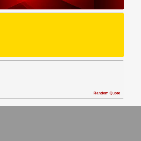
Random Quote