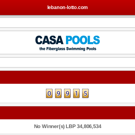
lebanon-lotto.com
No Winner(s)
LBP 34,806,534