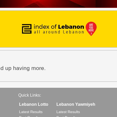
end up having more.
Quick Links:
Lebanon Lotto
Lebanon Yawmiyeh
Latest Results
Latest Results