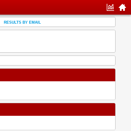
RESULTS BY EMAIL