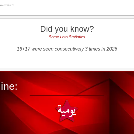
aracters.
Did you know?
Some Loto Statistics
16+17 were seen consecutively 3 times in 2026
ine: