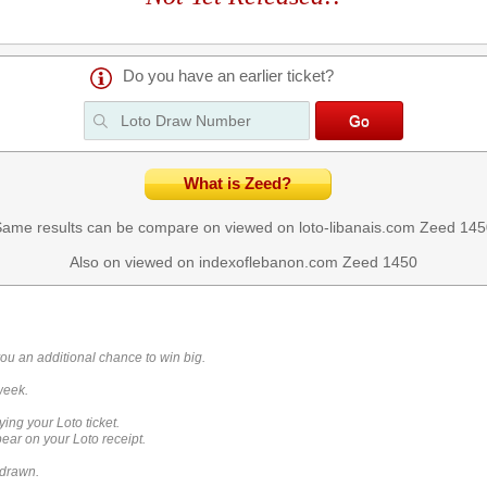
Do you have an earlier ticket?
What is Zeed?
ame results can be compare on viewed on loto-libanais.com
Zeed 145
Also on viewed on indexoflebanon.com
Zeed 1450
you an additional chance to win big.
week.
ying your Loto ticket.
ar on your Loto receipt.
 drawn.