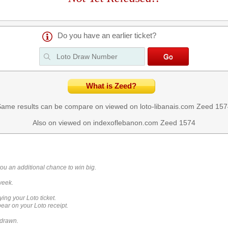
Do you have an earlier ticket?
What is Zeed?
ame results can be compare on viewed on loto-libanais.com
Zeed 157
Also on viewed on indexoflebanon.com
Zeed 1574
you an additional chance to win big.
week.
ying your Loto ticket.
ar on your Loto receipt.
 drawn.