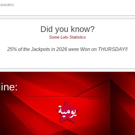
aracters.
Did you know?
Some Loto Statistics
25% of the Jackpots in 2026 were Won on THURSDAY!!
ine: