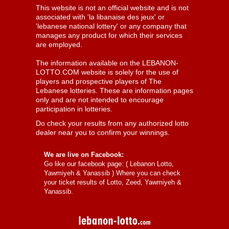
This website is not an official website and is not
associated with 'la libanaise des jeux' or
'lebanese national lottery' or any company that
manages any product for which their services
are employed.
The information available on the LEBANON-
LOTTO.COM website is solely for the use of
players and prospective players of The
Lebanese lotteries. These are information pages
only and are not intended to encourage
participation in lotteries.
Do check your results from any authorized lotto
dealer near you to confirm your winnings.
We are live on Facebook:
Go like our facebook page: (
Lebanon Lotto,
Yawmiyeh & Yanassib
) Where you can check
your ticket results of Lotto, Zeed, Yawmiyeh &
Yanassib.