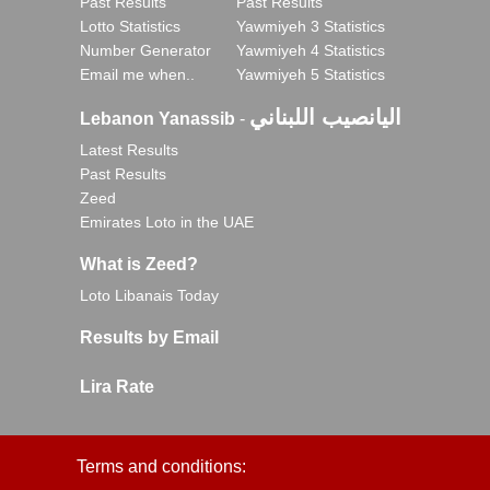
Past Results
Past Results
Lotto Statistics
Yawmiyeh 3 Statistics
Number Generator
Yawmiyeh 4 Statistics
Email me when..
Yawmiyeh 5 Statistics
اليانصيب اللبناني
Lebanon Yanassib
-
Latest Results
Past Results
Zeed
Emirates Loto in the UAE
What is Zeed?
Loto Libanais Today
Results by Email
Lira Rate
Terms and conditions: