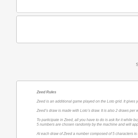
S
Zeed Rules
Zeed is an additional game played on the Loto grid. It gives 
Zeed’s draw is made with Loto’s draw. It is also 2 draws per 
To participate in Zeed, all you have to do is ask for it while bu
5 numbers are chosen randomly by the machine and will appe
At each draw of Zeed a number composed of 5 characters is