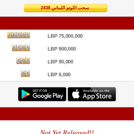
2438 سحب اللوتو اللبناني
LBP 75,000,000
LBP 900,000
LBP 90,000
LBP 8,000
Not Yet Released!!