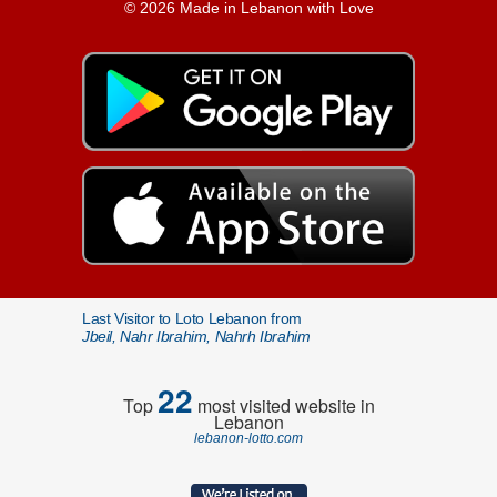
© 2026 Made in Lebanon with Love
Last Visitor to Loto Lebanon from
Jbeil, Nahr Ibrahim, Nahrh Ibrahim
22
Top
most visited website in
Lebanon
lebanon-lotto.com