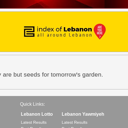
 are but seeds for tomorrow's garden.
Quick Links:
Lebanon Lotto
Lebanon Yawmiyeh
Latest Results
Latest Results