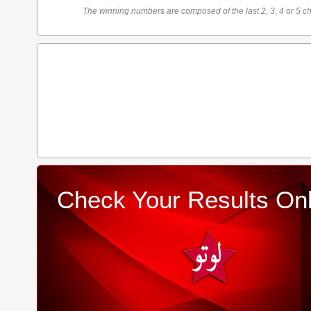
The winning numbers are composed of the last 2, 3, 4 or 5 ch
Check Your Results Onl