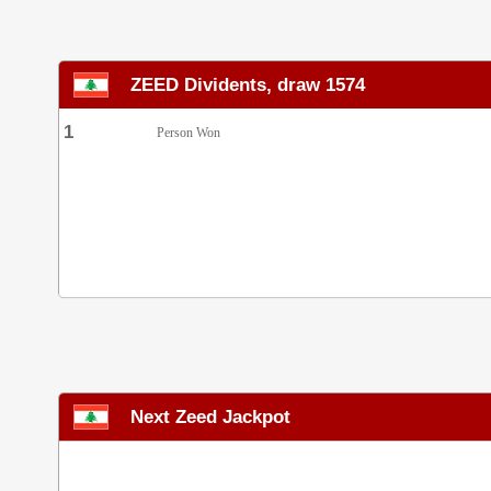
ZEED Dividents, draw 1574
1
Person Won
Next Zeed Jackpot