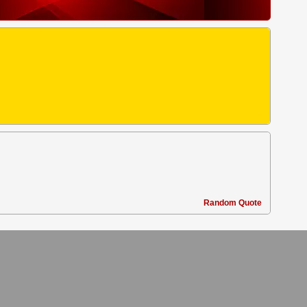
Random Quote