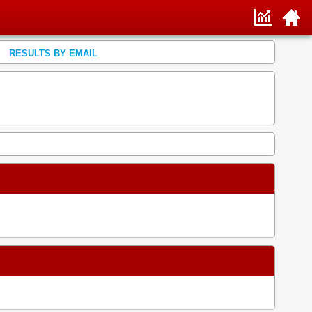
RESULTS BY EMAIL