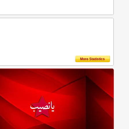
More Statistics