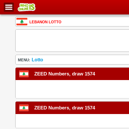
LEBANON LOTTO
Lotto
MENU:
ZEED Numbers, draw 1574
ZEED Numbers, draw 1574