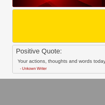
Positive Quote:
Your actions, thoughts and words today
- Unkown Writer