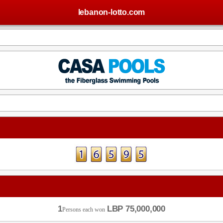
lebanon-lotto.com
1
LBP 75,000,000
Persons each won