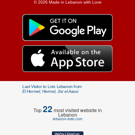
© 2026 Made in Lebanon with Love
Last Visitor to Loto Lebanon from
El Hermel, Hermel, Jisr el Aassi
22
Top
most visited website in
Lebanon
lebanon-lotto.com