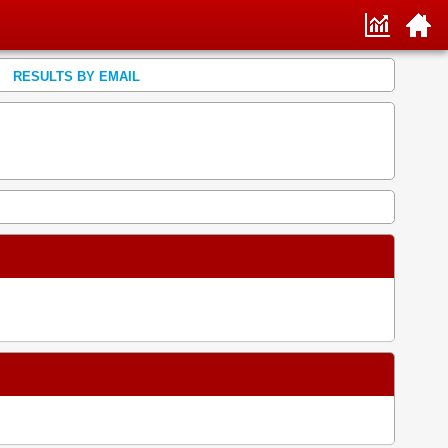
RESULTS BY EMAIL