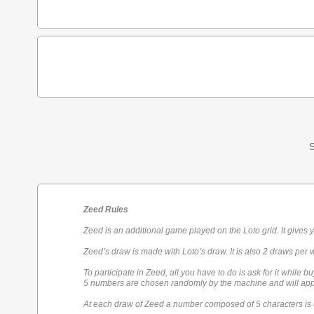
S
Zeed Rules
Zeed is an additional game played on the Loto grid. It gives 
Zeed’s draw is made with Loto’s draw. It is also 2 draws per 
To participate in Zeed, all you have to do is ask for it while bu
5 numbers are chosen randomly by the machine and will appe
At each draw of Zeed a number composed of 5 characters is