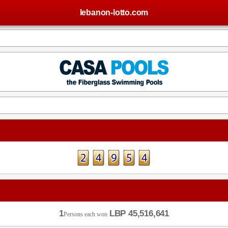
lebanon-lotto.com
1
LBP 45,516,641
Persons each won