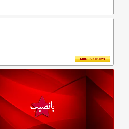
More Statistics