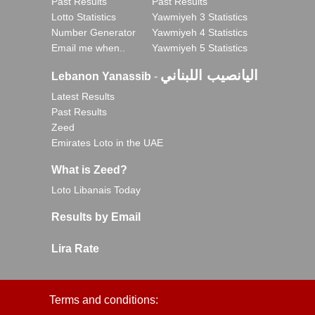
Past Results
Past Results
Lotto Statistics
Yawmiyeh 3 Statistics
Number Generator
Yawmiyeh 4 Statistics
Email me when..
Yawmiyeh 5 Statistics
اليانصيب اللبناني
Lebanon Yanassib
-
Latest Results
Past Results
Zeed
Emirates Loto in the UAE
What is Zeed?
Loto Libanais Today
Results by Email
Lira Rate
Terms and conditions: