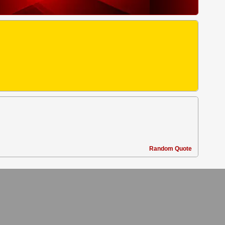
Random Quote