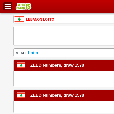
LEBANON LOTTO
Lotto
MENU:
ZEED Numbers, draw 1578
ZEED Numbers, draw 1578