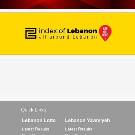
Quick Links:
Lebanon Lotto
Lebanon Yawmiyeh
Latest Results
Latest Results