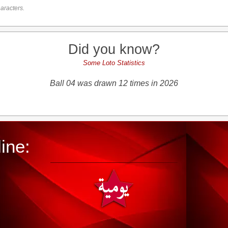
aracters.
Did you know?
Some Loto Statistics
Ball 04 was drawn 12 times in 2026
ine: