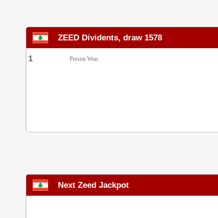
ZEED Dividents, draw 1578
1
Person Won
Next Zeed Jackpot