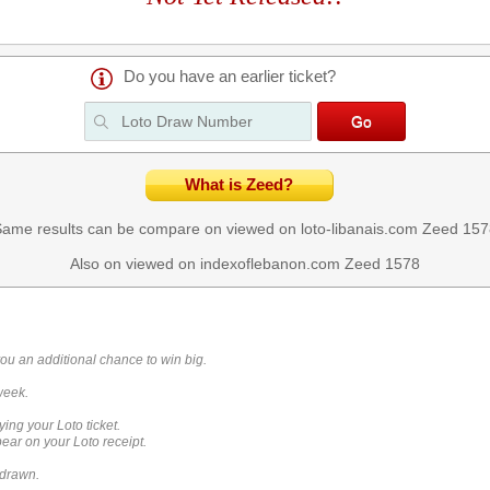
Do you have an earlier ticket?
What is Zeed?
ame results can be compare on viewed on loto-libanais.com
Zeed 157
Also on viewed on indexoflebanon.com
Zeed 1578
you an additional chance to win big.
week.
ying your Loto ticket.
ar on your Loto receipt.
 drawn.