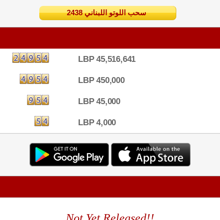
2438 سحب اللوتو اللبناني
LBP 45,516,641
LBP 450,000
LBP 45,000
LBP 4,000
Not Yet Released!!