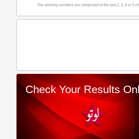
The winning numbers are composed of the last 2, 3, 4 or 5 ch
Check Your Results Onl