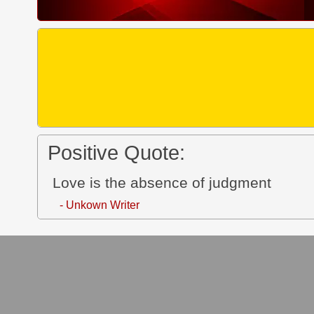
Positive Quote:
Love is the absence of judgment
- Unkown Writer