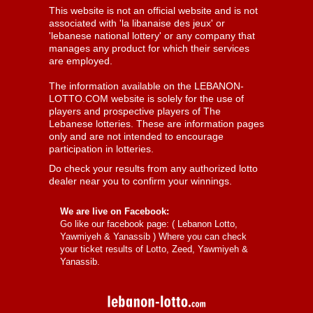
This website is not an official website and is not
associated with 'la libanaise des jeux' or
'lebanese national lottery' or any company that
manages any product for which their services
are employed.
The information available on the LEBANON-
LOTTO.COM website is solely for the use of
players and prospective players of The
Lebanese lotteries. These are information pages
only and are not intended to encourage
participation in lotteries.
Do check your results from any authorized lotto
dealer near you to confirm your winnings.
We are live on Facebook:
Go like our facebook page: (
Lebanon Lotto,
Yawmiyeh & Yanassib
) Where you can check
your ticket results of Lotto, Zeed, Yawmiyeh &
Yanassib.