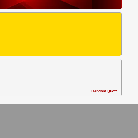
Random Quote