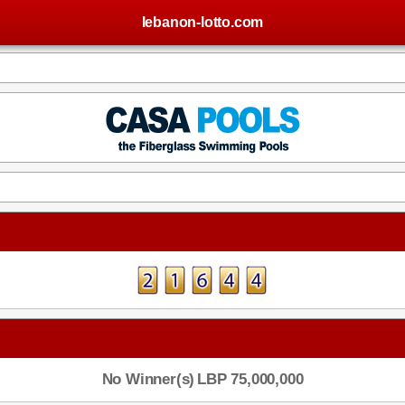
lebanon-lotto.com
No Winner(s)
LBP 75,000,000