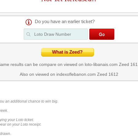
Do you have an earlier ticket?
What is Zeed?
ame results can be compare on viewed on loto-libanais.com
Zeed 161
Also on viewed on indexoflebanon.com
Zeed 1612
you an additional chance to win big.
week.
ying your Loto ticket.
ar on your Loto receipt.
 drawn.