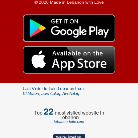
© 2026 Made in Lebanon with Love
Last Visitor to Loto Lebanon from
El Meten, aain Aalaq, Ain Aalaq
22
Top
most visited website in
Lebanon
lebanon-lotto.com