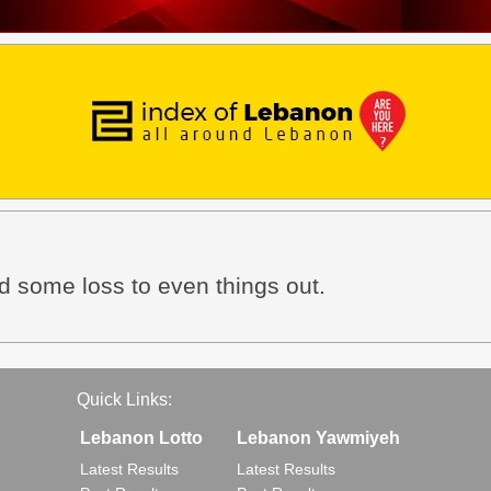
nd some loss to even things out.
Quick Links:
Lebanon Lotto
Lebanon Yawmiyeh
Latest Results
Latest Results