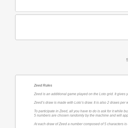
S
Zeed Rules
Zeed is an additional game played on the Loto grid. It gives 
Zeed’s draw is made with Loto’s draw. It is also 2 draws per 
To participate in Zeed, all you have to do is ask for it while bu
5 numbers are chosen randomly by the machine and will appe
At each draw of Zeed a number composed of 5 characters is