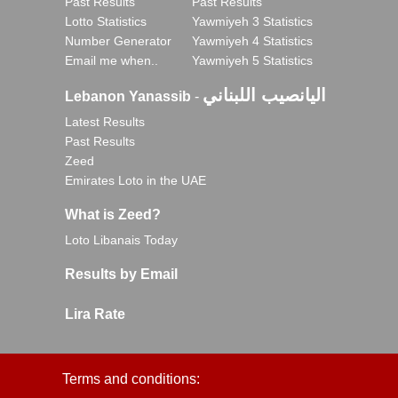
Past Results
Past Results
Lotto Statistics
Yawmiyeh 3 Statistics
Number Generator
Yawmiyeh 4 Statistics
Email me when..
Yawmiyeh 5 Statistics
اليانصيب اللبناني
Lebanon Yanassib
-
Latest Results
Past Results
Zeed
Emirates Loto in the UAE
What is Zeed?
Loto Libanais Today
Results by Email
Lira Rate
Terms and conditions: