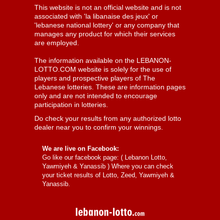
This website is not an official website and is not
associated with 'la libanaise des jeux' or
'lebanese national lottery' or any company that
manages any product for which their services
are employed.
The information available on the LEBANON-
LOTTO.COM website is solely for the use of
players and prospective players of The
Lebanese lotteries. These are information pages
only and are not intended to encourage
participation in lotteries.
Do check your results from any authorized lotto
dealer near you to confirm your winnings.
We are live on Facebook:
Go like our facebook page: (
Lebanon Lotto,
Yawmiyeh & Yanassib
) Where you can check
your ticket results of Lotto, Zeed, Yawmiyeh &
Yanassib.