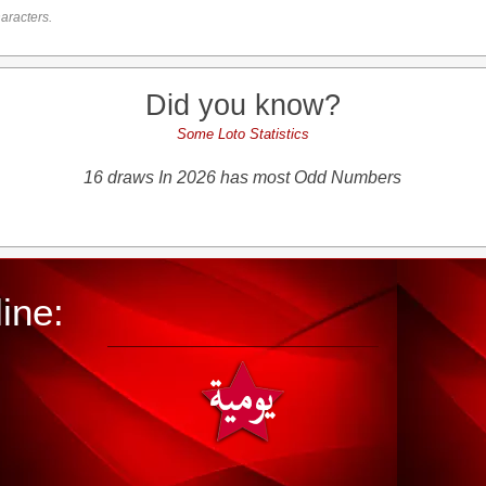
aracters.
Did you know?
Some Loto Statistics
16 draws In 2026 has most Odd Numbers
ine: