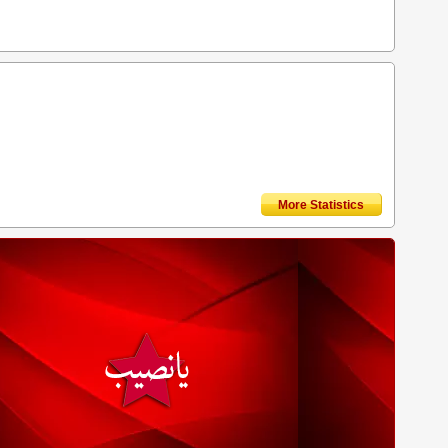
More Statistics