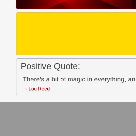
Positive Quote:
There's a bit of magic in everything, a
- Lou Reed