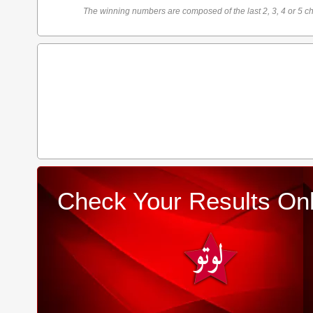
The winning numbers are composed of the last 2, 3, 4 or 5 ch
Check Your Results Onl