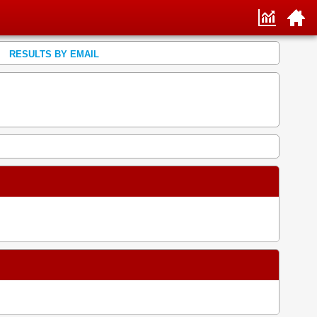
RESULTS BY EMAIL