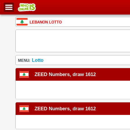
LEBANON LOTTO
Lotto
MENU:
ZEED Numbers, draw 1612
ZEED Numbers, draw 1612