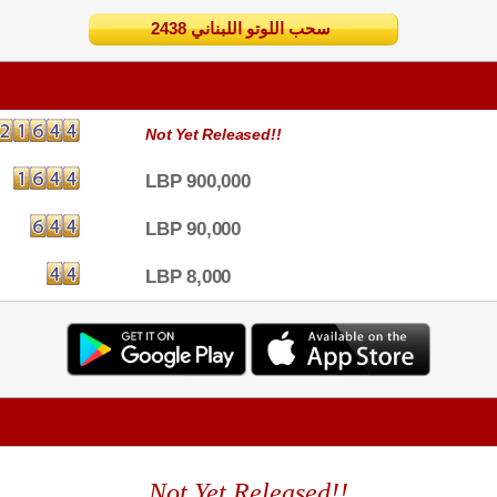
2438 سحب اللوتو اللبناني
Not Yet Released!!
LBP 900,000
LBP 90,000
LBP 8,000
Not Yet Released!!