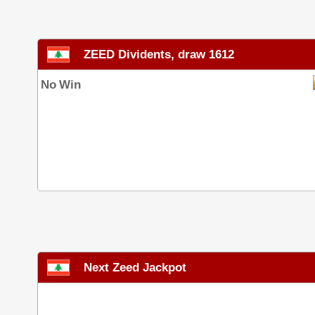
ZEED Dividents, draw 1612
No Win
Next Zeed Jackpot