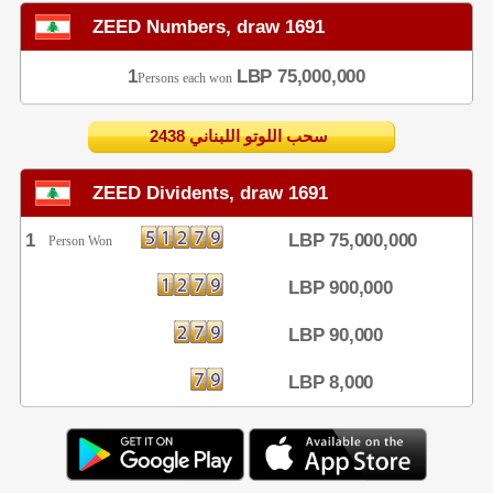
ZEED Numbers, draw 1691
1
LBP 75,000,000
Persons each won
2438 سحب اللوتو اللبناني
ZEED Dividents, draw 1691
1
LBP 75,000,000
Person Won
LBP 900,000
LBP 90,000
LBP 8,000