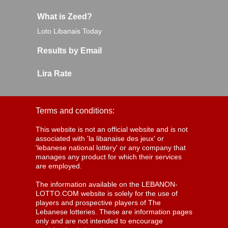
What is Zeed?
Loto Libanais Today
Results by Email
Lira Rate
Terms and conditions:
This website is not an official website and is not
associated with 'la libanaise des jeux' or
'lebanese national lottery' or any company that
manages any product for which their services
are employed.
The information available on the LEBANON-
LOTTO.COM website is solely for the use of
players and prospective players of The
Lebanese lotteries. These are information pages
only and are not intended to encourage