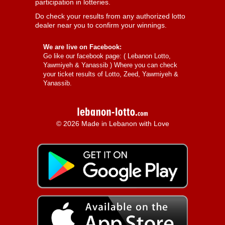
participation in lotteries.
Do check your results from any authorized lotto
dealer near you to confirm your winnings.
We are live on Facebook:
Go like our facebook page: (
Lebanon Lotto,
Yawmiyeh & Yanassib
) Where you can check
your ticket results of Lotto, Zeed, Yawmiyeh &
Yanassib.
© 2026 Made in Lebanon with Love