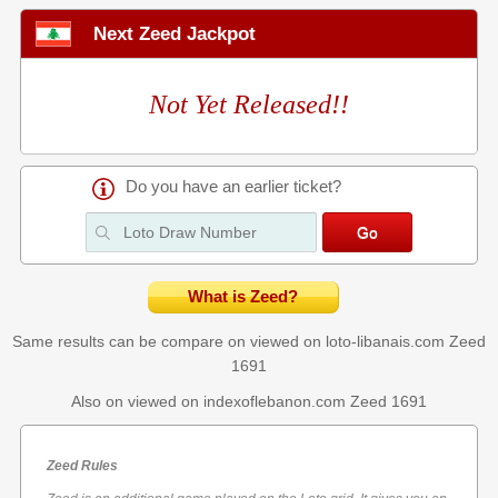
Next Zeed Jackpot
Not Yet Released!!
Do you have an earlier ticket?
What is Zeed?
Same results can be compare on viewed on loto-libanais.com
Zeed
1691
Also on viewed on indexoflebanon.com
Zeed 1691
Zeed Rules