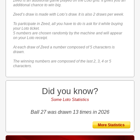
Zeed is an additional game played on the Loto grid. It gives you an
additional chance to win big.
Zeed’s draw is made with Loto’s draw. It is also 2 draws per week.
To participate in Zeed, all you have to do is ask for it while buying
your Loto ticket.
5 numbers are chosen randomly by the machine and will appear
on your Loto receipt.
At each draw of Zeed a number composed of 5 characters is
drawn.
The winning numbers are composed of the last 2, 3, 4 or 5
characters.
Did you know?
Some Loto Statistics
Ball 27 was drawn 13 times in 2026
More Statistics