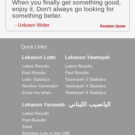
When you finally get something good,
enjoy it. Don't always go looking for
something better.
- Unkown Writer
Random Quote
Quick Links:
Lebanon Lotto
Lebanon Yawmiyeh
Latest Results
Latest Results
Past Results
Past Results
Lotto Statistics
Yawmiyeh 3 Statistics
Number Generator
Yawmiyeh 4 Statistics
Email me when..
Yawmiyeh 5 Statistics
اليانصيب اللبناني
Lebanon Yanassib
-
Latest Results
Past Results
Zeed
Emirates Loto in the UAE