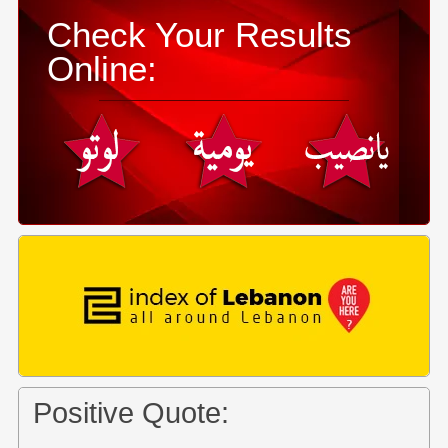
Check Your Results
Online:
Positive Quote: