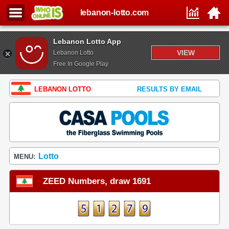
lebanon-lotto.com
Lebanon Lotto App
VIEW
Lebanon Lotto
Free In Google Play
LEBANON LOTTO
RESULTS BY EMAIL
Lotto
MENU:
ZEED Numbers, draw 1691