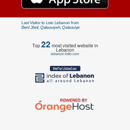
Last Visitor to Loto Lebanon from
Bent Jbeil, Qalaouiyeh, Qalaouiye
22
Top
most visited website in
Lebanon
lebanon-lotto.com