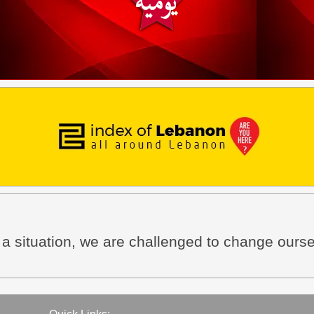
a situation, we are challenged to change ourse