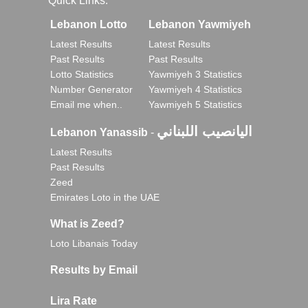
Quick Links:
Lebanon Lotto
Lebanon Yawmiyeh
Latest Results
Latest Results
Past Results
Past Results
Lotto Statistics
Yawmiyeh 3 Statistics
Number Generator
Yawmiyeh 4 Statistics
Email me when..
Yawmiyeh 5 Statistics
اليانصيب اللبناني
Lebanon Yanassib
-
Latest Results
Past Results
Zeed
Emirates Loto in the UAE
What is Zeed?
Loto Libanais Today
Results by Email
Lira Rate