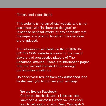
Terms and conditions:
This website is not an official website and is not
associated with 'la libanaise des jeux' or
'lebanese national lottery' or any company that
manages any product for which their services
are employed.
The information available on the LEBANON-
LOTTO.COM website is solely for the use of
players and prospective players of The
Lebanese lotteries. These are information pages
only and are not intended to encourage
participation in lotteries.
Do check your results from any authorized lotto
dealer near you to confirm your winnings.
We are live on Facebook:
Go like our facebook page: (
Lebanon Lotto,
Yawmiyeh & Yanassib
) Where you can check
your ticket results of Lotto, Zeed, Yawmiyeh &