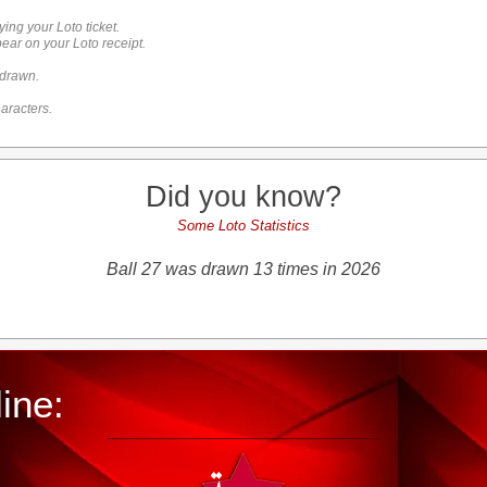
ying your Loto ticket.
ar on your Loto receipt.
 drawn.
aracters.
Did you know?
Some Loto Statistics
Ball 27 was drawn 13 times in 2026
ine: