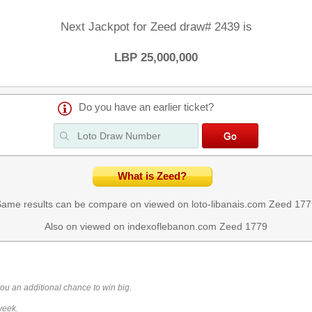
Next Jackpot for Zeed draw# 2439 is
LBP 25,000,000
Do you have an earlier ticket?
What is Zeed?
ame results can be compare on viewed on loto-libanais.com
Zeed 177
Also on viewed on indexoflebanon.com
Zeed 1779
you an additional chance to win big.
week.