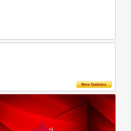
More Statistics