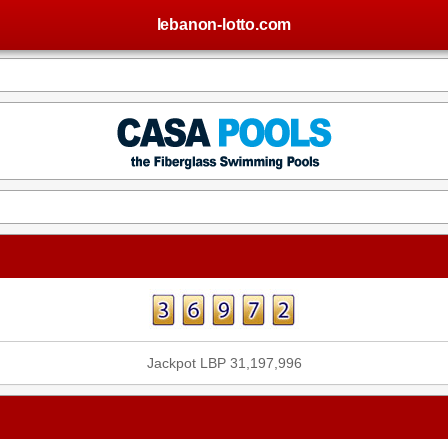
lebanon-lotto.com
Jackpot LBP 31,197,996