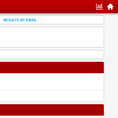
RESULTS BY EMAIL