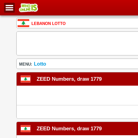
LEBANON LOTTO
Lotto
MENU:
ZEED Numbers, draw 1779
ZEED Numbers, draw 1779