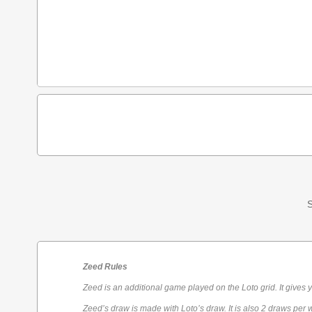
S
Zeed Rules
Zeed is an additional game played on the Loto grid. It gives 
Zeed’s draw is made with Loto’s draw. It is also 2 draws per 