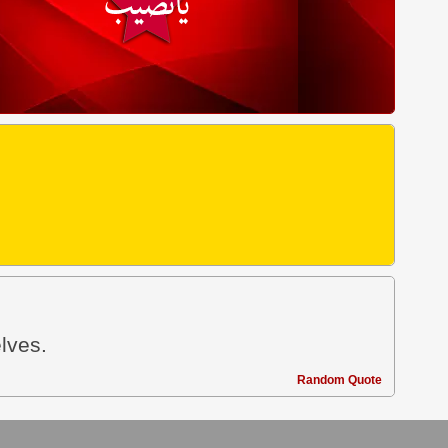
lves.
Random Quote