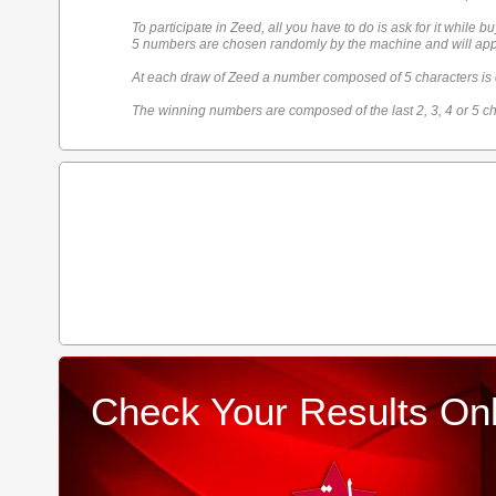
To participate in Zeed, all you have to do is ask for it while bu
5 numbers are chosen randomly by the machine and will appe
At each draw of Zeed a number composed of 5 characters is
The winning numbers are composed of the last 2, 3, 4 or 5 ch
Check Your Results Onl