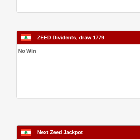
ZEED Dividents, draw 1779
No Win
Next Zeed Jackpot