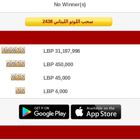
No Winner(s)
2438 سحب اللوتو اللبناني
LBP 31,197,996
LBP 450,000
LBP 45,000
LBP 4,000