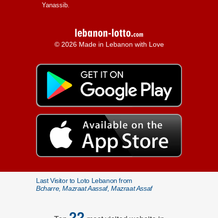
Yanassib.
© 2026 Made in Lebanon with Love
Last Visitor to Loto Lebanon from
Bcharre, Mazraat Aassaf, Mazraat Assaf
22