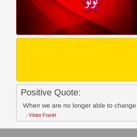
Positive Quote:
When we are no longer able to change 
- Viktor Frankl