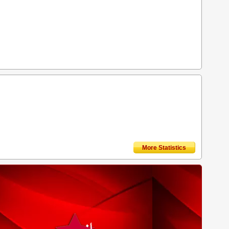
More Statistics