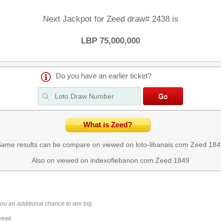
Next Jackpot for Zeed draw# 2438 is
LBP 75,000,000
Do you have an earlier ticket?
What is Zeed?
ame results can be compare on viewed on loto-libanais.com
Zeed 184
Also on viewed on indexoflebanon.com
Zeed 1849
you an additional chance to win big.
week.