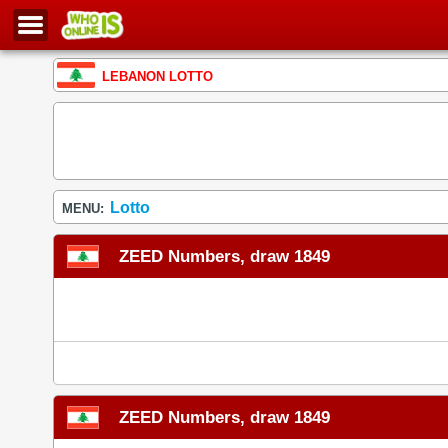
LEBANON LOTTO
Lotto
MENU:
ZEED Numbers, draw 1849
ZEED Numbers, draw 1849