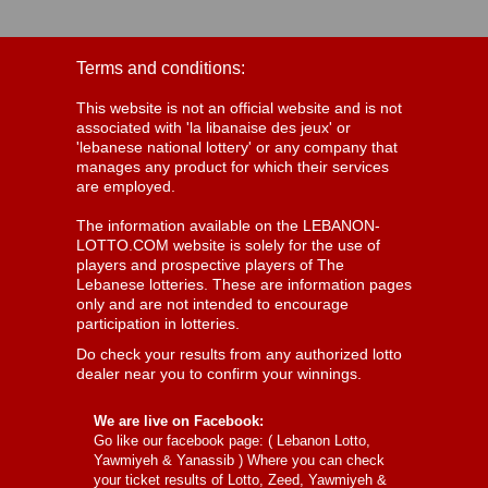
Terms and conditions:
This website is not an official website and is not
associated with 'la libanaise des jeux' or
'lebanese national lottery' or any company that
manages any product for which their services
are employed.
The information available on the LEBANON-
LOTTO.COM website is solely for the use of
players and prospective players of The
Lebanese lotteries. These are information pages
only and are not intended to encourage
participation in lotteries.
Do check your results from any authorized lotto
dealer near you to confirm your winnings.
We are live on Facebook:
Go like our facebook page: (
Lebanon Lotto,
Yawmiyeh & Yanassib
) Where you can check
your ticket results of Lotto, Zeed, Yawmiyeh &