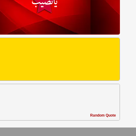
Random Quote