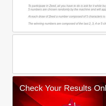
To participate in Zeed, all you have to do is ask for it while bu
5 numbers are chosen randomly by the machine and will appe
At each draw of Zeed a number composed of 5 characters is
The winning numbers are composed of the last 2, 3, 4 or 5 ch
Check Your Results Onl