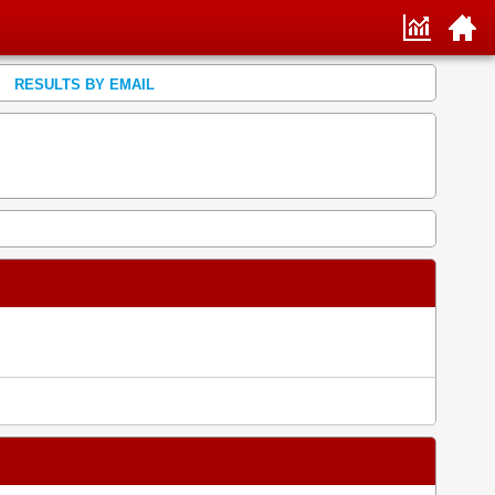
RESULTS BY EMAIL