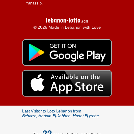
Yanassib.
© 2026 Made in Lebanon with Love
Last Visitor to Loto Lebanon from
Bcharre, Hadath Ej-Jebbeh, Hadet Ej jebbe
22