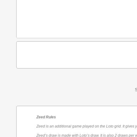
S
Zeed Rules
Zeed is an additional game played on the Loto grid. It gives 
Zeed’s draw is made with Loto’s draw. It is also 2 draws per 