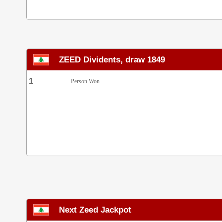
ZEED Dividents, draw 1849
1
Person Won
Next Zeed Jackpot