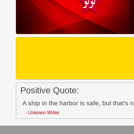
Positive Quote:
A ship in the harbor is safe, but that's 
- Unkown Writer