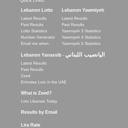
Quick Links:
Lebanon Lotto
Lebanon Yawmiyeh
Latest Results
Latest Results
Past Results
Past Results
Lotto Statistics
Yawmiyeh 3 Statistics
Number Generator
Yawmiyeh 4 Statistics
Email me when..
Yawmiyeh 5 Statistics
اليانصيب اللبناني
Lebanon Yanassib
-
Latest Results
Past Results
Zeed
Emirates Loto in the UAE
What is Zeed?
Loto Libanais Today
Results by Email
Lira Rate