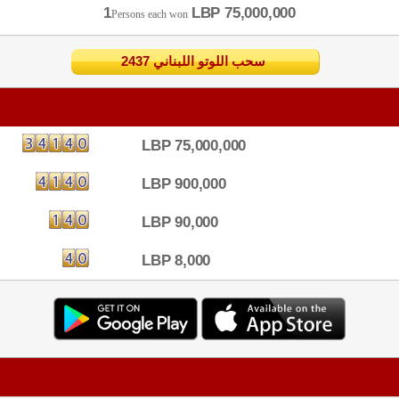
1
LBP 75,000,000
Persons each won
2437 سحب اللوتو اللبناني
LBP 75,000,000
LBP 900,000
LBP 90,000
LBP 8,000