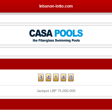
lebanon-lotto.com
Jackpot LBP 75,000,000