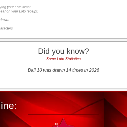
ying your Loto ticket.
ar on your Loto receipt.
 drawn.
aracters.
Did you know?
Some Loto Statistics
Ball 10 was drawn 14 times in 2026
ine: