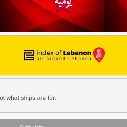
not what ships are for.