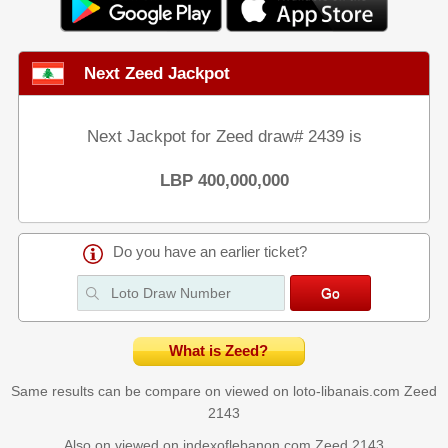
Next Zeed Jackpot
Next Jackpot for Zeed draw# 2439 is
LBP 400,000,000
Do you have an earlier ticket?
What is Zeed?
Same results can be compare on viewed on loto-libanais.com
Zeed
2143
Also on viewed on indexoflebanon.com
Zeed 2143