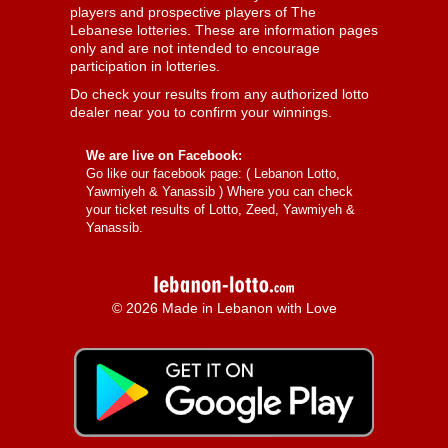
players and prospective players of The
Lebanese lotteries. These are information pages
only and are not intended to encourage
participation in lotteries.
Do check your results from any authorized lotto
dealer near you to confirm your winnings.
We are live on Facebook:
Go like our facebook page: (
Lebanon Lotto,
Yawmiyeh & Yanassib
) Where you can check
your ticket results of Lotto, Zeed, Yawmiyeh &
Yanassib.
© 2026 Made in Lebanon with Love