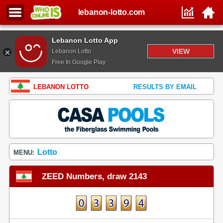
lebanon-lotto.com
Lebanon Lotto App
VIEW
Lebanon Lotto
Free In Google Play
LEBANON LOTTO
RESULTS BY EMAIL
Lotto
MENU:
ZEED Numbers, draw 2143