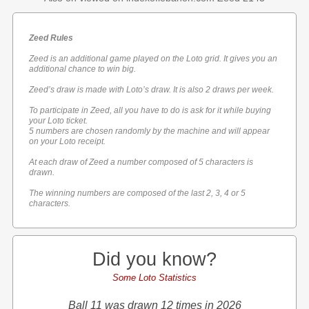
Zeed Rules
Zeed is an additional game played on the Loto grid. It gives you an
additional chance to win big.
Zeed’s draw is made with Loto’s draw. It is also 2 draws per week.
To participate in Zeed, all you have to do is ask for it while buying
your Loto ticket.
5 numbers are chosen randomly by the machine and will appear
on your Loto receipt.
At each draw of Zeed a number composed of 5 characters is
drawn.
The winning numbers are composed of the last 2, 3, 4 or 5
characters.
Did you know?
Some Loto Statistics
Ball 11 was drawn 12 times in 2026