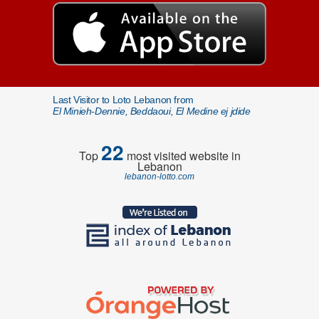
Last Visitor to Loto Lebanon from
El Minieh-Dennie, Beddaoui, El Medine ej jdide
22
Top
most visited website in
Lebanon
lebanon-lotto.com