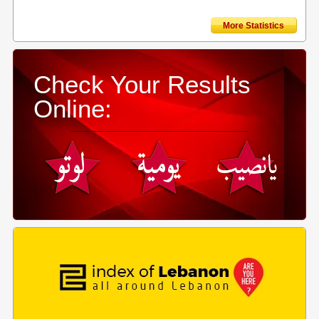
More Statistics
Check Your Results
Online: