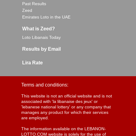
Past Results
Zeed
Emirates Loto in the UAE
What is Zeed?
Loto Libanais Today
Results by Email
Lira Rate
Terms and conditions:
This website is not an official website and is not
associated with 'la libanaise des jeux' or
'lebanese national lottery' or any company that
manages any product for which their services
are employed.
The information available on the LEBANON-
LOTTO.COM website is solely for the use of