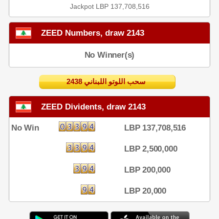
Jackpot LBP 137,708,516
ZEED Numbers, draw 2143
No Winner(s)
2438 سحب اللوتو اللبناني
ZEED Dividents, draw 2143
No Win
LBP 137,708,516
LBP 2,500,000
LBP 200,000
LBP 20,000