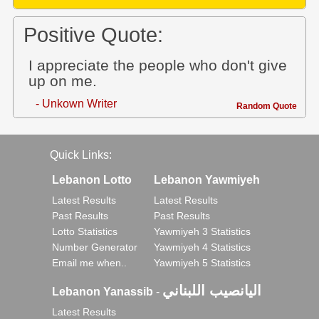
Positive Quote:
I appreciate the people who don't give
up on me.
- Unkown Writer
Random Quote
Quick Links:
Lebanon Lotto
Lebanon Yawmiyeh
Latest Results
Latest Results
Past Results
Past Results
Lotto Statistics
Yawmiyeh 3 Statistics
Number Generator
Yawmiyeh 4 Statistics
Email me when..
Yawmiyeh 5 Statistics
اليانصيب اللبناني
Lebanon Yanassib
-
Latest Results