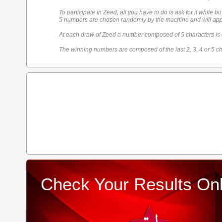
To participate in Zeed, all you have to do is ask for it while bu
5 numbers are chosen randomly by the machine and will appe
At each draw of Zeed a number composed of 5 characters is
The winning numbers are composed of the last 2, 3, 4 or 5 ch
Check Your Results Onl