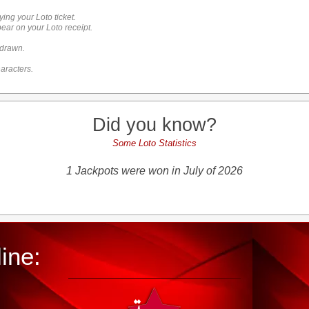
ying your Loto ticket.
ar on your Loto receipt.
 drawn.
aracters.
Did you know?
Some Loto Statistics
1 Jackpots were won in July of 2026
ine: