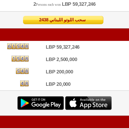
2
LBP 59,327,246
Persons each won
2438 سحب اللوتو اللبناني
LBP 59,327,246
LBP 2,500,000
LBP 200,000
LBP 20,000