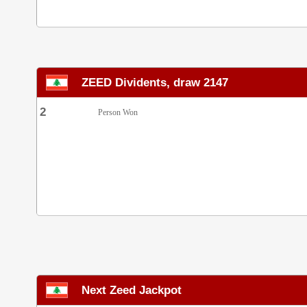
ZEED Dividents, draw 2147
2
Person Won
Next Zeed Jackpot