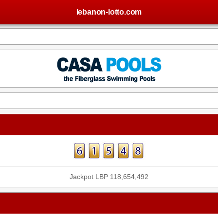
lebanon-lotto.com
Jackpot LBP 118,654,492