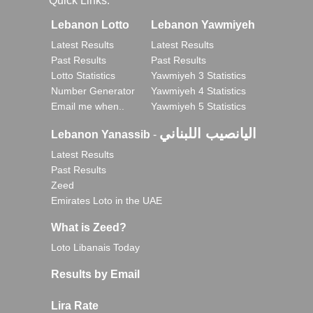
Quick Links:
Lebanon Lotto
Lebanon Yawmiyeh
Latest Results
Latest Results
Past Results
Past Results
Lotto Statistics
Yawmiyeh 3 Statistics
Number Generator
Yawmiyeh 4 Statistics
Email me when..
Yawmiyeh 5 Statistics
اليانصيب اللبناني
Lebanon Yanassib
-
Latest Results
Past Results
Zeed
Emirates Loto in the UAE
What is Zeed?
Loto Libanais Today
Results by Email
Lira Rate