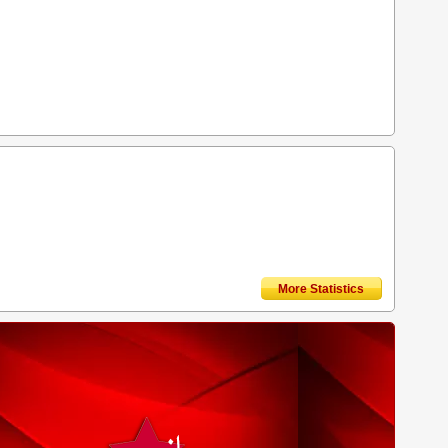
More Statistics