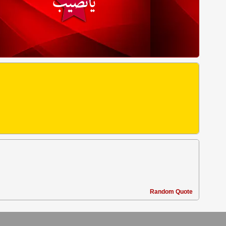
Random Quote