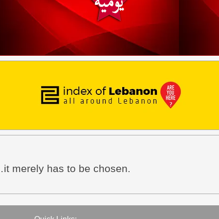
it merely has to be chosen.