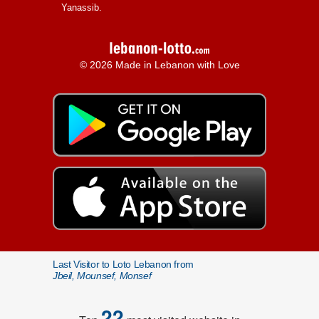
Yanassib.
© 2026 Made in Lebanon with Love
Last Visitor to Loto Lebanon from
Jbeil, Mounsef, Monsef
22