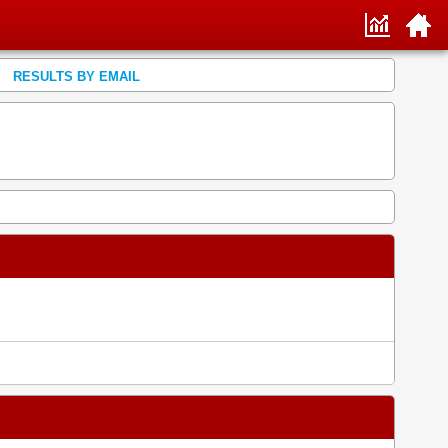
RESULTS BY EMAIL