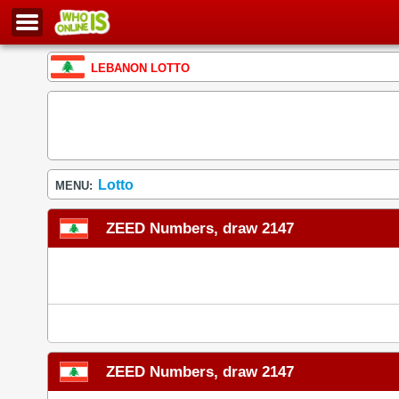
LEBANON LOTTO
Lotto
MENU:
ZEED Numbers, draw 2147
ZEED Numbers, draw 2147