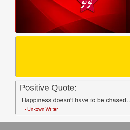
Positive Quote:
Happiness doesn't have to be chased…
- Unkown Writer