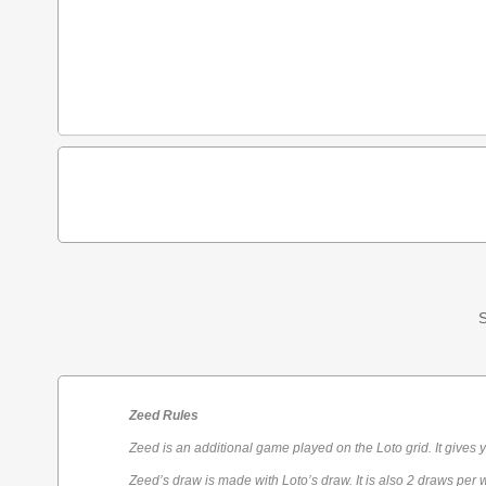
S
Zeed Rules
Zeed is an additional game played on the Loto grid. It gives 
Zeed’s draw is made with Loto’s draw. It is also 2 draws per 