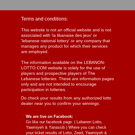
Terms and conditions:
This website is not an official website and is not
associated with 'la libanaise des jeux' or
'lebanese national lottery' or any company that
manages any product for which their services
are employed.
The information available on the LEBANON-
LOTTO.COM website is solely for the use of
players and prospective players of The
Lebanese lotteries. These are information pages
only and are not intended to encourage
participation in lotteries.
Do check your results from any authorized lotto
dealer near you to confirm your winnings.
We are live on Facebook:
Go like our facebook page: (
Lebanon Lotto,
Yawmiyeh & Yanassib
) Where you can check
your ticket results of Lotto, Zeed, Yawmiyeh &