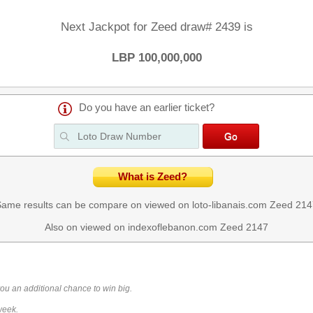
Next Jackpot for Zeed draw# 2439 is
LBP 100,000,000
Do you have an earlier ticket?
What is Zeed?
ame results can be compare on viewed on loto-libanais.com
Zeed 214
Also on viewed on indexoflebanon.com
Zeed 2147
you an additional chance to win big.
week.