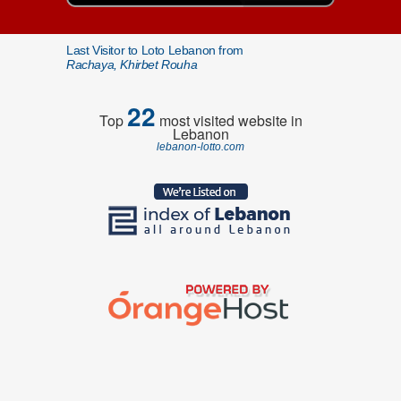
Last Visitor to Loto Lebanon from
Rachaya, Khirbet Rouha
22
Top
most visited website in
Lebanon
lebanon-lotto.com