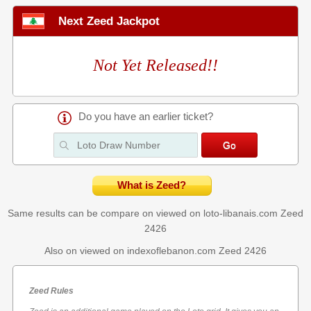
Next Zeed Jackpot
Not Yet Released!!
Do you have an earlier ticket?
What is Zeed?
Same results can be compare on viewed on loto-libanais.com
Zeed
2426
Also on viewed on indexoflebanon.com
Zeed 2426
Zeed Rules