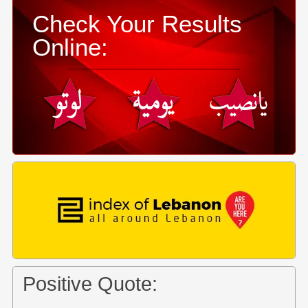
Check Your Results
Online:
Positive Quote: