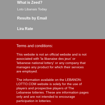
What is Zeed?
Loto Libanais Today
Results by Email
Lira Rate
Terms and conditions:
This website is not an official website and is not
associated with 'la libanaise des jeux' or
'lebanese national lottery' or any company that
manages any product for which their services
are employed.
The information available on the LEBANON-
LOTTO.COM website is solely for the use of
players and prospective players of The
Lebanese lotteries. These are information pages
only and are not intended to encourage
participation in lotteries.