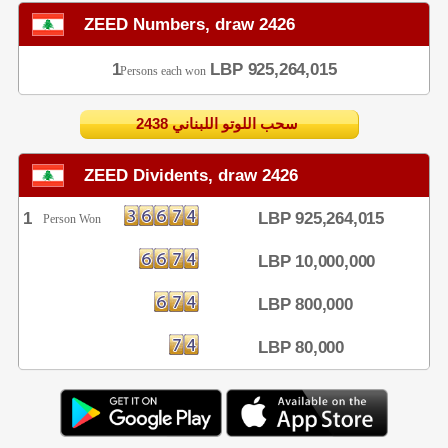
ZEED Numbers, draw 2426
1
LBP 925,264,015
Persons each won
2438 سحب اللوتو اللبناني
ZEED Dividents, draw 2426
1
LBP 925,264,015
Person Won
LBP 10,000,000
LBP 800,000
LBP 80,000