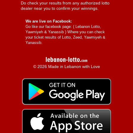
Do check your results from any authorized lotto
dealer near you to confirm your winnings.
We are live on Facebook:
Go like our facebook page: (
Lebanon Lotto,
Yawmiyeh & Yanassib
) Where you can check
your ticket results of Lotto, Zeed, Yawmiyeh &
Yanassib.
© 2026 Made in Lebanon with Love