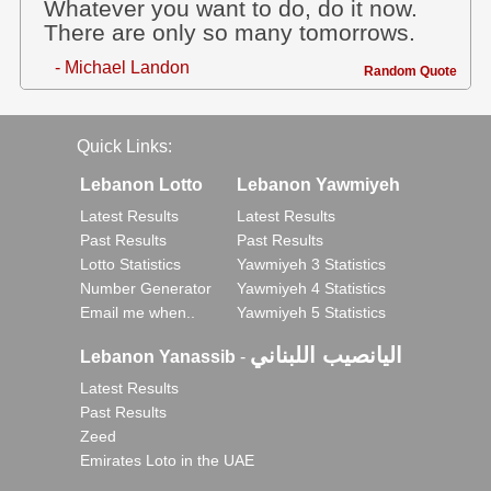
Whatever you want to do, do it now.
There are only so many tomorrows.
- Michael Landon
Random Quote
Quick Links:
Lebanon Lotto
Lebanon Yawmiyeh
Latest Results
Latest Results
Past Results
Past Results
Lotto Statistics
Yawmiyeh 3 Statistics
Number Generator
Yawmiyeh 4 Statistics
Email me when..
Yawmiyeh 5 Statistics
اليانصيب اللبناني
Lebanon Yanassib
-
Latest Results
Past Results
Zeed
Emirates Loto in the UAE