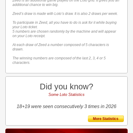
Zeed is an additional game played on the Loto grid. It gives you an
additional chance to win big.
Zeed’s draw is made with Loto’s draw. It is also 2 draws per week.
To participate in Zeed, all you have to do is ask for it while buying
your Loto ticket.
5 numbers are chosen randomly by the machine and will appear
on your Loto receipt.
At each draw of Zeed a number composed of 5 characters is
drawn.
The winning numbers are composed of the last 2, 3, 4 or 5
characters.
Did you know?
Some Loto Statistics
18+19 were seen consecutively 3 times in 2026
More Statistics