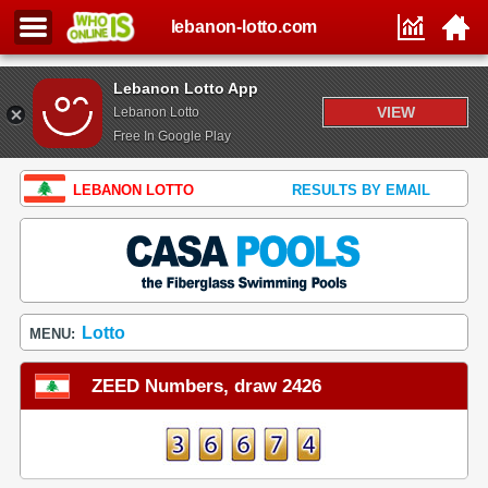
lebanon-lotto.com
Lebanon Lotto App
VIEW
Lebanon Lotto
Free In Google Play
LEBANON LOTTO
RESULTS BY EMAIL
Lotto
MENU:
ZEED Numbers, draw 2426