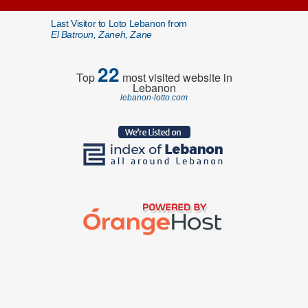
Last Visitor to Loto Lebanon from
El Batroun, Zaneh, Zane
22
Top
most visited website in
Lebanon
lebanon-lotto.com