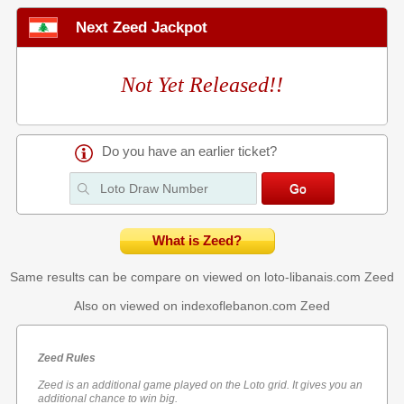
Next Zeed Jackpot
Not Yet Released!!
Do you have an earlier ticket?
What is Zeed?
Same results can be compare on viewed on loto-libanais.com
Zeed
Also on viewed on indexoflebanon.com
Zeed
Zeed Rules
Zeed is an additional game played on the Loto grid. It gives you an
additional chance to win big.