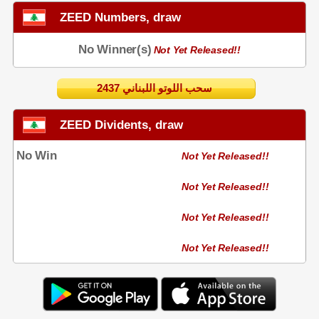
ZEED Numbers, draw
No Winner(s)
Not Yet Released!!
2437 سحب اللوتو اللبناني
ZEED Dividents, draw
No Win
Not Yet Released!!
Not Yet Released!!
Not Yet Released!!
Not Yet Released!!