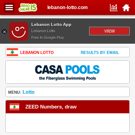
lebanon-lotto.com
Lebanon Lotto App
VIEW
Lebanon Lotto
Free In Google Play
LEBANON LOTTO
RESULTS BY EMAIL
Lotto
MENU:
ZEED Numbers, draw