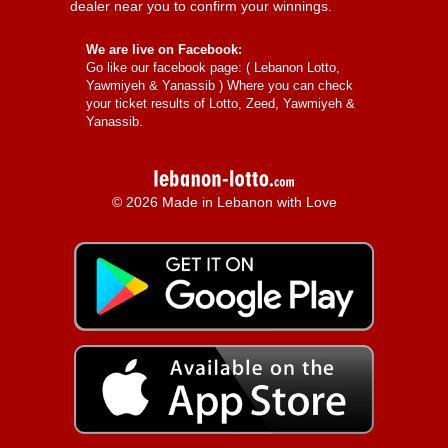
dealer near you to confirm your winnings.
We are live on Facebook:
Go like our facebook page: (
Lebanon Lotto,
Yawmiyeh & Yanassib
) Where you can check
your ticket results of Lotto, Zeed, Yawmiyeh &
Yanassib.
© 2026 Made in Lebanon with Love