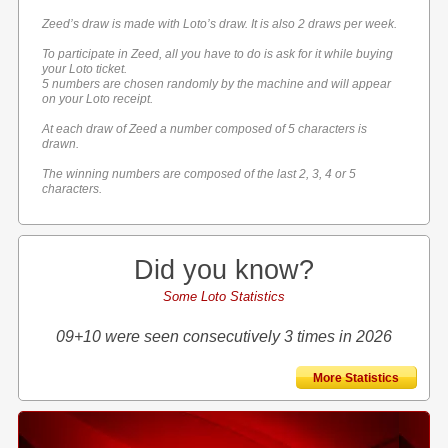
Zeed’s draw is made with Loto’s draw. It is also 2 draws per week.
To participate in Zeed, all you have to do is ask for it while buying
your Loto ticket.
5 numbers are chosen randomly by the machine and will appear
on your Loto receipt.
At each draw of Zeed a number composed of 5 characters is
drawn.
The winning numbers are composed of the last 2, 3, 4 or 5
characters.
Did you know?
Some Loto Statistics
09+10 were seen consecutively 3 times in 2026
More Statistics