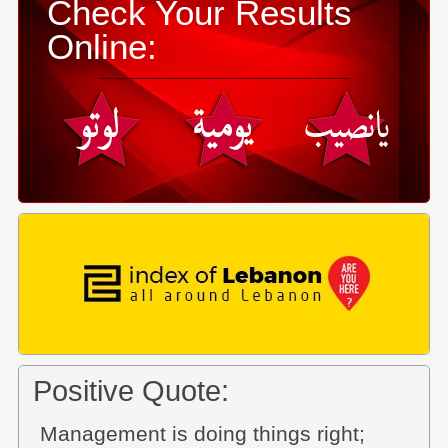
Check Your Results
Online:
Positive Quote:
Management is doing things right;