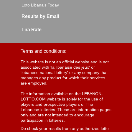
Loto Libanais Today
Results by Email
Lira Rate
Terms and conditions:
This website is not an official website and is not
associated with 'la libanaise des jeux' or
'lebanese national lottery' or any company that
manages any product for which their services
are employed.
The information available on the LEBANON-
LOTTO.COM website is solely for the use of
players and prospective players of The
Lebanese lotteries. These are information pages
only and are not intended to encourage
participation in lotteries.
Do check your results from any authorized lotto