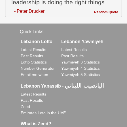
leadership is doing the right things.
- Peter Drucker
Random Quote
Quick Links:
Lebanon Lotto
Lebanon Yawmiyeh
Latest Results
Latest Results
Past Results
Past Results
Lotto Statistics
Yawmiyeh 3 Statistics
Number Generator
Yawmiyeh 4 Statistics
Email me when..
Yawmiyeh 5 Statistics
اليانصيب اللبناني
Lebanon Yanassib
-
Latest Results
Past Results
Zeed
Emirates Loto in the UAE
What is Zeed?