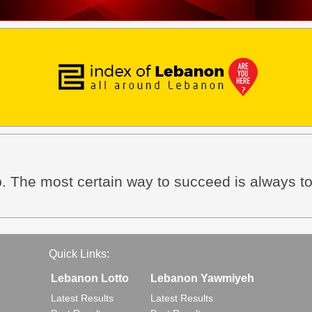
. The most certain way to succeed is always to
Quick Links:
Lebanon Lotto
Lebanon Yawmiyeh
Latest Results
Latest Results