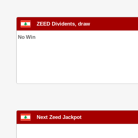
ZEED Dividents, draw
No Win
Next Zeed Jackpot