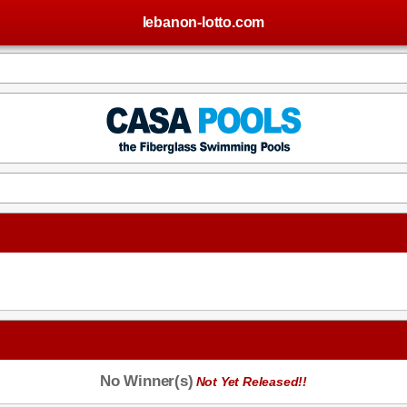
lebanon-lotto.com
No Winner(s)
Not Yet Released!!