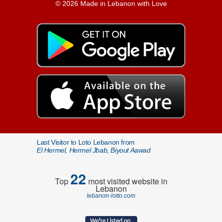
© 2026 Made in Lebanon with Love
Last Visitor to Loto Lebanon from
El Hermel, Hermel Jbab, Biyout Aawad
22
Top
most visited website in
Lebanon
lebanon-lotto.com