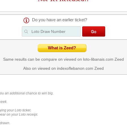
Do you have an earlier ticket?
What is Zeed?
Same results can be compare on viewed on loto-libanais.com
Zeed
Also on viewed on indexoflebanon.com
Zeed
you an additional chance to win big.
week.
ying your Loto ticket.
ar on your Loto receipt.
 drawn.