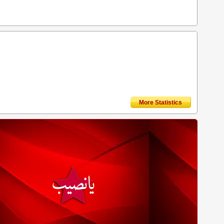
More Statistics