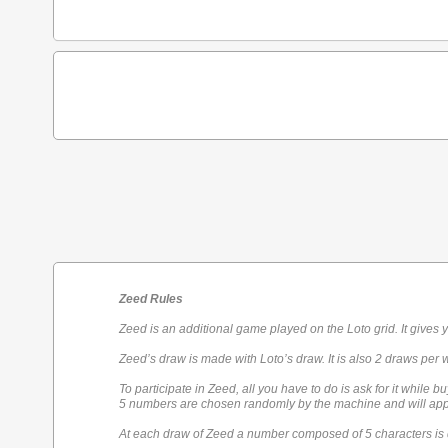
Zeed Rules
Zeed is an additional game played on the Loto grid. It gives 
Zeed’s draw is made with Loto’s draw. It is also 2 draws per 
To participate in Zeed, all you have to do is ask for it while bu
5 numbers are chosen randomly by the machine and will appe
At each draw of Zeed a number composed of 5 characters is