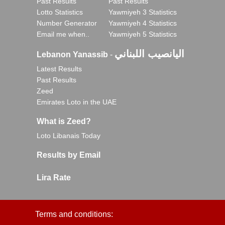
Past Results
Past Results
Lotto Statistics
Yawmiyeh 3 Statistics
Number Generator
Yawmiyeh 4 Statistics
Email me when..
Yawmiyeh 5 Statistics
اليانصيب اللبناني
Lebanon Yanassib
-
Latest Results
Past Results
Zeed
Emirates Loto in the UAE
What is Zeed?
Loto Libanais Today
Results by Email
Lira Rate
Terms and conditions: