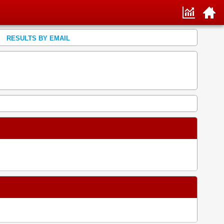
RESULTS BY EMAIL