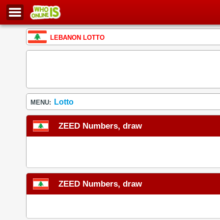
LEBANON LOTTO
Lotto
MENU:
ZEED Numbers, draw
ZEED Numbers, draw