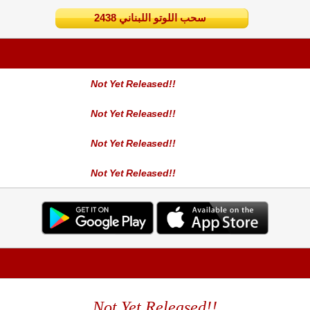
2438 سحب اللوتو اللبناني
Not Yet Released!!
Not Yet Released!!
Not Yet Released!!
Not Yet Released!!
Not Yet Released!!