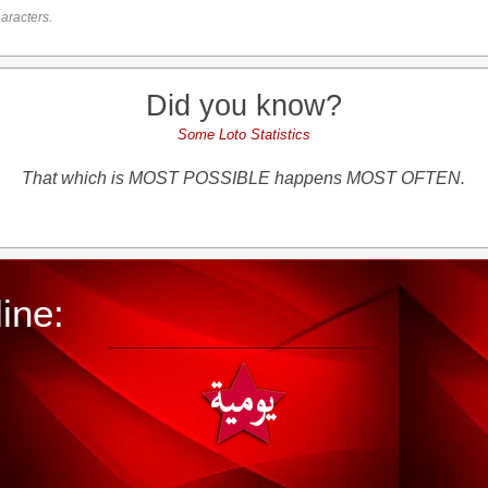
aracters.
Did you know?
Some Loto Statistics
That which is MOST POSSIBLE happens MOST OFTEN.
ine: