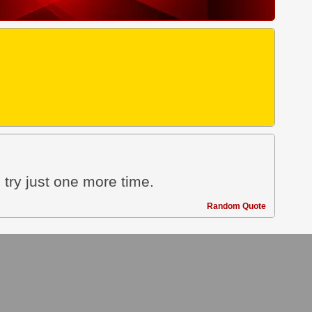
 try just one more time.
Random Quote