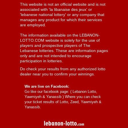
This website is not an official website and is not
associated with 'la libanaise des jeux' or
'lebanese national lottery' or any company that
manages any product for which their services
are employed.
The information available on the LEBANON-
LOTTO.COM website is solely for the use of
players and prospective players of The
Lebanese lotteries. These are information pages
only and are not intended to encourage
participation in lotteries.
Do check your results from any authorized lotto
dealer near you to confirm your winnings.
We are live on Facebook:
Go like our facebook page: (
Lebanon Lotto,
Yawmiyeh & Yanassib
) Where you can check
your ticket results of Lotto, Zeed, Yawmiyeh &
Yanassib.