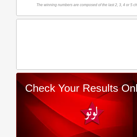
The winning numbers are composed of the last 2, 3, 4 or 5 ch
Check Your Results Onl