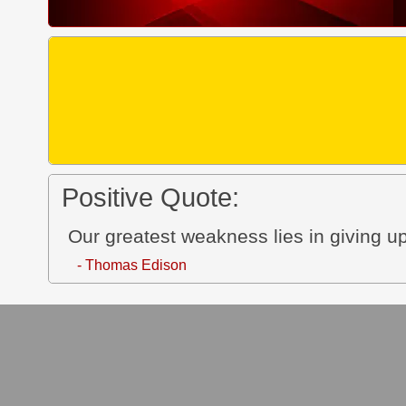
Positive Quote:
Our greatest weakness lies in giving up
- Thomas Edison