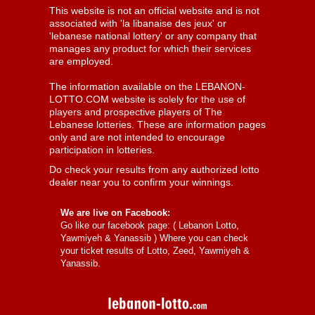
This website is not an official website and is not
associated with 'la libanaise des jeux' or
'lebanese national lottery' or any company that
manages any product for which their services
are employed.
The information available on the LEBANON-
LOTTO.COM website is solely for the use of
players and prospective players of The
Lebanese lotteries. These are information pages
only and are not intended to encourage
participation in lotteries.
Do check your results from any authorized lotto
dealer near you to confirm your winnings.
We are live on Facebook:
Go like our facebook page: (
Lebanon Lotto,
Yawmiyeh & Yanassib
) Where you can check
your ticket results of Lotto, Zeed, Yawmiyeh &
Yanassib.