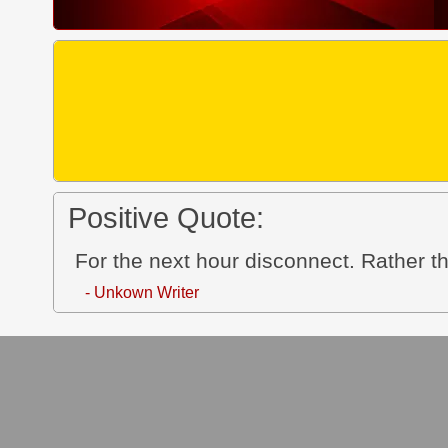
Positive Quote:
For the next hour disconnect. Rather th
- Unkown Writer