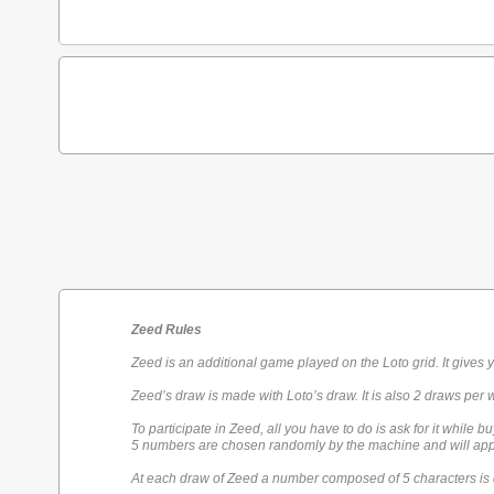
Zeed Rules
Zeed is an additional game played on the Loto grid. It gives 
Zeed’s draw is made with Loto’s draw. It is also 2 draws per 
To participate in Zeed, all you have to do is ask for it while bu
5 numbers are chosen randomly by the machine and will appe
At each draw of Zeed a number composed of 5 characters is