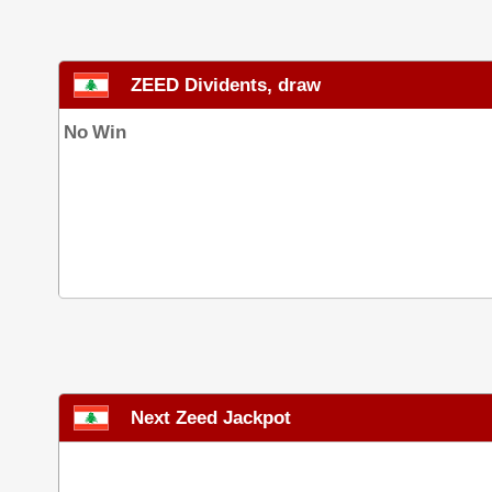
ZEED Dividents, draw
No Win
Next Zeed Jackpot