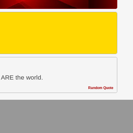
u ARE the world.
Random Quote