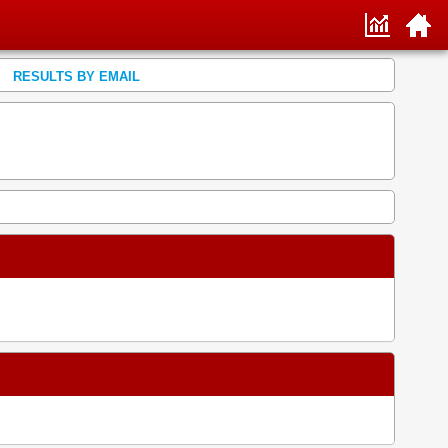
RESULTS BY EMAIL