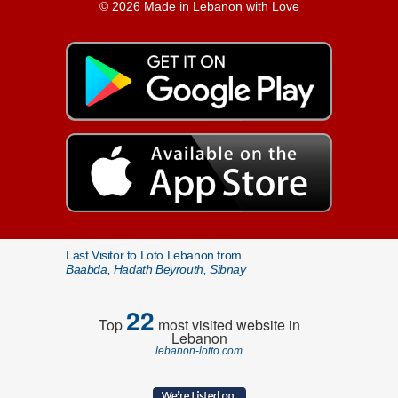
© 2026 Made in Lebanon with Love
Last Visitor to Loto Lebanon from
Baabda, Hadath Beyrouth, Sibnay
22
Top
most visited website in
Lebanon
lebanon-lotto.com