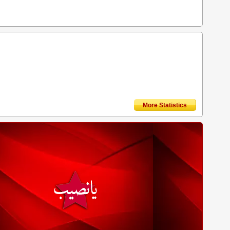
More Statistics