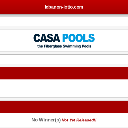
lebanon-lotto.com
No Winner(s)
Not Yet Released!!