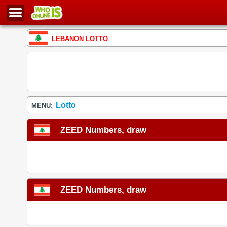
LEBANON LOTTO
Lotto
MENU:
ZEED Numbers, draw
ZEED Numbers, draw