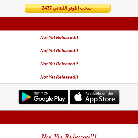
2437 سحب اللوتو اللبناني
Not Yet Released!!
Not Yet Released!!
Not Yet Released!!
Not Yet Released!!
Not Yet Released!!