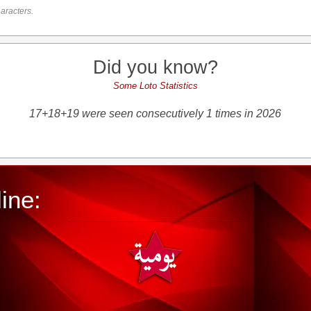
aracters.
Did you know?
Some Loto Statistics
17+18+19 were seen consecutively 1 times in 2026
ine: