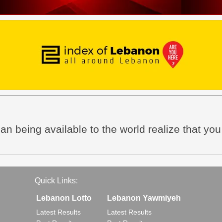
an being available to the world realize that yo
Quick Links:
Lebanon Lotto
Lebanon Yawmiyeh
Latest Results
Latest Results