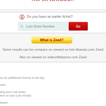
Do you have an earlier ticket?
What is Zeed?
Same results can be compare on viewed on loto-libanais.com
Zeed
Also on viewed on indexoflebanon.com
Zeed
you an additional chance to win big.
week.
ying your Loto ticket.
ar on your Loto receipt.
 drawn.