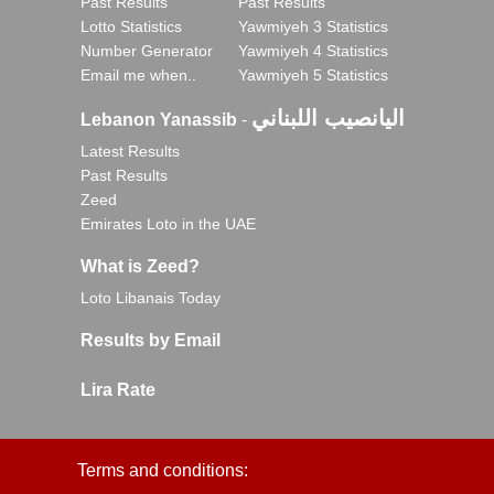
Past Results
Past Results
Lotto Statistics
Yawmiyeh 3 Statistics
Number Generator
Yawmiyeh 4 Statistics
Email me when..
Yawmiyeh 5 Statistics
اليانصيب اللبناني
Lebanon Yanassib
-
Latest Results
Past Results
Zeed
Emirates Loto in the UAE
What is Zeed?
Loto Libanais Today
Results by Email
Lira Rate
Terms and conditions: