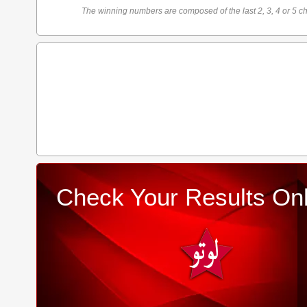
The winning numbers are composed of the last 2, 3, 4 or 5 ch
Check Your Results Onl