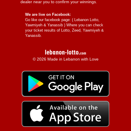
dealer near you to confirm your winnings.
We are live on Facebook:
Go like our facebook page: (
Lebanon Lotto,
Yawmiyeh & Yanassib
) Where you can check
your ticket results of Lotto, Zeed, Yawmiyeh &
Yanassib.
© 2026 Made in Lebanon with Love