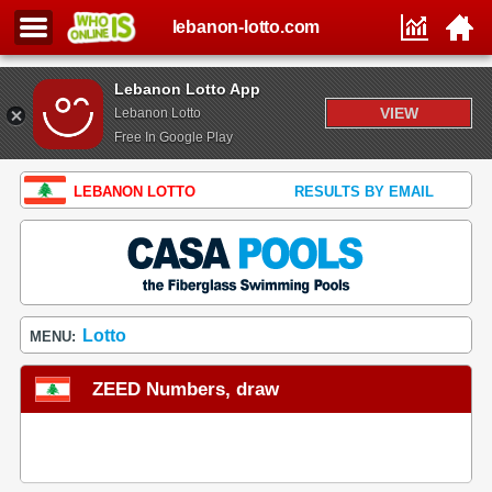
lebanon-lotto.com
Lebanon Lotto App
VIEW
Lebanon Lotto
Free In Google Play
LEBANON LOTTO
RESULTS BY EMAIL
Lotto
MENU:
ZEED Numbers, draw