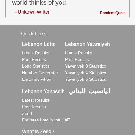
world thinks of you.
- Unkown Writer
Random Quote
Quick Links:
Lebanon Lotto
Lebanon Yawmiyeh
Latest Results
Latest Results
Past Results
Past Results
Lotto Statistics
Yawmiyeh 3 Statistics
Number Generator
Yawmiyeh 4 Statistics
Email me when..
Yawmiyeh 5 Statistics
اليانصيب اللبناني
Lebanon Yanassib
-
Latest Results
Past Results
Zeed
Emirates Loto in the UAE
What is Zeed?