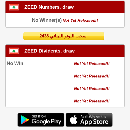
ZEED Numbers, draw
No Winner(s)
Not Yet Released!!
2438 سحب اللوتو اللبناني
ZEED Dividents, draw
No Win
Not Yet Released!!
Not Yet Released!!
Not Yet Released!!
Not Yet Released!!