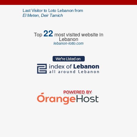
Last Visitor to Loto Lebanon from
El Meten, Deir Tamich
22
Top
most visited website in
Lebanon
lebanon-lotto.com