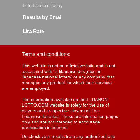
Loto Libanais Today
Results by Email
Lira Rate
Terms and conditions:
This website is not an official website and is not
associated with 'la libanaise des jeux' or
'lebanese national lottery' or any company that
manages any product for which their services
are employed.
The information available on the LEBANON-
LOTTO.COM website is solely for the use of
players and prospective players of The
Lebanese lotteries. These are information pages
only and are not intended to encourage
participation in lotteries.
Do check your results from any authorized lotto