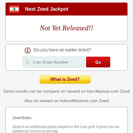
Next Zeed Jackpot
Not Yet Released!!
Do you have an earlier ticket?
What is Zeed?
Same results can be compare on viewed on loto-libanais.com
Zeed
Also on viewed on indexoflebanon.com
Zeed
Zeed Rules
Zeed is an additional game played on the Loto grid. It gives you an
additional chance to win big.