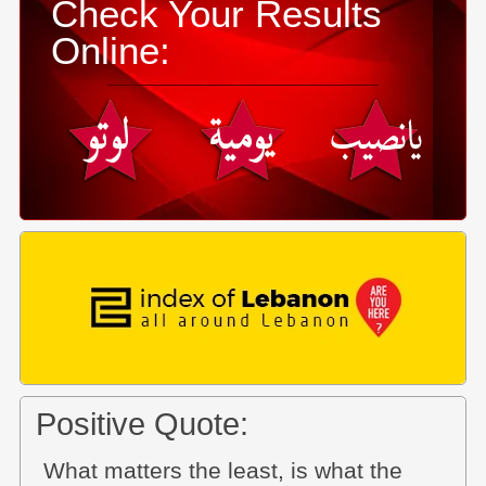
Check Your Results
Online:
Positive Quote:
What matters the least, is what the