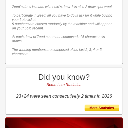
Zeed’s draw is made with Loto’s draw. It is also 2 draws per week.
To participate in Zeed, all you have to do is ask for it while buying
your Loto ticket.
5 numbers are chosen randomly by the machine and will appear
on your Loto receipt.
At each draw of Zeed a number composed of 5 characters is
drawn.
The winning numbers are composed of the last 2, 3, 4 or 5
characters.
Did you know?
Some Loto Statistics
23+24 were seen consecutively 2 times in 2026
More Statistics