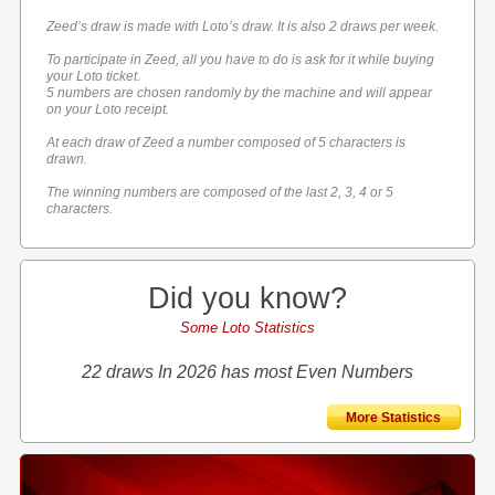
Zeed’s draw is made with Loto’s draw. It is also 2 draws per week.
To participate in Zeed, all you have to do is ask for it while buying
your Loto ticket.
5 numbers are chosen randomly by the machine and will appear
on your Loto receipt.
At each draw of Zeed a number composed of 5 characters is
drawn.
The winning numbers are composed of the last 2, 3, 4 or 5
characters.
Did you know?
Some Loto Statistics
22 draws In 2026 has most Even Numbers
More Statistics