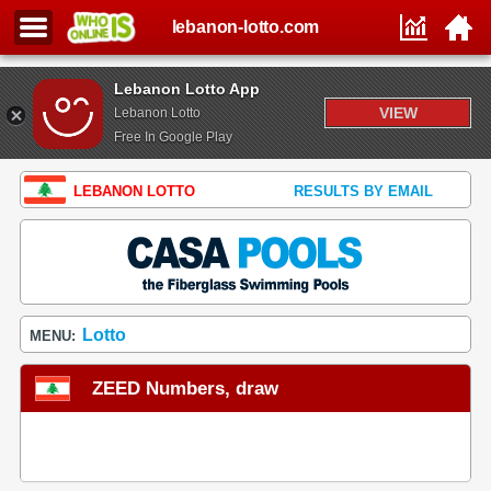
lebanon-lotto.com
Lebanon Lotto App
VIEW
Lebanon Lotto
Free In Google Play
LEBANON LOTTO
RESULTS BY EMAIL
Lotto
MENU:
ZEED Numbers, draw