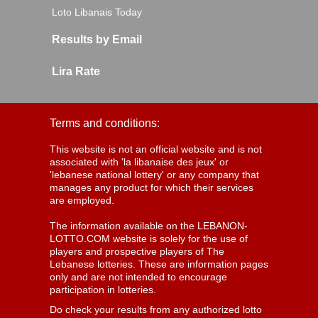
Loto Libanais Today
Results by Email
Lira Rate
Terms and conditions:
This website is not an official website and is not
associated with 'la libanaise des jeux' or
'lebanese national lottery' or any company that
manages any product for which their services
are employed.
The information available on the LEBANON-
LOTTO.COM website is solely for the use of
players and prospective players of The
Lebanese lotteries. These are information pages
only and are not intended to encourage
participation in lotteries.
Do check your results from any authorized lotto