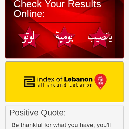
Check Your Results
Online:
Positive Quote:
Be thankful for what you have; you'll