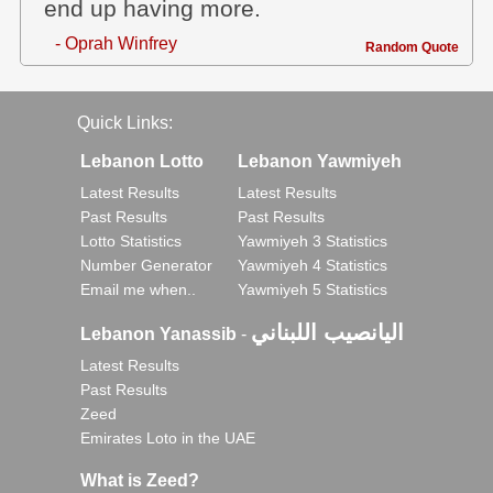
end up having more.
- Oprah Winfrey
Random Quote
Quick Links:
Lebanon Lotto
Lebanon Yawmiyeh
Latest Results
Latest Results
Past Results
Past Results
Lotto Statistics
Yawmiyeh 3 Statistics
Number Generator
Yawmiyeh 4 Statistics
Email me when..
Yawmiyeh 5 Statistics
اليانصيب اللبناني
Lebanon Yanassib
-
Latest Results
Past Results
Zeed
Emirates Loto in the UAE
What is Zeed?