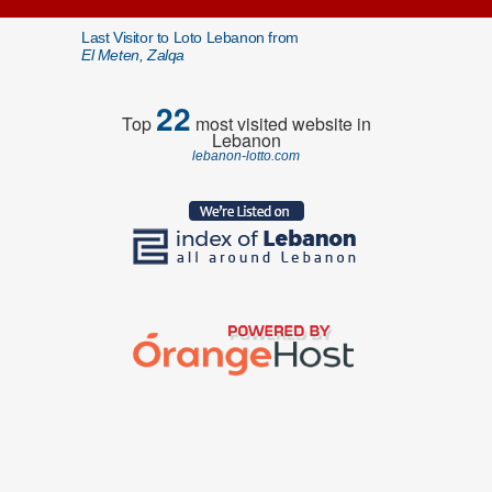
Last Visitor to Loto Lebanon from
El Meten, Zalqa
22
Top
most visited website in
Lebanon
lebanon-lotto.com