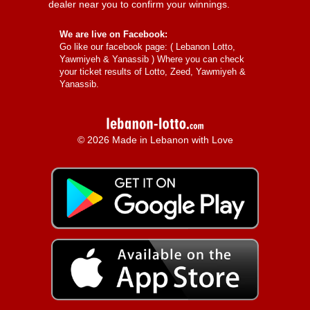
dealer near you to confirm your winnings.
We are live on Facebook:
Go like our facebook page: (
Lebanon Lotto,
Yawmiyeh & Yanassib
) Where you can check
your ticket results of Lotto, Zeed, Yawmiyeh &
Yanassib.
© 2026 Made in Lebanon with Love