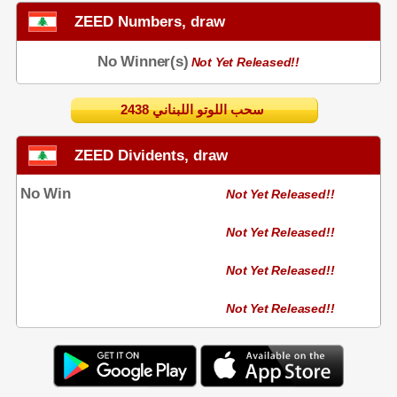
ZEED Numbers, draw
No Winner(s)
Not Yet Released!!
2438 سحب اللوتو اللبناني
ZEED Dividents, draw
No Win
Not Yet Released!!
Not Yet Released!!
Not Yet Released!!
Not Yet Released!!