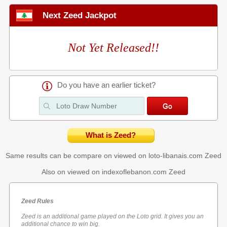
Next Zeed Jackpot
Not Yet Released!!
Do you have an earlier ticket?
What is Zeed?
Same results can be compare on viewed on loto-libanais.com
Zeed
Also on viewed on indexoflebanon.com
Zeed
Zeed Rules
Zeed is an additional game played on the Loto grid. It gives you an
additional chance to win big.