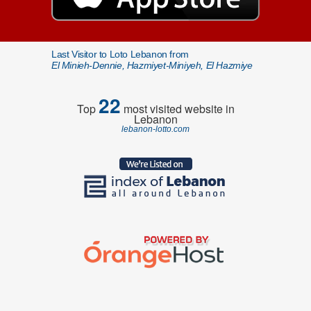
Last Visitor to Loto Lebanon from
El Minieh-Dennie, Hazmiyet-Miniyeh, El Hazmiye
22
Top
most visited website in
Lebanon
lebanon-lotto.com