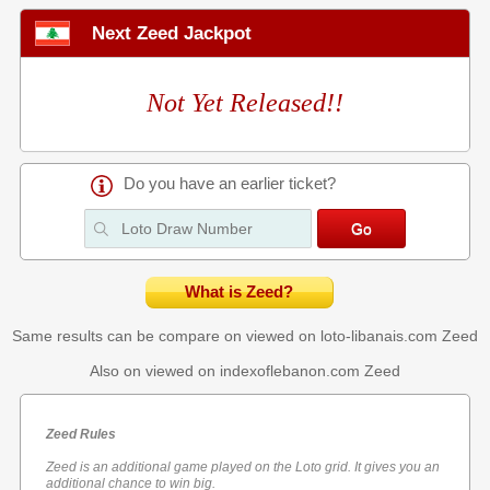
Next Zeed Jackpot
Not Yet Released!!
Do you have an earlier ticket?
What is Zeed?
Same results can be compare on viewed on loto-libanais.com
Zeed
Also on viewed on indexoflebanon.com
Zeed
Zeed Rules
Zeed is an additional game played on the Loto grid. It gives you an
additional chance to win big.