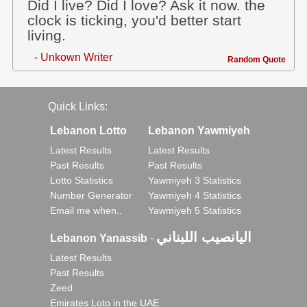
Did I live? Did I love? Ask it now. the
clock is ticking, you'd better start
living.
- Unkown Writer
Random Quote
Quick Links:
Lebanon Lotto
Lebanon Yawmiyeh
Latest Results
Latest Results
Past Results
Past Results
Lotto Statistics
Yawmiyeh 3 Statistics
Number Generator
Yawmiyeh 4 Statistics
Email me when..
Yawmiyeh 5 Statistics
اليانصيب اللبناني
Lebanon Yanassib
-
Latest Results
Past Results
Zeed
Emirates Loto in the UAE