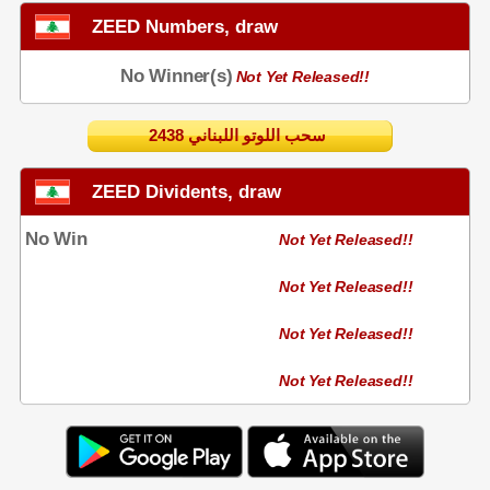
ZEED Numbers, draw
No Winner(s)
Not Yet Released!!
2438 سحب اللوتو اللبناني
ZEED Dividents, draw
No Win
Not Yet Released!!
Not Yet Released!!
Not Yet Released!!
Not Yet Released!!