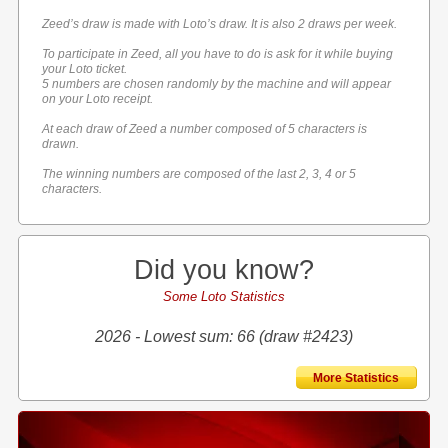
Zeed’s draw is made with Loto’s draw. It is also 2 draws per week.
To participate in Zeed, all you have to do is ask for it while buying
your Loto ticket.
5 numbers are chosen randomly by the machine and will appear
on your Loto receipt.
At each draw of Zeed a number composed of 5 characters is
drawn.
The winning numbers are composed of the last 2, 3, 4 or 5
characters.
Did you know?
Some Loto Statistics
2026 - Lowest sum: 66 (draw #2423)
More Statistics