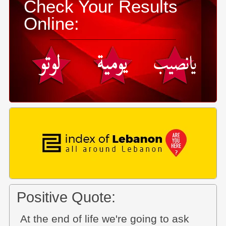
Check Your Results
Online:
Positive Quote:
At the end of life we're going to ask