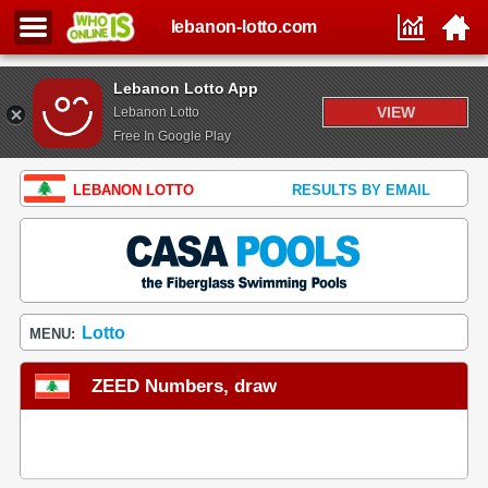
lebanon-lotto.com
Lebanon Lotto App
VIEW
Lebanon Lotto
Free In Google Play
LEBANON LOTTO
RESULTS BY EMAIL
Lotto
MENU:
ZEED Numbers, draw