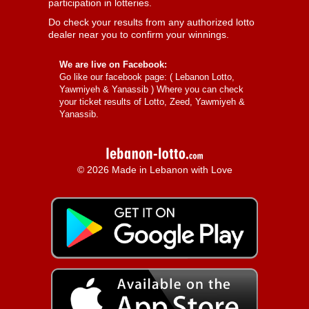
participation in lotteries.
Do check your results from any authorized lotto
dealer near you to confirm your winnings.
We are live on Facebook:
Go like our facebook page: (
Lebanon Lotto,
Yawmiyeh & Yanassib
) Where you can check
your ticket results of Lotto, Zeed, Yawmiyeh &
Yanassib.
© 2026 Made in Lebanon with Love