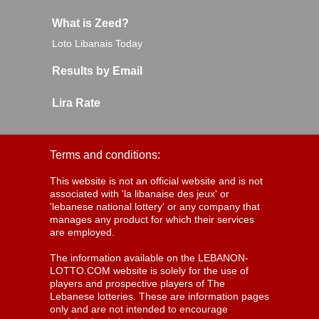
What is Zeed?
Loto Libanais Today
Results by Email
Lira Rate
Terms and conditions:
This website is not an official website and is not
associated with 'la libanaise des jeux' or
'lebanese national lottery' or any company that
manages any product for which their services
are employed.
The information available on the LEBANON-
LOTTO.COM website is solely for the use of
players and prospective players of The
Lebanese lotteries. These are information pages
only and are not intended to encourage