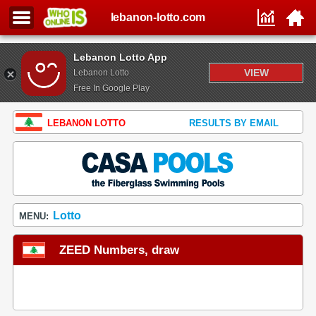
lebanon-lotto.com
Lebanon Lotto App
VIEW
Lebanon Lotto
Free In Google Play
LEBANON LOTTO
RESULTS BY EMAIL
Lotto
MENU:
ZEED Numbers, draw