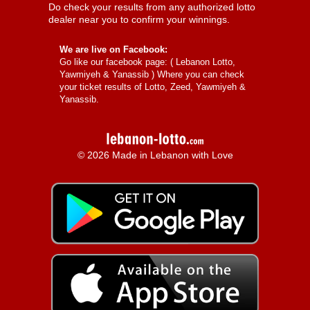
Do check your results from any authorized lotto
dealer near you to confirm your winnings.
We are live on Facebook:
Go like our facebook page: (
Lebanon Lotto,
Yawmiyeh & Yanassib
) Where you can check
your ticket results of Lotto, Zeed, Yawmiyeh &
Yanassib.
© 2026 Made in Lebanon with Love