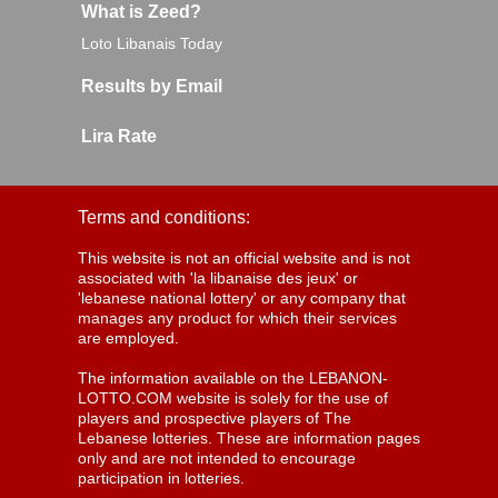
What is Zeed?
Loto Libanais Today
Results by Email
Lira Rate
Terms and conditions:
This website is not an official website and is not
associated with 'la libanaise des jeux' or
'lebanese national lottery' or any company that
manages any product for which their services
are employed.
The information available on the LEBANON-
LOTTO.COM website is solely for the use of
players and prospective players of The
Lebanese lotteries. These are information pages
only and are not intended to encourage
participation in lotteries.