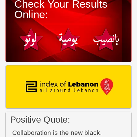
Check Your Results
Online:
Positive Quote:
Collaboration is the new black.