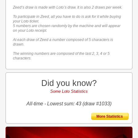
Zeed’s draw is made with Loto’s draw. It is also 2 draws per week.
To participate in Zeed, all you have to do is ask for it while buying
your Loto ticket.
5 numbers are chosen randomly by the machine and will appear
on your Loto receipt.
At each draw of Zeed a number composed of 5 characters is
drawn.
The winning numbers are composed of the last 2, 3, 4 or 5
characters.
Did you know?
Some Loto Statistics
All-time - Lowest sum: 43 (draw #1033)
More Statistics