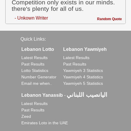
Competition only exists in our minds.
there's plenty for all of us.
- Unkown Writer
Random Quote
Quick Links:
Lebanon Lotto
Lebanon Yawmiyeh
Latest Results
Latest Results
Past Results
Past Results
Lotto Statistics
Yawmiyeh 3 Statistics
Number Generator
Yawmiyeh 4 Statistics
Email me when..
Yawmiyeh 5 Statistics
اليانصيب اللبناني
Lebanon Yanassib
-
Latest Results
Past Results
Zeed
Emirates Loto in the UAE