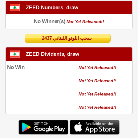
ZEED Numbers, draw
No Winner(s)
Not Yet Released!!
2437 سحب اللوتو اللبناني
ZEED Dividents, draw
No Win
Not Yet Released!!
Not Yet Released!!
Not Yet Released!!
Not Yet Released!!