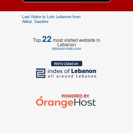
Last Visitor to Loto Lebanon from
Akkar, Saadine
22
Top
most visited website in
Lebanon
lebanon-lotto.com