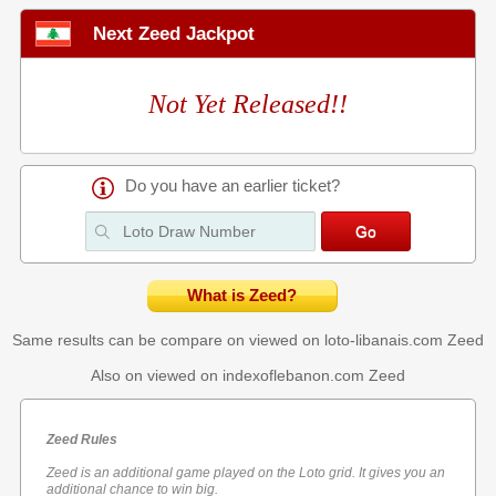
Next Zeed Jackpot
Not Yet Released!!
Do you have an earlier ticket?
What is Zeed?
Same results can be compare on viewed on loto-libanais.com
Zeed
Also on viewed on indexoflebanon.com
Zeed
Zeed Rules
Zeed is an additional game played on the Loto grid. It gives you an
additional chance to win big.