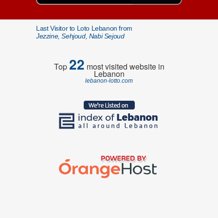
Last Visitor to Loto Lebanon from
Jezzine, Sehjoud, Nabi Sejoud
22
Top
most visited website in
Lebanon
lebanon-lotto.com