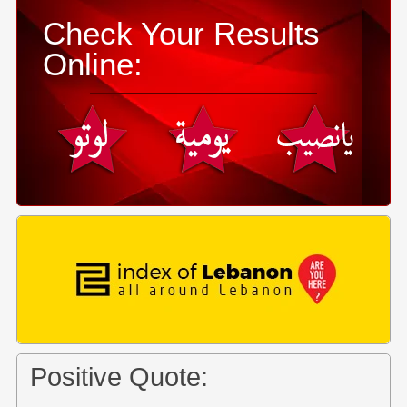
Check Your Results
Online:
Positive Quote: