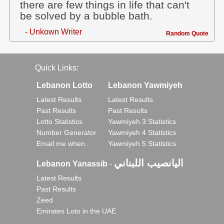
there are few things in life that can't
be solved by a bubble bath.
- Unkown Writer
Random Quote
Quick Links:
Lebanon Lotto
Lebanon Yawmiyeh
Latest Results
Latest Results
Past Results
Past Results
Lotto Statistics
Yawmiyeh 3 Statistics
Number Generator
Yawmiyeh 4 Statistics
Email me when..
Yawmiyeh 5 Statistics
اليانصيب اللبناني
Lebanon Yanassib
-
Latest Results
Past Results
Zeed
Emirates Loto in the UAE