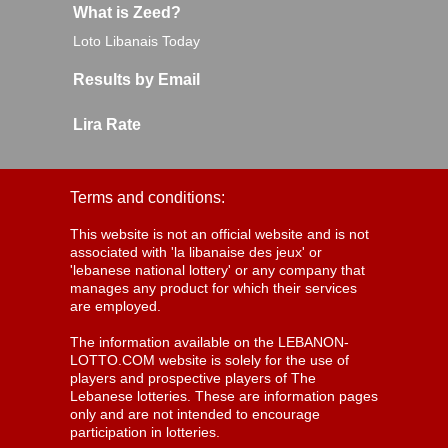
What is Zeed?
Loto Libanais Today
Results by Email
Lira Rate
Terms and conditions:
This website is not an official website and is not
associated with 'la libanaise des jeux' or
'lebanese national lottery' or any company that
manages any product for which their services
are employed.
The information available on the LEBANON-
LOTTO.COM website is solely for the use of
players and prospective players of The
Lebanese lotteries. These are information pages
only and are not intended to encourage
participation in lotteries.