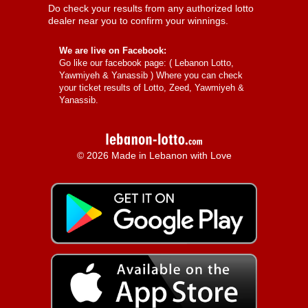
Do check your results from any authorized lotto
dealer near you to confirm your winnings.
We are live on Facebook:
Go like our facebook page: (
Lebanon Lotto,
Yawmiyeh & Yanassib
) Where you can check
your ticket results of Lotto, Zeed, Yawmiyeh &
Yanassib.
© 2026 Made in Lebanon with Love