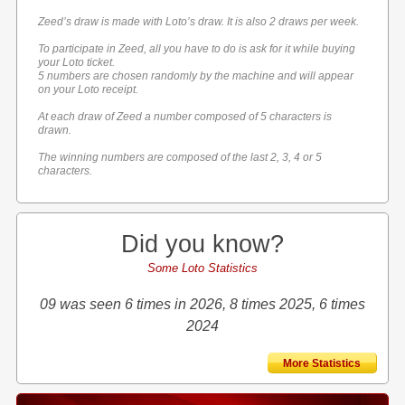
Zeed’s draw is made with Loto’s draw. It is also 2 draws per week.
To participate in Zeed, all you have to do is ask for it while buying
your Loto ticket.
5 numbers are chosen randomly by the machine and will appear
on your Loto receipt.
At each draw of Zeed a number composed of 5 characters is
drawn.
The winning numbers are composed of the last 2, 3, 4 or 5
characters.
Did you know?
Some Loto Statistics
09 was seen 6 times in 2026, 8 times 2025, 6 times
2024
More Statistics