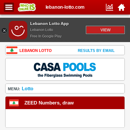
lebanon-lotto.com
Lebanon Lotto App
VIEW
Lebanon Lotto
Free In Google Play
LEBANON LOTTO
RESULTS BY EMAIL
Lotto
MENU:
ZEED Numbers, draw