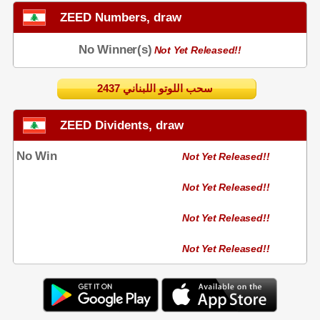
ZEED Numbers, draw
No Winner(s)
Not Yet Released!!
2437 سحب اللوتو اللبناني
ZEED Dividents, draw
No Win
Not Yet Released!!
Not Yet Released!!
Not Yet Released!!
Not Yet Released!!