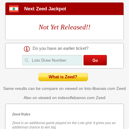
Next Zeed Jackpot
Not Yet Released!!
Do you have an earlier ticket?
What is Zeed?
Same results can be compare on viewed on loto-libanais.com
Zeed
Also on viewed on indexoflebanon.com
Zeed
Zeed Rules
Zeed is an additional game played on the Loto grid. It gives you an
additional chance to win big.